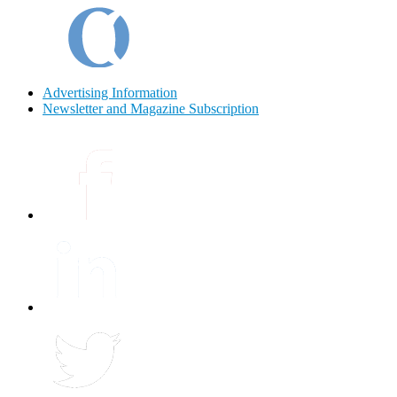
Advertising Information
Newsletter and Magazine Subscription