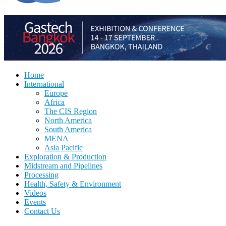
Home
International
Europe
Africa
The CIS Region
North America
South America
MENA
Asia Pacific
Exploration & Production
Midstream and Pipelines
Processing
Health, Safety & Environment
Videos
Events
Contact Us