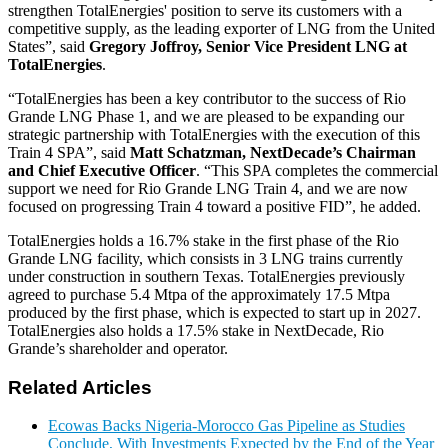
strengthen TotalEnergies' position to serve its customers with a
competitive supply, as the leading exporter of LNG from the United
States”, said
Gregory Joffroy, Senior Vice President LNG at
TotalEnergies
.
“TotalEnergies has been a key contributor to the success of Rio
Grande LNG Phase 1, and we are pleased to be expanding our
strategic partnership with TotalEnergies with the execution of this
Train 4 SPA”, said
Matt Schatzman, NextDecade’s Chairman
and Chief Executive Officer
. “This SPA completes the commercial
support we need for Rio Grande LNG Train 4, and we are now
focused on progressing Train 4 toward a positive FID”, he added.
TotalEnergies holds a 16.7% stake in the first phase of the Rio
Grande LNG facility, which consists in 3 LNG trains currently
under construction in southern Texas. TotalEnergies previously
agreed to purchase 5.4 Mtpa of the approximately 17.5 Mtpa
produced by the first phase, which is expected to start up in 2027.
TotalEnergies also holds a 17.5% stake in NextDecade, Rio
Grande’s shareholder and operator.
Related Articles
Ecowas Backs Nigeria-Morocco Gas Pipeline as Studies
Conclude, With Investments Expected by the End of the Year