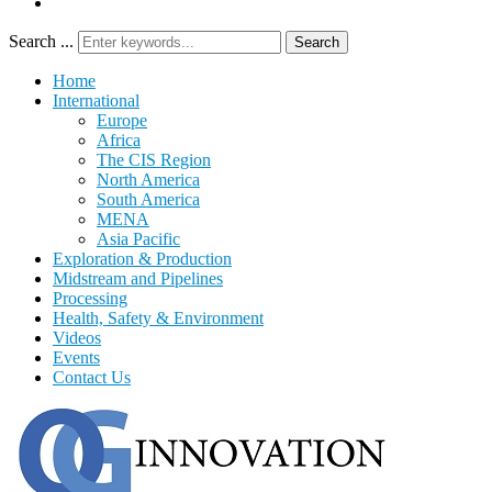
Search ...
Search
Home
International
Europe
Africa
The CIS Region
North America
South America
MENA
Asia Pacific
Exploration & Production
Midstream and Pipelines
Processing
Health, Safety & Environment
Videos
Events
Contact Us