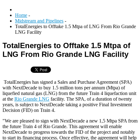
Home
-
Midstream and Pipelines
-
TotalEnergies to Offtake 1.5 Mtpa of LNG From Rio Grande
LNG Facility
TotalEnergies to Offtake 1.5 Mtpa of
LNG From Rio Grande LNG Facility
TotalEnergies has signed a Sales and Purchase Agreement (SPA)
with NextDecade to buy 1.5 million tons per annum (Mtpa) of
liquefied natural gas (LNG) from the future Train 4 liquefaction unit
at the
Rio Grande LNG
facility. The SPA, of a duration of twenty
years, is subject to NextDecade taking a positive Final Investment
Decision (FID) on Train 4.
"We are pleased to sign with NextDecade a new 1,5 Mtpa SPA from
the future Train 4 of Rio Grande. This agreement will enable
NextDecade to progress towards the FID of the project and notably
to start its financing process. Once effective, the agreement will help