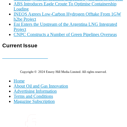
ABS Introduces Eagle Croute To Optimise Containership
Loading
INEOS Agrees Low-Carbon Hydrogen Offtake From 1GW
h2be Project
Eni Enters the Upstream of the Argentina LNG Integrated
Project
CNPC Constructs a Number of Green Pipelines Overseas
Current Issue
E-MAGAZINE Online »
Copyright © 2024 Emery Hill Media Limited. All rights reserved.
Home
About Oil and Gas Innovation
Advertising Information
Terms and Conditions
Magazine Subscription