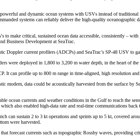
 powerful and dynamic ocean systems with USVs instead of traditional ve
ded systems can reliably deliver the high-quality oceanographic dat
to make critical, sustained ocean data accessible, consistently – with
 and Business Development at SeaTrac.
ic Doppler current profilers (ADCPs) and SeaTrac’s SP-48 USV to gath
ers were deployed in 1,800 to 3,200 m water depth, in the heart of the
. It can profile up to 800 m range in time-aligned, high resolution and
ustic modem, data could be acoustically harvested from the surface by
e ocean currents and weather conditions in the Gulf to reach the sensor
ks, which also enabled high-data rate and real-time communications back 
ich can sustain 2 to 3 kt operations and sprints up to 5 kt, covered ar
ottom were harvested.
hat forecast currents such as topographic Rossby waves, providing criti