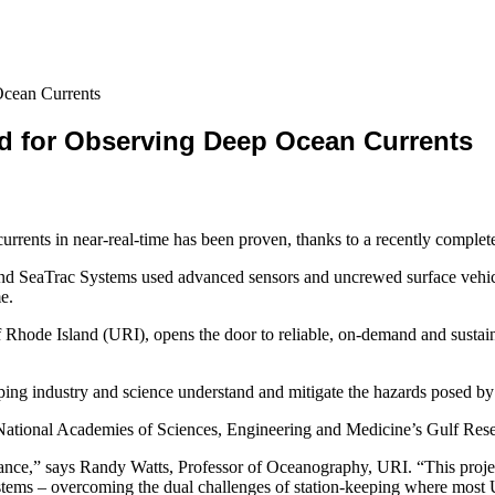
cean Currents
d for Observing Deep Ocean Currents
urrents in near-real-time has been proven, thanks to a recently compl
and SeaTrac Systems used advanced sensors and uncrewed surface vehicl
e.
f Rhode Island (URI), opens the door to reliable, on-demand and susta
 helping industry and science understand and mitigate the hazards posed 
National Academies of Sciences, Engineering and Medicine’s Gulf Res
tance,” says Randy Watts, Professor of Oceanography, URI. “This proje
ystems – overcoming the dual challenges of station-keeping where most