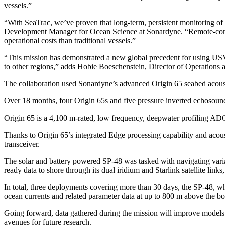
vessels.”
“With SeaTrac, we’ve proven that long-term, persistent monitoring of
Development Manager for Ocean Science at Sonardyne. “Remote-comman
operational costs than traditional vessels.”
“This mission has demonstrated a new global precedent for using USVs 
to other regions,” adds Hobie Boeschenstein, Director of Operations
The collaboration used Sonardyne’s advanced Origin 65 seabed acoust
Over 18 months, four Origin 65s and five pressure inverted echosound
Origin 65 is a 4,100 m-rated, low frequency, deepwater profiling ADCP
Thanks to Origin 65’s integrated Edge processing capability and aco
transceiver.
The solar and battery powered SP-48 was tasked with navigating variabl
ready data to shore through its dual iridium and Starlink satellite lin
In total, three deployments covering more than 30 days, the SP-48, wh
ocean currents and related parameter data at up to 800 m above the b
Going forward, data gathered during the mission will improve models t
avenues for future research.