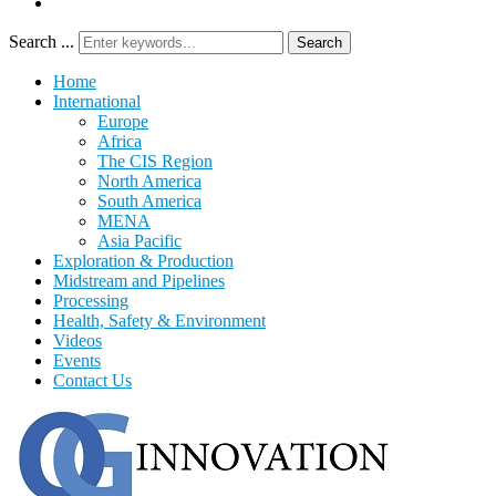
Search ...
Search
Home
International
Europe
Africa
The CIS Region
North America
South America
MENA
Asia Pacific
Exploration & Production
Midstream and Pipelines
Processing
Health, Safety & Environment
Videos
Events
Contact Us