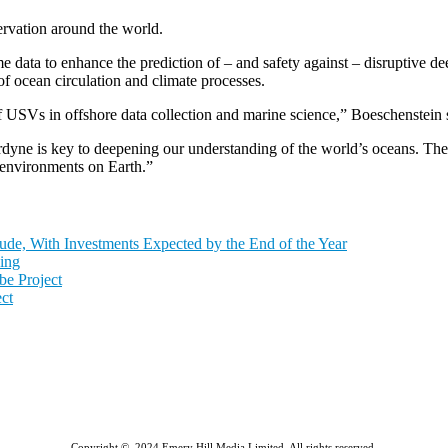
rvation around the world.
 data to enhance the prediction of – and safety against – disruptive d
of ocean circulation and climate processes.
f USVs in offshore data collection and marine science,” Boeschenstein 
ne is key to deepening our understanding of the world’s oceans. There 
 environments on Earth.”
de, With Investments Expected by the End of the Year
ing
e Project
ct
Copyright © 2024 Emery Hill Media Limited. All rights reserved.