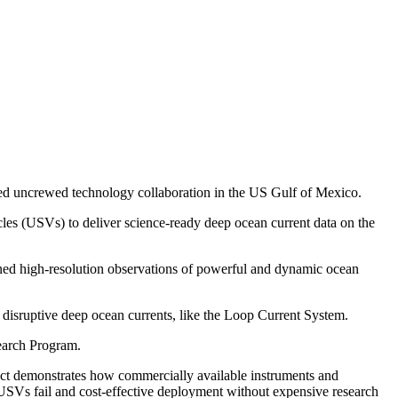
eted uncrewed technology collaboration in the US Gulf of Mexico.
es (USVs) to deliver science-ready deep ocean current data on the
ined high-resolution observations of powerful and dynamic ocean
by disruptive deep ocean currents, like the Loop Current System.
earch Program.
ct demonstrates how commercially available instruments and
 USVs fail and cost-effective deployment without expensive research