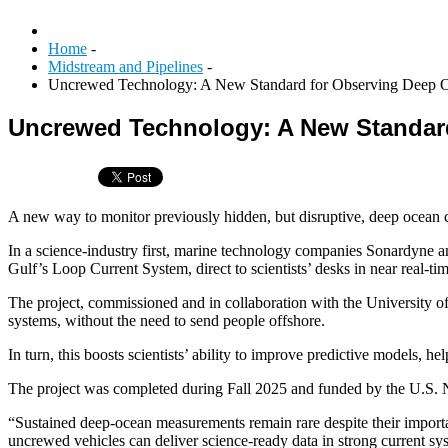
Home
-
Midstream and Pipelines
-
Uncrewed Technology: A New Standard for Observing Deep O
Uncrewed Technology: A New Standar
A new way to monitor previously hidden, but disruptive, deep ocean c
In a science-industry first, marine technology companies Sonardyne 
Gulf’s Loop Current System, direct to scientists’ desks in near real-tim
The project, commissioned and in collaboration with the University o
systems, without the need to send people offshore.
In turn, this boosts scientists’ ability to improve predictive models,
The project was completed during Fall 2025 and funded by the U.S. 
“Sustained deep-ocean measurements remain rare despite their impor
uncrewed vehicles can deliver science-ready data in strong current s