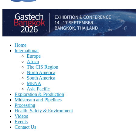
Home
International
Europe
Africa
The CIS Region
North America
South America
MENA
Asia Pacific
Exploration & Production
Midstream and Pipelines
Processing
Health, Safety & Environment
Videos
Events
Contact Us