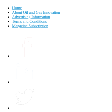
Home
About Oil and Gas Innovation
Advertising Information
Terms and Conditions
Magazine Subscription