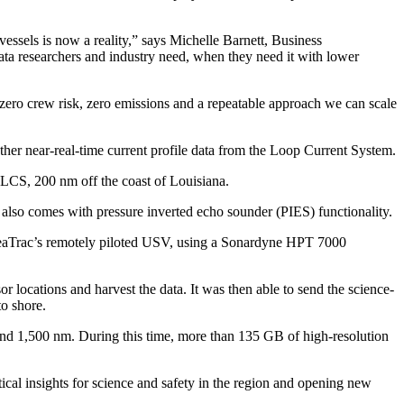
ssels is now a reality,” says Michelle Barnett, Business
a researchers and industry need, when they need it with lower
 zero crew risk, zero emissions and a repeatable approach we can scale
er near-real-time current profile data from the Loop Current System.
 LCS, 200 nm off the coast of Louisiana.
 also comes with pressure inverted echo sounder (PIES) functionality.
 SeaTrac’s remotely piloted USV, using a Sonardyne HPT 7000
 locations and harvest the data. It was then able to send the science-
to shore.
ound 1,500 nm. During this time, more than 135 GB of high-resolution
cal insights for science and safety in the region and opening new