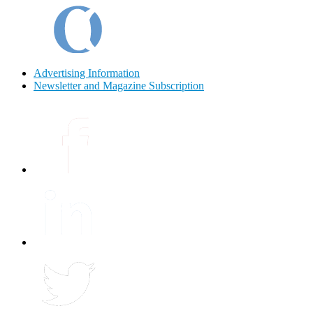
Advertising Information
Newsletter and Magazine Subscription