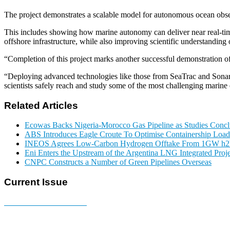
The project demonstrates a scalable model for autonomous ocean obse
This includes showing how marine autonomy can deliver near real-time
offshore infrastructure, while also improving scientific understanding 
“Completion of this project marks another successful demonstration o
“Deploying advanced technologies like those from SeaTrac and Sonardy
scientists safely reach and study some of the most challenging marine
Related Articles
Ecowas Backs Nigeria-Morocco Gas Pipeline as Studies Conclu
ABS Introduces Eagle Croute To Optimise Containership Load
INEOS Agrees Low-Carbon Hydrogen Offtake From 1GW h2b
Eni Enters the Upstream of the Argentina LNG Integrated Proje
CNPC Constructs a Number of Green Pipelines Overseas
Current Issue
E-MAGAZINE Online »