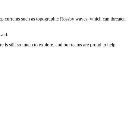
eep currents such as topographic Rossby waves, which can threaten
said.
is still so much to explore, and our teams are proud to help