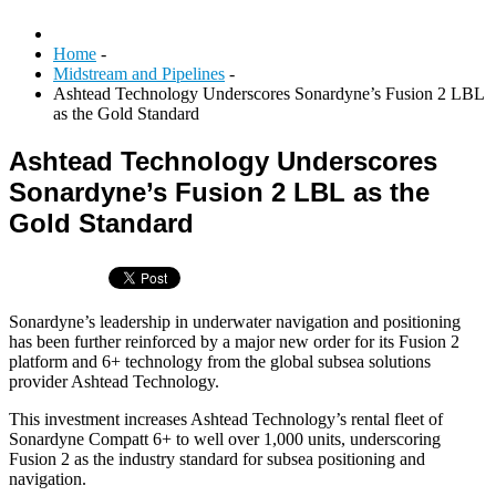
Home
-
Midstream and Pipelines
-
Ashtead Technology Underscores Sonardyne’s Fusion 2 LBL
as the Gold Standard
Ashtead Technology Underscores
Sonardyne’s Fusion 2 LBL as the
Gold Standard
Sonardyne’s leadership in underwater navigation and positioning
has been further reinforced by a major new order for its Fusion 2
platform and 6+ technology from the global subsea solutions
provider Ashtead Technology.
This investment increases Ashtead Technology’s rental fleet of
Sonardyne Compatt 6+ to well over 1,000 units, underscoring
Fusion 2 as the industry standard for subsea positioning and
navigation.