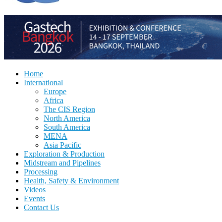
Home
International
Europe
Africa
The CIS Region
North America
South America
MENA
Asia Pacific
Exploration & Production
Midstream and Pipelines
Processing
Health, Safety & Environment
Videos
Events
Contact Us