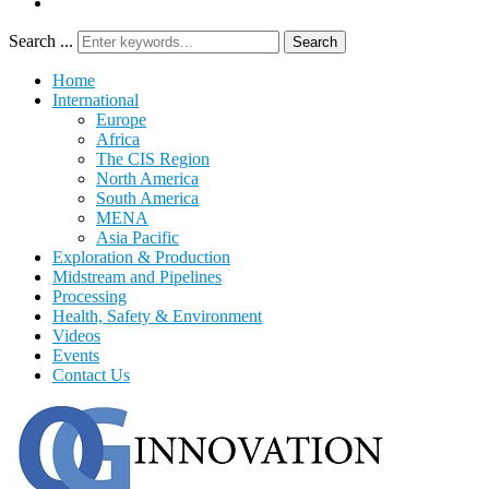
Search ...
Search
Home
International
Europe
Africa
The CIS Region
North America
South America
MENA
Asia Pacific
Exploration & Production
Midstream and Pipelines
Processing
Health, Safety & Environment
Videos
Events
Contact Us