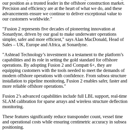
our position as a trusted leader in the offshore construction market.
Precision and efficiency are at the heart of what we do, and these
advancements ensure we continue to deliver exceptional value to
our customers worldwide."
"Fusion 2 represents five decades of pioneering innovation at
Sonardyne, driven by our goal to make underwater operations
simpler, safer and more efficient," says Alan MacDonald, Head of
Sales – UK, Europe and Africa, at Sonardyne.
"Ashtead Technology’s investment is a testament to the platform’s
capabilities and its role in setting the gold standard for offshore
operations. By adopting Fusion 2 and Compatt 6+, they are
equipping customers with the tools needed to meet the demands of
modern offshore operations with confidence. From subsea structure
installation to pipeline monitoring, Fusion 2 enables safer, faster and
more reliable offshore operations."
Fusion 2’s advanced capabilities include full LBL support, real-time
SLAM calibration for sparse arrays and wireless structure deflection
monitoring.
These features significantly reduce transponder count, vessel time
and operational costs while ensuring centimetric accuracy in subsea
positioning.