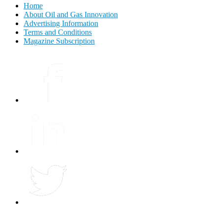
Home
About Oil and Gas Innovation
Advertising Information
Terms and Conditions
Magazine Subscription