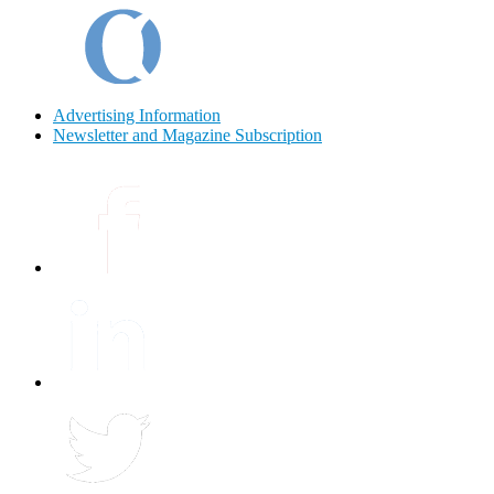
Advertising Information
Newsletter and Magazine Subscription