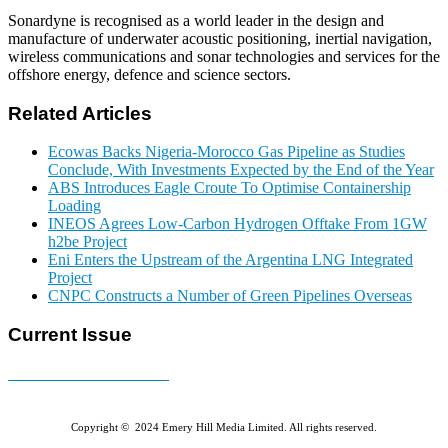
Sonardyne is recognised as a world leader in the design and
manufacture of underwater acoustic positioning, inertial navigation,
wireless communications and sonar technologies and services for the
offshore energy, defence and science sectors.
Related Articles
Ecowas Backs Nigeria-Morocco Gas Pipeline as Studies
Conclude, With Investments Expected by the End of the Year
ABS Introduces Eagle Croute To Optimise Containership
Loading
INEOS Agrees Low-Carbon Hydrogen Offtake From 1GW
h2be Project
Eni Enters the Upstream of the Argentina LNG Integrated
Project
CNPC Constructs a Number of Green Pipelines Overseas
Current Issue
E-MAGAZINE Online »
Copyright © 2024 Emery Hill Media Limited. All rights reserved.