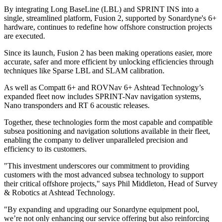
By integrating Long BaseLine (LBL) and SPRINT INS into a
single, streamlined platform, Fusion 2, supported by Sonardyne's 6+
hardware, continues to redefine how offshore construction projects
are executed.
Since its launch, Fusion 2 has been making operations easier, more
accurate, safer and more efficient by unlocking efficiencies through
techniques like Sparse LBL and SLAM calibration.
As well as Compatt 6+ and ROVNav 6+ Ashtead Technology’s
expanded fleet now includes SPRINT-Nav navigation systems,
Nano transponders and RT 6 acoustic releases.
Together, these technologies form the most capable and compatible
subsea positioning and navigation solutions available in their fleet,
enabling the company to deliver unparalleled precision and
efficiency to its customers.
"This investment underscores our commitment to providing
customers with the most advanced subsea technology to support
their critical offshore projects," says Phil Middleton, Head of Survey
& Robotics at Ashtead Technology.
"By expanding and upgrading our Sonardyne equipment pool,
we’re not only enhancing our service offering but also reinforcing