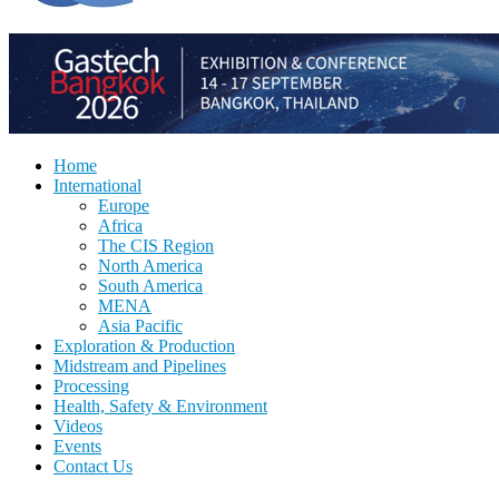
Home
International
Europe
Africa
The CIS Region
North America
South America
MENA
Asia Pacific
Exploration & Production
Midstream and Pipelines
Processing
Health, Safety & Environment
Videos
Events
Contact Us