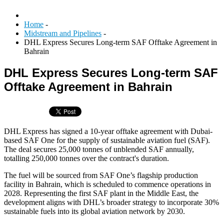
Home
-
Midstream and Pipelines
-
DHL Express Secures Long-term SAF Offtake Agreement in
Bahrain
DHL Express Secures Long-term SAF
Offtake Agreement in Bahrain
DHL Express has signed a 10-year offtake agreement with Dubai-
based SAF One for the supply of sustainable aviation fuel (SAF).
The deal secures 25,000 tonnes of unblended SAF annually,
totalling 250,000 tonnes over the contract's duration.
The fuel will be sourced from SAF One’s flagship production
facility in Bahrain, which is scheduled to commence operations in
2028. Representing the first SAF plant in the Middle East, the
development aligns with DHL’s broader strategy to incorporate 30%
sustainable fuels into its global aviation network by 2030.