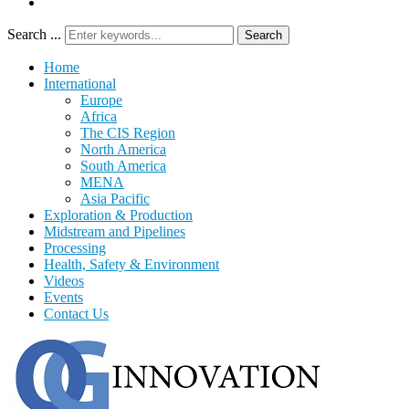
Search ...
Search
Home
International
Europe
Africa
The CIS Region
North America
South America
MENA
Asia Pacific
Exploration & Production
Midstream and Pipelines
Processing
Health, Safety & Environment
Videos
Events
Contact Us