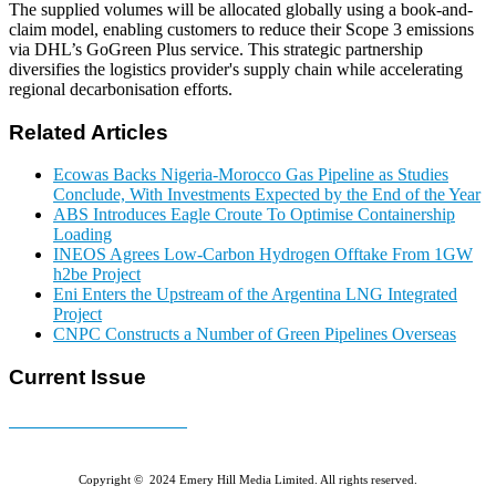
The supplied volumes will be allocated globally using a book-and-
claim model, enabling customers to reduce their Scope 3 emissions
via DHL’s GoGreen Plus service. This strategic partnership
diversifies the logistics provider's supply chain while accelerating
regional decarbonisation efforts.
Related Articles
Ecowas Backs Nigeria-Morocco Gas Pipeline as Studies
Conclude, With Investments Expected by the End of the Year
ABS Introduces Eagle Croute To Optimise Containership
Loading
INEOS Agrees Low-Carbon Hydrogen Offtake From 1GW
h2be Project
Eni Enters the Upstream of the Argentina LNG Integrated
Project
CNPC Constructs a Number of Green Pipelines Overseas
Current Issue
E-MAGAZINE Online »
Copyright © 2024 Emery Hill Media Limited. All rights reserved.