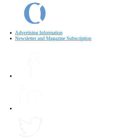
Advertising Information
Newsletter and Magazine Subscription