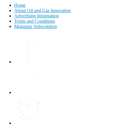
Home
About Oil and Gas Innovation
Advertising Information
Terms and Conditions
Magazine Subscription