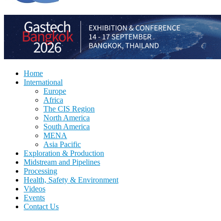
Home
International
Europe
Africa
The CIS Region
North America
South America
MENA
Asia Pacific
Exploration & Production
Midstream and Pipelines
Processing
Health, Safety & Environment
Videos
Events
Contact Us