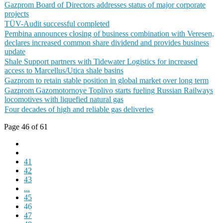
Gazprom Board of Directors addresses status of major corporate
projects
TÜV-Audit successful completed
Pembina announces closing of business combination with Veresen,
declares increased common share dividend and provides business
update
Shale Support partners with Tidewater Logistics for increased
access to Marcellus/Utica shale basins
Gazprom to retain stable position in global market over long term
Gazprom Gazomotornoye Toplivo starts fueling Russian Railways
locomotives with liquefied natural gas
Four decades of high and reliable gas deliveries
Page 46 of 61
41
42
43
...
45
46
47