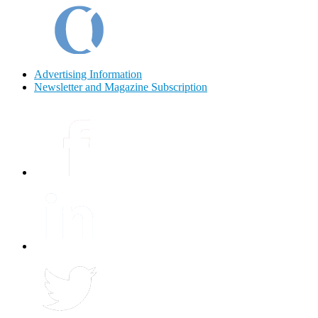
Advertising Information
Newsletter and Magazine Subscription