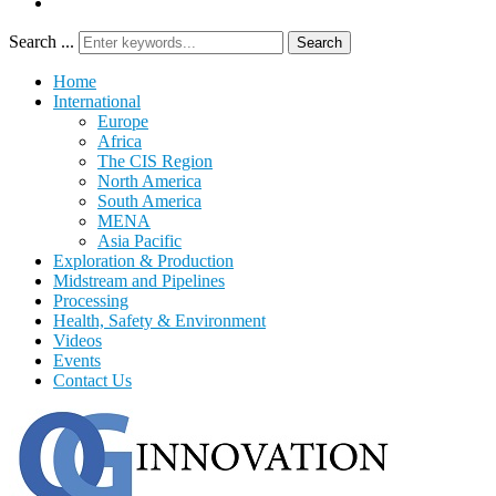
Search ...
Search
Home
International
Europe
Africa
The CIS Region
North America
South America
MENA
Asia Pacific
Exploration & Production
Midstream and Pipelines
Processing
Health, Safety & Environment
Videos
Events
Contact Us