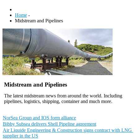
Home
-
Midstream and Pipelines
Midstream and Pipelines
The latest midstream news from around the world. Including
pipelines, logistics, shipping, container and much more.
NorSea Group and IOS form alliance
Bibby Subsea delivers Shell Pipeline agreement
Air ​Liquide ​Engineering ​& ​Construction ​signs contract ​with ​LNG ​
supplier ​in ​the ​US