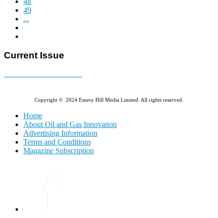
48
49
...
Current Issue
E-MAGAZINE Online »
Copyright © 2024 Emery Hill Media Limited. All rights reserved.
Home
About Oil and Gas Innovation
Advertising Information
Terms and Conditions
Magazine Subscription