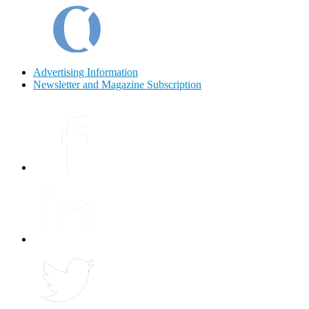
Advertising Information
Newsletter and Magazine Subscription