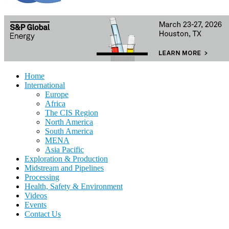
Home
International
Europe
Africa
The CIS Region
North America
South America
MENA
Asia Pacific
Exploration & Production
Midstream and Pipelines
Processing
Health, Safety & Environment
Videos
Events
Contact Us