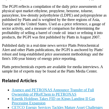
The PGPI reflects a compilation of the daily price assessments of
physical spot market ethylene, propylene, benzene, toluene,
paraxylene, low-density polyethylene (LDPE) and polypropylene as
published by Platts and is weighted by the three regions of Asia,
Europe and the United States. Used as a price reference, a gauge of
sector activity, and a measure of comparison for determining the
profitability of selling a barrel of crude oil intact or refining it into
products, the PGPI was first published by Platts in August 2007.
Published daily in a real-time news service Platts Petrochemical
Alert and other Platts publications, the PGPI is anchored by Platts'
robust and long-established price assessment methodology and the
firm's 100-year history of energy price reporting.
Platts petrochemicals experts are available for media interviews. A
sample list of experts may be found at the Platts Media Center.
Related Articles
Aramco and PETRONAS Announce Transfer of Full
Ownership of PRefChem to PETRONAS
Kinetik Holdings Takes FID on Kings Landing II Gas
Processing Expansion
CETCO Energy Services Tackles Mature Asset Challenges