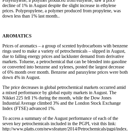
Polyethylene, a polymer produced from ethylene, saw a price
decline of 1% in August despite the slight increase in ethylene
prices. Polypropylene, a polymer produced from propylene, was
down less than 1% last month..
AROMATICS
Prices of aromatics – a group of scented hydrocarbons with benzene
rings used to make a variety of petrochemicals – slipped in August,
due to falling energy prices and lackluster demand from derivative
markets. Toluene, a petrochemical that can be blended into gasoline
or converted into benzene and xylenes, posted the largest decrease
of 6% month over month. Benzene and paraxylene prices were both
down 4% in August.
The price decreases in global petrochemical markets occurred amid
a mixed performance by global equity markets in August. The
Nikkei 225 fell 1% during the month, while the Dow Jones
Industrial Average climbed 3% and the London Stock Exchange
Index (FTSE) advanced 1%.
To access a summary of the August performance of each of the
seven key petrochemicals included in the PGPI, visit this link:
http://www.platts.com/newsfeature/2014/Petrochemicals/pgpi/index.