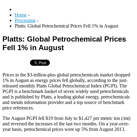
Home
-
Processing
-
Platts: Global Petrochemical Prices Fell 1% in August
Platts: Global Petrochemical Prices
Fell 1% in August
Prices in the $3-trillion-plus global petrochemicals market dropped
1% in August as energy prices fell globally, according to the just-
released monthly Platts Global Petrochemical Index (PGPI). The
PGPI is a benchmark basket of seven widely used petrochemicals
and is published by Platts, a leading global energy, petrochemicals
and metals information provider and a top source of benchmark
price references.
The August PGPI fell $19 from July to $1,427 per metric ton (/mt)
and reversed the increases of the last two months. On a year-over-
year basis, petrochemical prices were up 5% from August 2013.