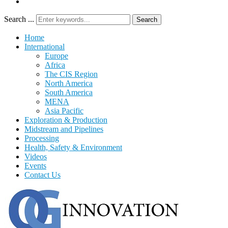
Search ...
Search
Home
International
Europe
Africa
The CIS Region
North America
South America
MENA
Asia Pacific
Exploration & Production
Midstream and Pipelines
Processing
Health, Safety & Environment
Videos
Events
Contact Us