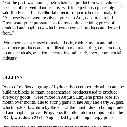
"For the past two months, petrochemical production was reduced
because of delayed plant restarts, which helped push prices higher,"
said Jim Foster, Platts editorial director of petrochemical analytics.
"As those issues were resolved, prices in August started to fall.
Downward price pressure also followed the declining prices of
crude oil and naphtha – which petrochemical products are derived
from."
Petrochemicals are used to make plastic, rubber, nylon and other
consumer products and are utilized in manufacturing, construction,
pharmaceuticals, aviation, electronics and nearly every commercial
industry.
OLEFINS
Prices of olefins - a group of hydrocarbon compounds which are the
building blocks to many petrochemical products used to produce
everyday goods - were mixed in August. Ethylene prices rose 1%
month over month, due to strong gains in late July and early August,
which took a downturn by the end of the month due to falling crude
oil and naphtha prices. Propylene, the other olefin component in the
PGPI, was down 2% in August, led by softening energy prices.