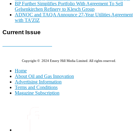
BP Further Simplifies Portfolio With Agreement To Sell
Gelsenkirchen Refinery to Klesch Group
ADNOC and TAQA Announce 27-Year Utilities Agreement
with TA’ZIZ
Current Issue
E-MAGAZINE Online »
Copyright © 2024 Emery Hill Media Limited. All rights reserved.
Home
About Oil and Gas Innovation
Advertising Information
Terms and Conditions
Magazine Subscription