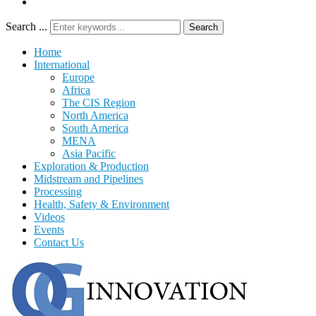
Search ...
Search
Home
International
Europe
Africa
The CIS Region
North America
South America
MENA
Asia Pacific
Exploration & Production
Midstream and Pipelines
Processing
Health, Safety & Environment
Videos
Events
Contact Us