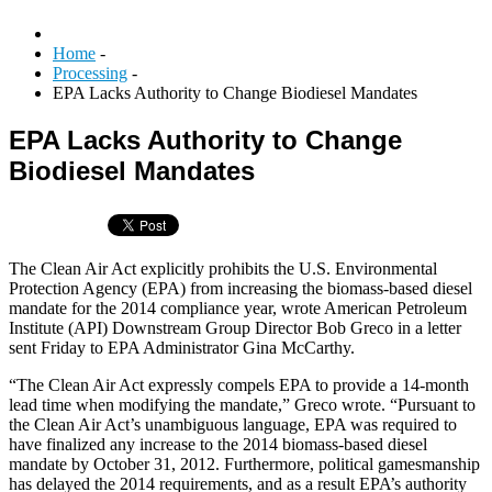
Home
-
Processing
-
EPA Lacks Authority to Change Biodiesel Mandates
EPA Lacks Authority to Change
Biodiesel Mandates
The Clean Air Act explicitly prohibits the U.S. Environmental
Protection Agency (EPA) from increasing the biomass-based diesel
mandate for the 2014 compliance year, wrote American Petroleum
Institute (API) Downstream Group Director Bob Greco in a letter
sent Friday to EPA Administrator Gina McCarthy.
“The Clean Air Act expressly compels EPA to provide a 14-month
lead time when modifying the mandate,” Greco wrote. “Pursuant to
the Clean Air Act’s unambiguous language, EPA was required to
have finalized any increase to the 2014 biomass-based diesel
mandate by October 31, 2012. Furthermore, political gamesmanship
has delayed the 2014 requirements, and as a result EPA’s authority