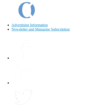
Advertising Information
Newsletter and Magazine Subscription