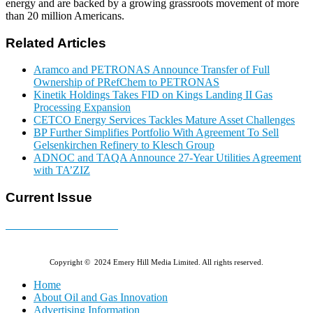
energy and are backed by a growing grassroots movement of more
than 20 million Americans.
Related Articles
Aramco and PETRONAS Announce Transfer of Full
Ownership of PRefChem to PETRONAS
Kinetik Holdings Takes FID on Kings Landing II Gas
Processing Expansion
CETCO Energy Services Tackles Mature Asset Challenges
BP Further Simplifies Portfolio With Agreement To Sell
Gelsenkirchen Refinery to Klesch Group
ADNOC and TAQA Announce 27-Year Utilities Agreement
with TA’ZIZ
Current Issue
E-MAGAZINE Online »
Copyright © 2024 Emery Hill Media Limited. All rights reserved.
Home
About Oil and Gas Innovation
Advertising Information