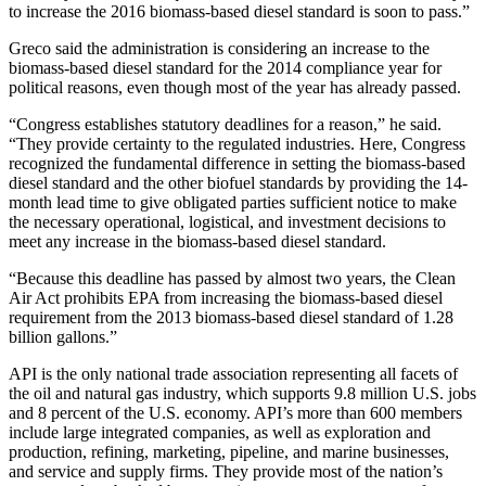
to increase the 2016 biomass-based diesel standard is soon to pass.”
Greco said the administration is considering an increase to the
biomass-based diesel standard for the 2014 compliance year for
political reasons, even though most of the year has already passed.
“Congress establishes statutory deadlines for a reason,” he said.
“They provide certainty to the regulated industries. Here, Congress
recognized the fundamental difference in setting the biomass-based
diesel standard and the other biofuel standards by providing the 14-
month lead time to give obligated parties sufficient notice to make
the necessary operational, logistical, and investment decisions to
meet any increase in the biomass-based diesel standard.
“Because this deadline has passed by almost two years, the Clean
Air Act prohibits EPA from increasing the biomass-based diesel
requirement from the 2013 biomass-based diesel standard of 1.28
billion gallons.”
API is the only national trade association representing all facets of
the oil and natural gas industry, which supports 9.8 million U.S. jobs
and 8 percent of the U.S. economy. API’s more than 600 members
include large integrated companies, as well as exploration and
production, refining, marketing, pipeline, and marine businesses,
and service and supply firms. They provide most of the nation’s