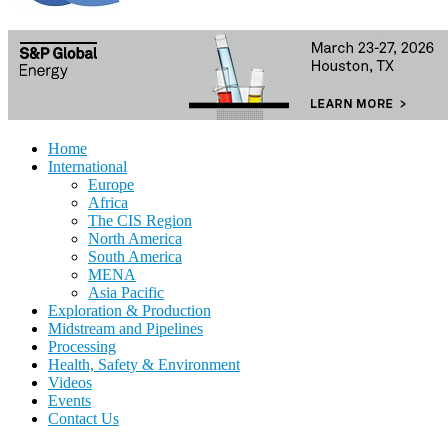
Home
International
Europe
Africa
The CIS Region
North America
South America
MENA
Asia Pacific
Exploration & Production
Midstream and Pipelines
Processing
Health, Safety & Environment
Videos
Events
Contact Us