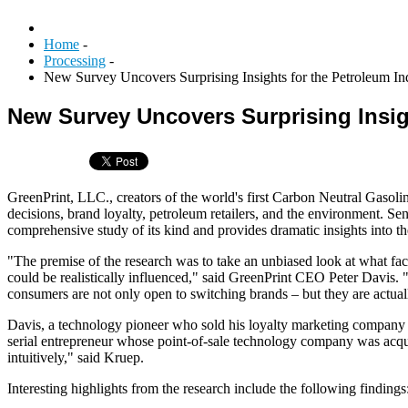
Home
-
Processing
-
New Survey Uncovers Surprising Insights for the Petroleum In
New Survey Uncovers Surprising Insig
GreenPrint, LLC., creators of the world's first Carbon Neutral Gasoli
decisions, brand loyalty, petroleum retailers, and the environment. Se
comprehensive study of its kind and provides dramatic insights into t
"The premise of the research was to take an unbiased look at what fact
could be realistically influenced," said GreenPrint CEO Peter Davis. 
consumers are not only open to switching brands – but they are actuall
Davis, a technology pioneer who sold his loyalty marketing company to
serial entrepreneur whose point-of-sale technology company was acqui
intuitively," said Kruep.
Interesting highlights from the research include the following findings