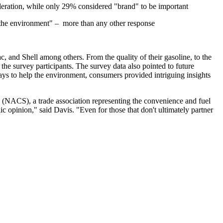
eration, while only 29% considered "brand" to be important
to the environment" – more than any other response
 and Shell among others. From the quality of their gasoline, to the
the survey participants. The survey data also pointed to future
ways to help the environment, consumers provided intriguing insights
s (NACS), a trade association representing the convenience and fuel
ic opinion," said Davis. "Even for those that don't ultimately partner