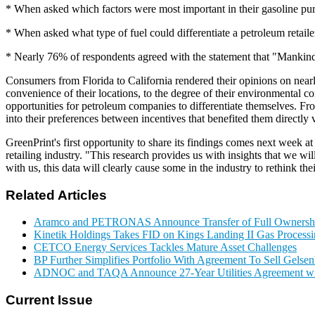
* When asked which factors were most important in their gasoline pu
* When asked what type of fuel could differentiate a petroleum retail
* Nearly 76% of respondents agreed with the statement that "Mankind
Consumers from Florida to California rendered their opinions on near
convenience of their locations, to the degree of their environmental c
opportunities for petroleum companies to differentiate themselves. Fro
into their preferences between incentives that benefited them directly 
GreenPrint's first opportunity to share its findings comes next week 
retailing industry. "This research provides us with insights that we wi
with us, this data will clearly cause some in the industry to rethink t
Related Articles
Aramco and PETRONAS Announce Transfer of Full Owner
Kinetik Holdings Takes FID on Kings Landing II Gas Process
CETCO Energy Services Tackles Mature Asset Challenges
BP Further Simplifies Portfolio With Agreement To Sell Gelse
ADNOC and TAQA Announce 27-Year Utilities Agreement w
Current Issue