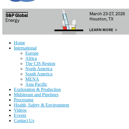
Home
International
Europe
Africa
The CIS Region
North America
South America
MENA
Asia Pacific
Exploration & Production
Midstream and Pipelines
Processing
Health, Safety & Environment
Videos
Events
Contact Us