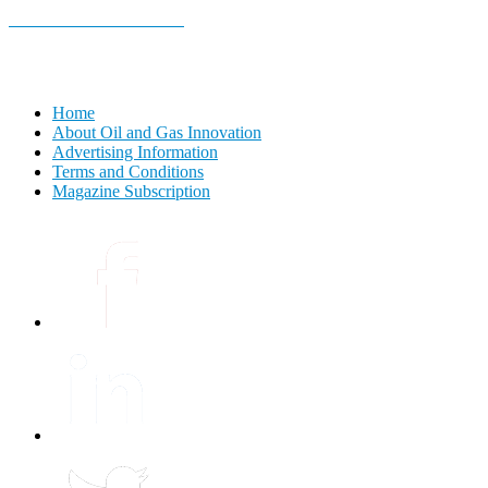
E-MAGAZINE Online »
Home
About Oil and Gas Innovation
Advertising Information
Terms and Conditions
Magazine Subscription