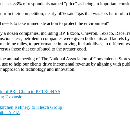
rchases 83% of respondents named "price" as being an important consid
er from their competition, nearly 50% said "gas that was less harmful 
 needs to take immediate action to protect the environment"
ly a dozen companies, including BP, Exxon, Chevron, Texaco, RaceTrac,
onsciousness, petroleum companies were given both darts and laurels by 
m airline miles, to performance improving fuel additives, to different 
versus those that contributed to the greater good.
at the annual meeting of The National Association of Convenience Store
ll use to help our clients drive incremental revenue by aligning with publ
heir approach to technology and innovation."
ship of PRefChem to PETRONAS
ing Expansion
nkirchen Refinery to Klesch Group
ith TA’ZIZ