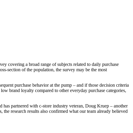
vey covering a broad range of subjects related to daily purchase
ross-section of the population, the survey may be the most
sequent purchase behavior at the pump – and if those decision criteria
y low brand loyalty compared to other everyday purchase categories,
nd has partnered with c-store industry veteran, Doug Kruep – another
 the research results also confirmed what our team already believed