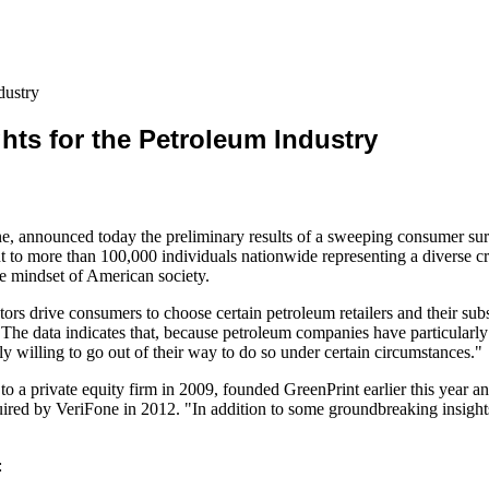
dustry
hts for the Petroleum Industry
ne, announced today the preliminary results of a sweeping consumer sur
nt to more than 100,000 individuals nationwide representing a diverse c
he mindset of American society.
ors drive consumers to choose certain petroleum retailers and their sub
"The data indicates that, because petroleum companies have particularl
y willing to go out of their way to do so under certain circumstances."
 a private equity firm in 2009, founded GreenPrint earlier this year a
red by VeriFone in 2012. "In addition to some groundbreaking insights,
: