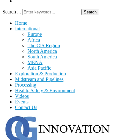
Search ...
Search
Home
International
Europe
Africa
The CIS Region
North America
South America
MENA
Asia Pacific
Exploration & Production
Midstream and Pipelines
Processing
Health, Safety & Environment
Videos
Events
Contact Us