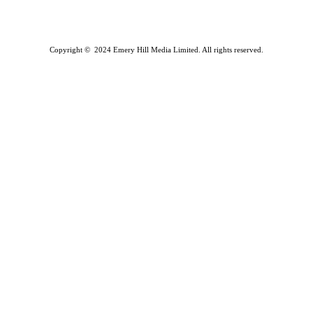
Copyright © 2024 Emery Hill Media Limited. All rights reserved.