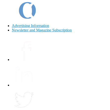
Advertising Information
Newsletter and Magazine Subscription