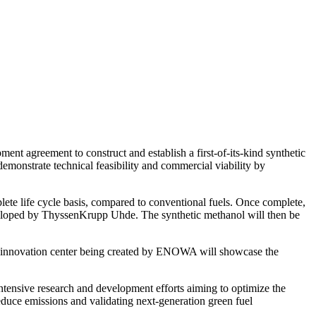
agreement to construct and establish a first-of-its-kind synthetic
monstrate technical feasibility and commercial viability by
ete life cycle basis, compared to conventional fuels. Once complete,
eveloped by ThyssenKrupp Uhde. The synthetic methanol will then be
e innovation center being created by ENOWA will showcase the
ntensive research and development efforts aiming to optimize the
reduce emissions and validating next-generation green fuel