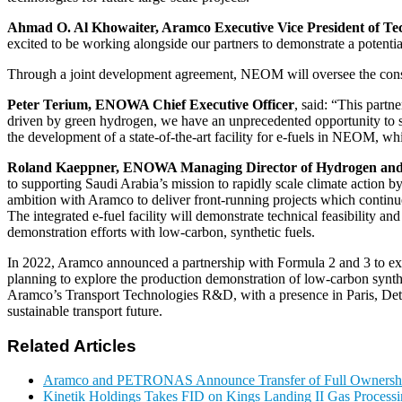
Ahmad O. Al Khowaiter, Aramco Executive Vice President of Te
excited to be working alongside our partners to demonstrate a potential
Through a joint development agreement, NEOM will oversee the const
Peter Terium, ENOWA Chief Executive Officer
, said: “This part
driven by green hydrogen, we have an unprecedented opportunity to s
the development of a state-of-the-art facility for e-fuels in NEOM, w
Roland Kaeppner, ENOWA Managing Director of Hydrogen and
to supporting Saudi Arabia’s mission to rapidly scale climate action by
ambition with Aramco to deliver front-running projects which continue
The integrated e-fuel facility will demonstrate technical feasibility a
demonstration efforts with low-carbon, synthetic fuels.
In 2022, Aramco announced a partnership with Formula 2 and 3 to expl
planning to explore the production demonstration of low-carbon synthet
Aramco’s Transport Technologies R&D, with a presence in Paris, Detroi
sustainable transport future.
Related Articles
Aramco and PETRONAS Announce Transfer of Full Owner
Kinetik Holdings Takes FID on Kings Landing II Gas Process