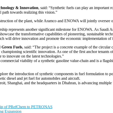
chnology & Innovation
, said: “Synthetic fuels can play an important r
 path towards realizing this vision.”
ruction of the plant, while Aramco and ENOWA will jointly oversee op
nership represents another significant milestone for ENOWA. As Saudi Ar
howcase the transformative capabilities of pioneering, sustainable te
hich will drive innovation and promote the economic implementation of 
 Green Fuels
, said: “The project is a concrete example of the circ
 championing scientific innovation. As one of the first anchor tenants o
 to innovate on the latest technologies.”
nd commercial viability of a synthetic gasoline value-chain and is a flag
ore the introduction of synthetic components in fuel formulation to po
ic diesel and jet fuel for automobiles and aircraft.
t, Shanghai, and the headquarters in Dhahran, is advancing multiple te
ship of PRefChem to PETRONAS
ing Expansion