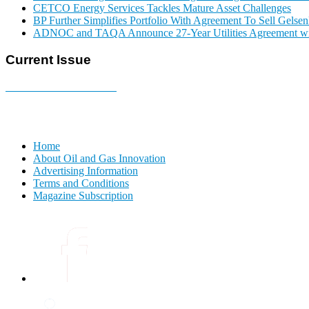
CETCO Energy Services Tackles Mature Asset Challenges
BP Further Simplifies Portfolio With Agreement To Sell Gelse
ADNOC and TAQA Announce 27-Year Utilities Agreement w
Current Issue
E-MAGAZINE Online »
Home
About Oil and Gas Innovation
Advertising Information
Terms and Conditions
Magazine Subscription