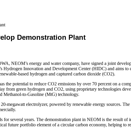
ant
lop Demonstration Plant
A, NEOM’s energy and water company, have signed a joint development 
WA’s Hydrogen Innovation and Development Center (HIDC) and aims to de
 renewable-based hydrogen and captured carbon dioxide (CO2).
has the potential to reduce CO2 emissions by over 70 percent on a compl
per day from green hydrogen and CO2, using proprietary technologies d
ed Methanol-to-Gasoline (MtG) technology.
e 20-megawatt electrolyzer, powered by renewable energy sources. Th
ercially.
 for several years. The demonstration plant in NEOM is the result of i
ical future portfolio element of a circular carbon economy, helping to 