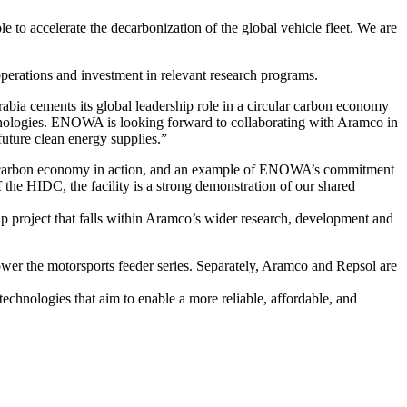
ole to accelerate the decarbonization of the global vehicle fleet. We are
erations and investment in relevant research programs.
abia cements its global leadership role in a circular carbon economy
chnologies. ENOWA is looking forward to collaborating with Aramco in
future clean energy supplies.”
ular carbon economy in action, and an example of ENOWA’s commitment
f the HIDC, the facility is a strong demonstration of our shared
ship project that falls within Aramco’s wider research, development and
wer the motorsports feeder series. Separately, Aramco and Repsol are
chnologies that aim to enable a more reliable, affordable, and