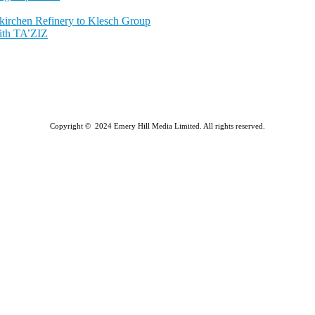
nkirchen Refinery to Klesch Group
ith TA’ZIZ
Copyright © 2024 Emery Hill Media Limited. All rights reserved.