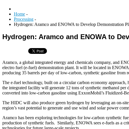
Home
-
Processing
-
Hydrogen: Aramco and ENOWA to Develop Demonstration Pl
Hydrogen: Aramco and ENOWA to Deve
Aramco, a global integrated energy and chemicals company, and ENOW
electro fuel (e-fuel) demonstration plant. It will be located in ENO
producing 35 barrels per day of low-carbon, synthetic gasoline from
The e-fuel technology, built on a circular carbon economy approach, 
the integrated facility will generate 12 tons of synthetic methanol 
converted into low-carbon gasoline using ExxonMobil’s Fluidized-B
The HIDC will also produce green hydrogen by leveraging an on-sit
region’s vast potential to generate and use wind and solar power comm
Aramco has been exploring technologies for low-carbon synthetic fuels
production of synthetic fuels. Similarly, ENOWA sees e-fuels as a crit
technologies for future large-scale projects.