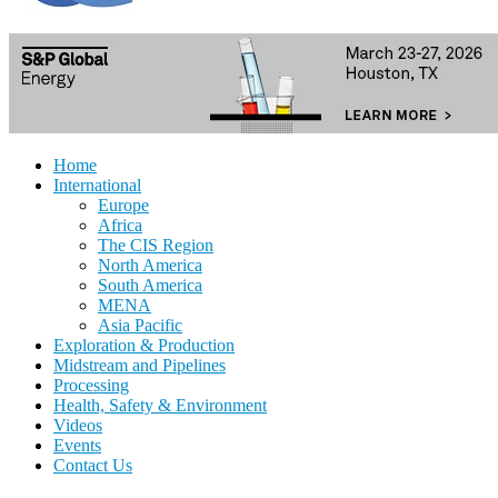
Home
International
Europe
Africa
The CIS Region
North America
South America
MENA
Asia Pacific
Exploration & Production
Midstream and Pipelines
Processing
Health, Safety & Environment
Videos
Events
Contact Us