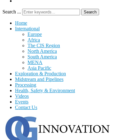
Search ...
Search
Home
International
Europe
Africa
The CIS Region
North America
South America
MENA
Asia Pacific
Exploration & Production
Midstream and Pipelines
Processing
Health, Safety & Environment
Videos
Events
Contact Us