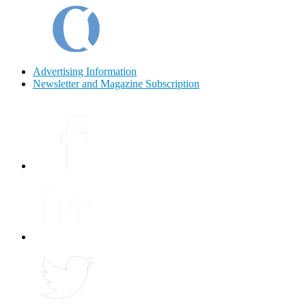
Advertising Information
Newsletter and Magazine Subscription