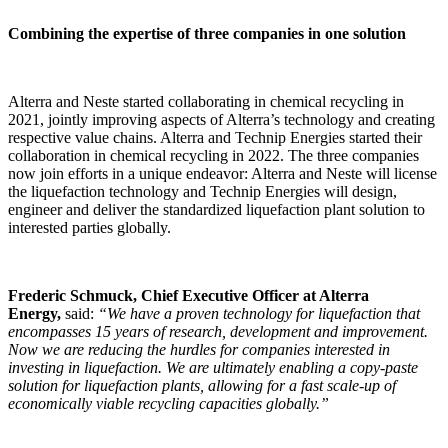
Combining the expertise of three companies in one solution
Alterra and Neste started collaborating in chemical recycling in
2021, jointly improving aspects of Alterra’s technology and creating
respective value chains. Alterra and Technip Energies started their
collaboration in chemical recycling in 2022. The three companies
now join efforts in a unique endeavor: Alterra and Neste will license
the liquefaction technology and Technip Energies will design,
engineer and deliver the standardized liquefaction plant solution to
interested parties globally.
Frederic Schmuck, Chief Executive Officer at Alterra
Energy,
said:
“We have a proven technology for liquefaction that
encompasses 15 years of research, development and improvement.
Now we are reducing the hurdles for companies interested in
investing in liquefaction. We are ultimately enabling a copy-paste
solution for liquefaction plants, allowing for a fast scale-up of
economically viable recycling capacities globally.”