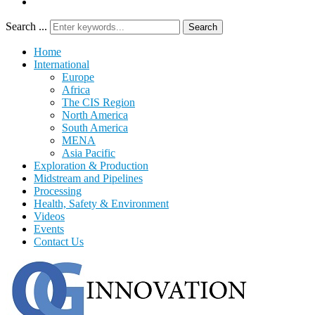
Search ...
Search
Home
International
Europe
Africa
The CIS Region
North America
South America
MENA
Asia Pacific
Exploration & Production
Midstream and Pipelines
Processing
Health, Safety & Environment
Videos
Events
Contact Us