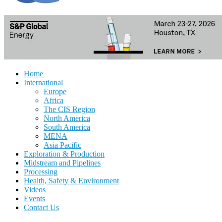
Home
International
Europe
Africa
The CIS Region
North America
South America
MENA
Asia Pacific
Exploration & Production
Midstream and Pipelines
Processing
Health, Safety & Environment
Videos
Events
Contact Us