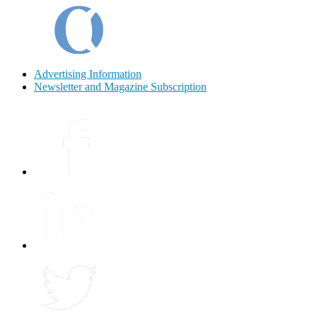
Advertising Information
Newsletter and Magazine Subscription