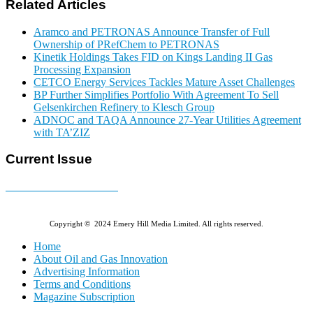
Related Articles
Aramco and PETRONAS Announce Transfer of Full
Ownership of PRefChem to PETRONAS
Kinetik Holdings Takes FID on Kings Landing II Gas
Processing Expansion
CETCO Energy Services Tackles Mature Asset Challenges
BP Further Simplifies Portfolio With Agreement To Sell
Gelsenkirchen Refinery to Klesch Group
ADNOC and TAQA Announce 27-Year Utilities Agreement
with TA’ZIZ
Current Issue
E-MAGAZINE Online »
Copyright © 2024 Emery Hill Media Limited. All rights reserved.
Home
About Oil and Gas Innovation
Advertising Information
Terms and Conditions
Magazine Subscription