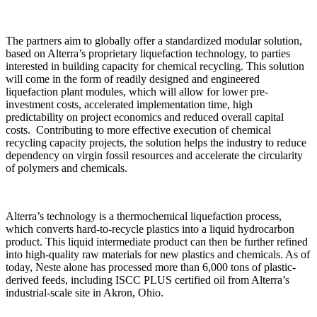
The partners aim to globally offer a standardized modular solution,
based on Alterra’s proprietary liquefaction technology, to parties
interested in building capacity for chemical recycling. This solution
will come in the form of readily designed and engineered
liquefaction plant modules, which will allow for lower pre-
investment costs, accelerated implementation time, high
predictability on project economics and reduced overall capital
costs. Contributing to more effective execution of chemical
recycling capacity projects, the solution helps the industry to reduce
dependency on virgin fossil resources and accelerate the circularity
of polymers and chemicals.
Alterra’s technology is a thermochemical liquefaction process,
which converts hard-to-recycle plastics into a liquid hydrocarbon
product. This liquid intermediate product can then be further refined
into high-quality raw materials for new plastics and chemicals. As of
today, Neste alone has processed more than 6,000 tons of plastic-
derived feeds, including ISCC PLUS certified oil from Alterra’s
industrial-scale site in Akron, Ohio.