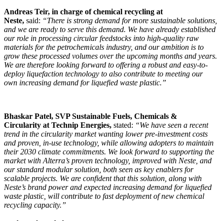
Andreas Teir, in charge of chemical recycling at
Neste,
said:
“There is strong demand for more sustainable solutions,
and we are ready to serve this demand. We have already established
our role in processing circular feedstocks into high-quality raw
materials for the petrochemicals industry, and our ambition is to
grow these processed volumes over the upcoming months and years.
We are therefore looking forward to offering a robust and easy-to-
deploy liquefaction technology to also contribute to meeting our
own increasing demand for liquefied waste plastic.”
Bhaskar Patel, SVP Sustainable Fuels, Chemicals &
Circularity
at Technip Energies,
stated:
“We have seen a recent
trend in the circularity market wanting lower pre-investment costs
and proven, in-use technology, while allowing adopters to maintain
their 2030 climate commitments. We look forward to supporting the
market with Alterra’s proven technology, improved with Neste, and
our standard modular solution, both seen as key enablers for
scalable projects. We are confident that this solution, along with
Neste’s brand power and expected increasing demand for liquefied
waste plastic, will contribute to fast deployment of new chemical
recycling capacity.”