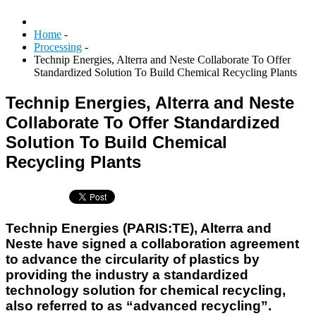
Home
-
Processing
-
Technip Energies, Alterra and Neste Collaborate To Offer
Standardized Solution To Build Chemical Recycling Plants
Technip Energies, Alterra and Neste
Collaborate To Offer Standardized
Solution To Build Chemical
Recycling Plants
Technip Energies (PARIS:TE), Alterra and
Neste have signed a collaboration agreement
to advance the circularity of plastics by
providing the industry a standardized
technology solution for chemical recycling,
also referred to as “advanced recycling”.