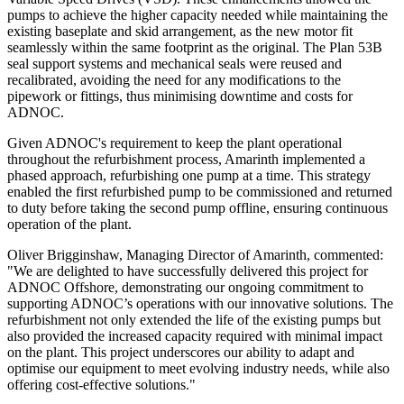
pumps to achieve the higher capacity needed while maintaining the
existing baseplate and skid arrangement, as the new motor fit
seamlessly within the same footprint as the original. The Plan 53B
seal support systems and mechanical seals were reused and
recalibrated, avoiding the need for any modifications to the
pipework or fittings, thus minimising downtime and costs for
ADNOC.
Given ADNOC's requirement to keep the plant operational
throughout the refurbishment process, Amarinth implemented a
phased approach, refurbishing one pump at a time. This strategy
enabled the first refurbished pump to be commissioned and returned
to duty before taking the second pump offline, ensuring continuous
operation of the plant.
Oliver Brigginshaw, Managing Director of Amarinth, commented:
"We are delighted to have successfully delivered this project for
ADNOC Offshore, demonstrating our ongoing commitment to
supporting ADNOC’s operations with our innovative solutions. The
refurbishment not only extended the life of the existing pumps but
also provided the increased capacity required with minimal impact
on the plant. This project underscores our ability to adapt and
optimise our equipment to meet evolving industry needs, while also
offering cost-effective solutions."