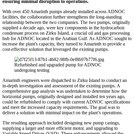
ensuring minimal disruption to operations.
With over 450 Amarinth pumps already installed across ADNOC
facilities, the collaboration further strengthens the long-standing
relationship between the two companies. The two pumps, originally
supplied a decade ago, were key components in the hydrocarbon
condensate process on Zirku Island, a crucial oil and gas processing
hub for ADNOC located in the Arabian Gulf. As ADNOC sought to
increase the plant's capacity, they turned to Amarinth to provide a
cost-effective solution that leveraged the existing pumps.
Refurbished and upgraded pump for ADNOC
undergoing testing
Amarinth engineers were dispatched to Zirku Island to conduct an
in-depth investigation and assessment of the existing pumps. A
comprehensive gap analysis was undertaken to determine how the
horizontal pumps, originally designed and installed ten years ago,
could be refurbished to comply with current ADNOC specifications
and meet the increased capacity requirements. The goal was to
deliver a solution with minimal impact on the plant’s operations.
The resulting approach included designing new pump casings,
supplying a larger and more efficient motor, and upgrading to
Variable Speed Drives (VSD). These enhancements allowed the