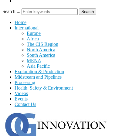
Search ...
Search
Home
International
Europe
Africa
The CIS Region
North America
South America
MENA
Asia Pacific
Exploration & Production
Midstream and Pipelines
Processing
Health, Safety & Environment
Videos
Events
Contact Us