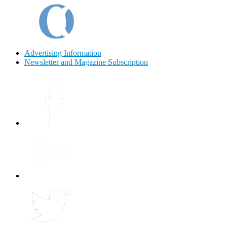
Advertising Information
Newsletter and Magazine Subscription