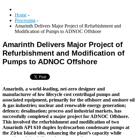
Home
-
Processing
-
Amarinth Delivers Major Project of Refurbishment and
Modification of Pumps to ADNOC Offshore
Amarinth Delivers Major Project of
Refurbishment and Modification of
Pumps to ADNOC Offshore
Amarinth, a world-leading, net-zero designer and
manufacturer of low lifecycle cost centrifugal pumps and
associated equipment, primarily for the offshore and onshore oil
& gas industries; nuclear and renewable energy generation;
defence; desalination; process and industrial markets, has
successfully completed a major project for ADNOC Offshore.
This involved the refurbishment and modification of two
Amarinth API 610 duplex hydrocarbon condensate pumps at
the Zirku Island site, enhancing the plant’s capacity while