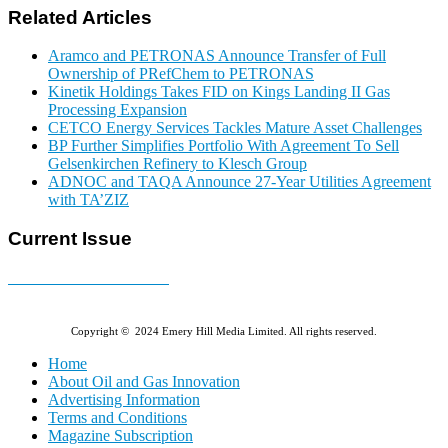
Related Articles
Aramco and PETRONAS Announce Transfer of Full
Ownership of PRefChem to PETRONAS
Kinetik Holdings Takes FID on Kings Landing II Gas
Processing Expansion
CETCO Energy Services Tackles Mature Asset Challenges
BP Further Simplifies Portfolio With Agreement To Sell
Gelsenkirchen Refinery to Klesch Group
ADNOC and TAQA Announce 27-Year Utilities Agreement
with TA’ZIZ
Current Issue
E-MAGAZINE Online »
Copyright © 2024 Emery Hill Media Limited. All rights reserved.
Home
About Oil and Gas Innovation
Advertising Information
Terms and Conditions
Magazine Subscription