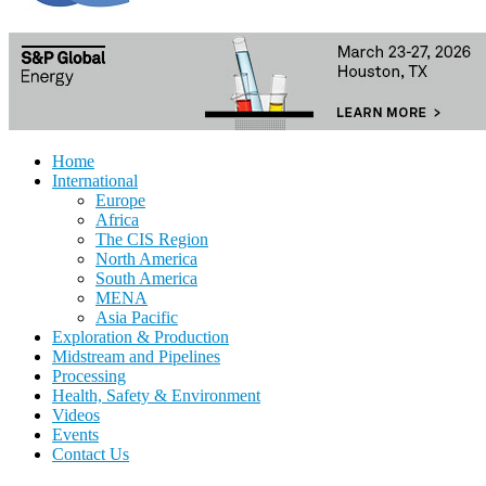
Home
International
Europe
Africa
The CIS Region
North America
South America
MENA
Asia Pacific
Exploration & Production
Midstream and Pipelines
Processing
Health, Safety & Environment
Videos
Events
Contact Us