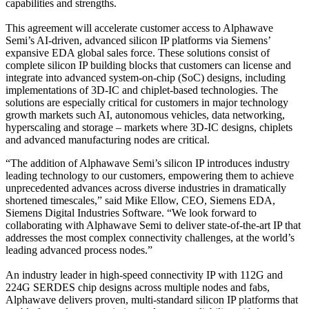
capabilities and strengths.
This agreement will accelerate customer access to Alphawave
Semi’s AI-driven, advanced silicon IP platforms via Siemens’
expansive EDA global sales force. These solutions consist of
complete silicon IP building blocks that customers can license and
integrate into advanced system-on-chip (SoC) designs, including
implementations of 3D-IC and chiplet-based technologies. The
solutions are especially critical for customers in major technology
growth markets such AI, autonomous vehicles, data networking,
hyperscaling and storage – markets where 3D-IC designs, chiplets
and advanced manufacturing nodes are critical.
“The addition of Alphawave Semi’s silicon IP introduces industry
leading technology to our customers, empowering them to achieve
unprecedented advances across diverse industries in dramatically
shortened timescales,” said Mike Ellow, CEO, Siemens EDA,
Siemens Digital Industries Software. “We look forward to
collaborating with Alphawave Semi to deliver state-of-the-art IP that
addresses the most complex connectivity challenges, at the world’s
leading advanced process nodes.”
An industry leader in high-speed connectivity IP with 112G and
224G SERDES chip designs across multiple nodes and fabs,
Alphawave delivers proven, multi-standard silicon IP platforms that