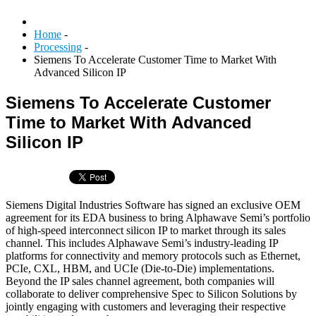
Home
-
Processing
-
Siemens To Accelerate Customer Time to Market With
Advanced Silicon IP
Siemens To Accelerate Customer
Time to Market With Advanced
Silicon IP
Siemens Digital Industries Software has signed an exclusive OEM
agreement for its EDA business to bring Alphawave Semi’s portfolio
of high-speed interconnect silicon IP to market through its sales
channel. This includes Alphawave Semi’s industry-leading IP
platforms for connectivity and memory protocols such as Ethernet,
PCIe, CXL, HBM, and UCIe (Die-to-Die) implementations.
Beyond the IP sales channel agreement, both companies will
collaborate to deliver comprehensive Spec to Silicon Solutions by
jointly engaging with customers and leveraging their respective