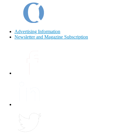
Advertising Information
Newsletter and Magazine Subscription