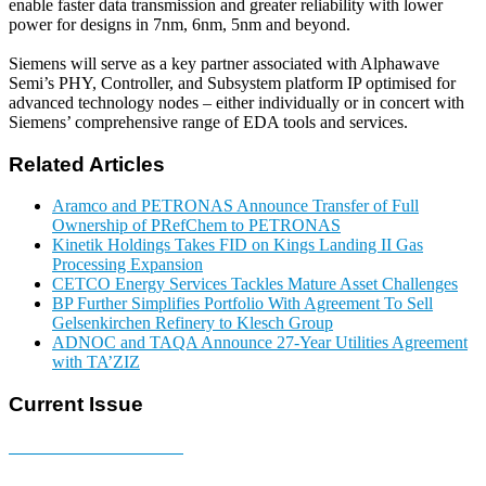
enable faster data transmission and greater reliability with lower
power for designs in 7nm, 6nm, 5nm and beyond.
Siemens will serve as a key partner associated with Alphawave
Semi’s PHY, Controller, and Subsystem platform IP optimised for
advanced technology nodes – either individually or in concert with
Siemens’ comprehensive range of EDA tools and services.
Related Articles
Aramco and PETRONAS Announce Transfer of Full
Ownership of PRefChem to PETRONAS
Kinetik Holdings Takes FID on Kings Landing II Gas
Processing Expansion
CETCO Energy Services Tackles Mature Asset Challenges
BP Further Simplifies Portfolio With Agreement To Sell
Gelsenkirchen Refinery to Klesch Group
ADNOC and TAQA Announce 27-Year Utilities Agreement
with TA’ZIZ
Current Issue
E-MAGAZINE Online »