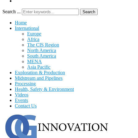
Search ...
Search
Home
International
Europe
Africa
The CIS Region
North America
South America
MENA
Asia Pacific
Exploration & Production
Midstream and Pipelines
Processing
Health, Safety & Environment
Videos
Events
Contact Us