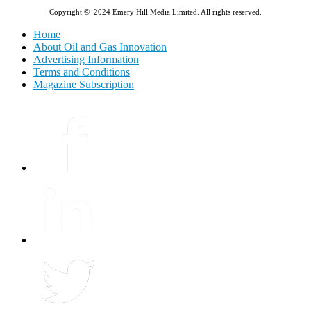
Copyright © 2024 Emery Hill Media Limited. All rights reserved.
Home
About Oil and Gas Innovation
Advertising Information
Terms and Conditions
Magazine Subscription