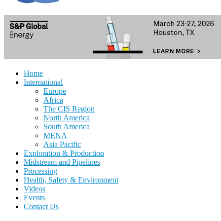
Home
International
Europe
Africa
The CIS Region
North America
South America
MENA
Asia Pacific
Exploration & Production
Midstream and Pipelines
Processing
Health, Safety & Environment
Videos
Events
Contact Us