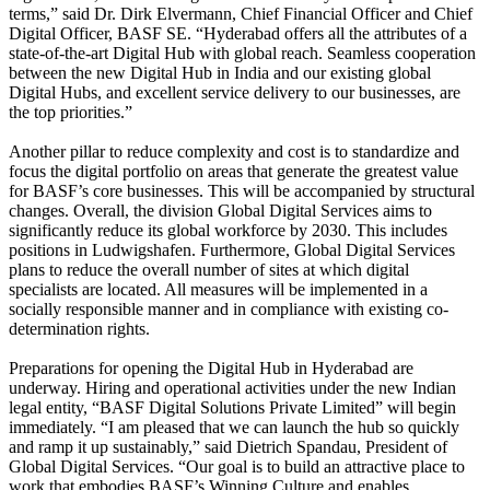
terms,” said Dr. Dirk Elvermann, Chief Financial Officer and Chief
Digital Officer, BASF SE. “Hyderabad offers all the attributes of a
state-of-the-art Digital Hub with global reach. Seamless cooperation
between the new Digital Hub in India and our existing global
Digital Hubs, and excellent service delivery to our businesses, are
the top priorities.”
Another pillar to reduce complexity and cost is to standardize and
focus the digital portfolio on areas that generate the greatest value
for BASF’s core businesses. This will be accompanied by structural
changes. Overall, the division Global Digital Services aims to
significantly reduce its global workforce by 2030. This includes
positions in Ludwigshafen. Furthermore, Global Digital Services
plans to reduce the overall number of sites at which digital
specialists are located. All measures will be implemented in a
socially responsible manner and in compliance with existing co-
determination rights.
Preparations for opening the Digital Hub in Hyderabad are
underway. Hiring and operational activities under the new Indian
legal entity, “BASF Digital Solutions Private Limited” will begin
immediately. “I am pleased that we can launch the hub so quickly
and ramp it up sustainably,” said Dietrich Spandau, President of
Global Digital Services. “Our goal is to build an attractive place to
work that embodies BASF’s Winning Culture and enables