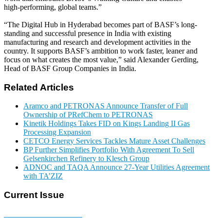
high‑performing, global teams.”
“The Digital Hub in Hyderabad becomes part of BASF’s long-
standing and successful presence in India with existing
manufacturing and research and development activities in the
country. It supports BASF’s ambition to work faster, leaner and
focus on what creates the most value,” said Alexander Gerding,
Head of BASF Group Companies in India.
Related Articles
Aramco and PETRONAS Announce Transfer of Full
Ownership of PRefChem to PETRONAS
Kinetik Holdings Takes FID on Kings Landing II Gas
Processing Expansion
CETCO Energy Services Tackles Mature Asset Challenges
BP Further Simplifies Portfolio With Agreement To Sell
Gelsenkirchen Refinery to Klesch Group
ADNOC and TAQA Announce 27-Year Utilities Agreement
with TA’ZIZ
Current Issue
E-MAGAZINE Online »