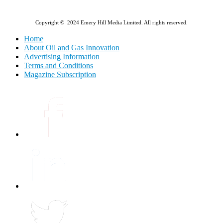
Copyright © 2024 Emery Hill Media Limited. All rights reserved.
Home
About Oil and Gas Innovation
Advertising Information
Terms and Conditions
Magazine Subscription