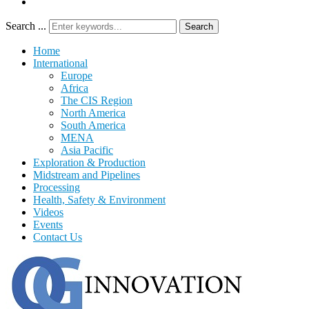
Search ...
Search
Home
International
Europe
Africa
The CIS Region
North America
South America
MENA
Asia Pacific
Exploration & Production
Midstream and Pipelines
Processing
Health, Safety & Environment
Videos
Events
Contact Us