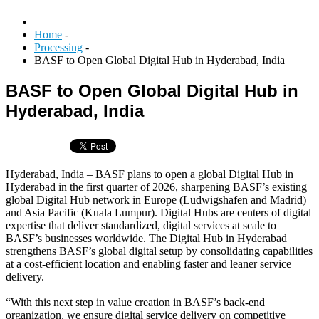
Home
-
Processing
-
BASF to Open Global Digital Hub in Hyderabad, India
BASF to Open Global Digital Hub in
Hyderabad, India
Hyderabad, India – BASF plans to open a global Digital Hub in
Hyderabad in the first quarter of 2026, sharpening BASF’s existing
global Digital Hub network in Europe (Ludwigshafen and Madrid)
and Asia Pacific (Kuala Lumpur). Digital Hubs are centers of digital
expertise that deliver standardized, digital services at scale to
BASF’s businesses worldwide. The Digital Hub in Hyderabad
strengthens BASF’s global digital setup by consolidating capabilities
at a cost-efficient location and enabling faster and leaner service
delivery.
“With this next step in value creation in BASF’s back-end
organization, we ensure digital service delivery on competitive