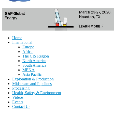
Home
International
Europe
Africa
The CIS Region
North America
South America
MENA
Asia Pacific
Exploration & Production
Midstream and Pipelines
Processing
Health, Safety & Environment
Videos
Events
Contact Us