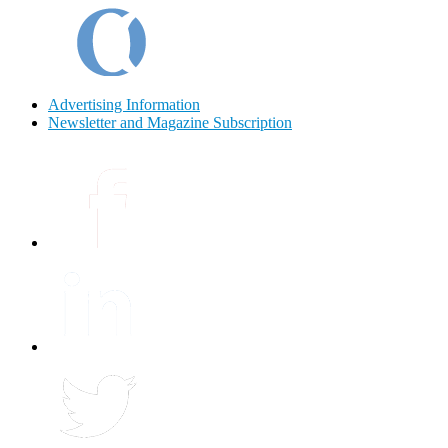
Advertising Information
Newsletter and Magazine Subscription