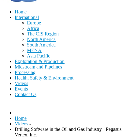
Home
International
Europe
Africa
The CIS Region
North America
South America
MENA
Asia Pacific
Exploration & Production
Midstream and Pipelines
Processing
Health, Safety & Environment
Videos
Events
Contact Us
Home
-
Videos
-
Drilling Software in the Oil and Gas Industry - Pegasus
Vertex, Inc.