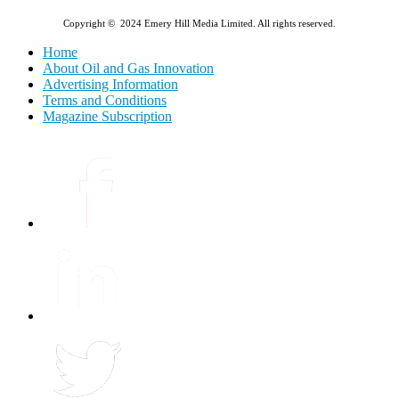
Copyright © 2024 Emery Hill Media Limited. All rights reserved.
Home
About Oil and Gas Innovation
Advertising Information
Terms and Conditions
Magazine Subscription