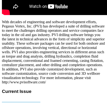
With decades of engineering and software development efforts,
Pegasus Vertex, Inc. (PVI) has developed a suite of drilling software
to meet the challenges drilling operators and service companies face
today in the oil and gas industry. PVI drilling software brings you
the latest in technical advances in the form of simplicity and superior
usability. These software packages can be used for both onshore and
offshore operations, involving vertical, directional or horizontal
wells. PVI also provides engineering services in different areas such
as torque and drag analysis, drilling hydraulics, completion fluid
displacement, conventional and foamed cementing, casing flotation,
centralizer placement, and other drilling and completion operations.
In addition, PVI also provide customized development, such as
software customization, source code conversion and 3D wellbore
visualization technology. For more information, please visit
http://www.pvisoftware.com/
Current Issue
E-MAGAZINE Online »