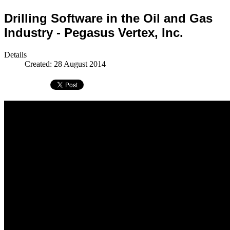
Drilling Software in the Oil and Gas
Industry - Pegasus Vertex, Inc.
Details
Created: 28 August 2014