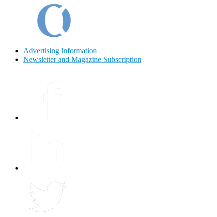
Advertising Information
Newsletter and Magazine Subscription