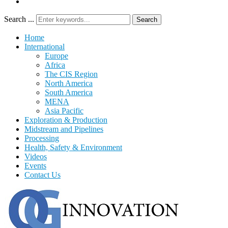
Search ...
Search
Home
International
Europe
Africa
The CIS Region
North America
South America
MENA
Asia Pacific
Exploration & Production
Midstream and Pipelines
Processing
Health, Safety & Environment
Videos
Events
Contact Us