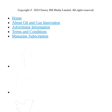
Copyright © 2024 Emery Hill Media Limited. All rights reserved.
Home
About Oil and Gas Innovation
Advertising Information
Terms and Conditions
Magazine Subscription