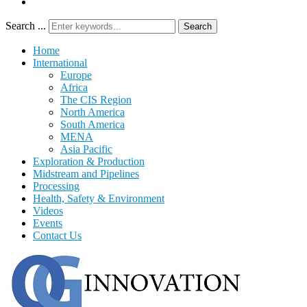
Search ...
Search
Home
International
Europe
Africa
The CIS Region
North America
South America
MENA
Asia Pacific
Exploration & Production
Midstream and Pipelines
Processing
Health, Safety & Environment
Videos
Events
Contact Us