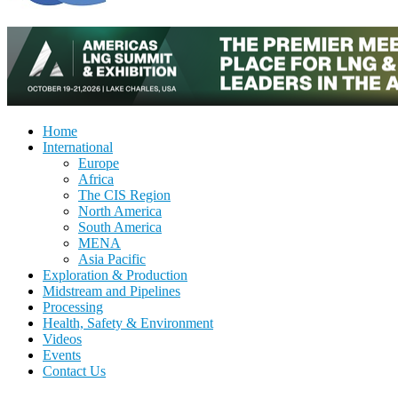
Home
International
Europe
Africa
The CIS Region
North America
South America
MENA
Asia Pacific
Exploration & Production
Midstream and Pipelines
Processing
Health, Safety & Environment
Videos
Events
Contact Us