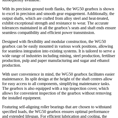
With its precision ground tooth flanks, the WG50 gearbox is shown
to excel in precision and smooth gear engagement. Additionally, the
output shafts, which are crafted from alloy steel and heat-treated,
exhibit exceptional strength and resistance to wear. The accurate
tolerances maintained in all the gearbox’s seats and shaft ends ensure
seamless compatibility and efficient power transmission.
Designed with flexibility and modular construction, the WG50
gearbox can be easily mounted in various work positions, allowing
for seamless integration into existing systems. It is tailored to serve a
wide range of industries including mining, steel production, fertiliser
production, pulp and paper manufacturing and sugar and ethanol
production.
With user convenience in mind, the WG50 gearbox facilitates easier
maintenance. Its split design at the height of the shaft centres allow
for easy access to all components, simplifying maintenance tasks.
The gearbox is also equipped with a top inspection cover, which
allows for convenient inspection of the gearbox without removing
the installed equipment.
Featuring self-aligning roller bearings that are chosen to withstand
specified loads, the WG50 gearbox ensures optimal performance
and extended lifespan. For efficient lubrication and cooling, the