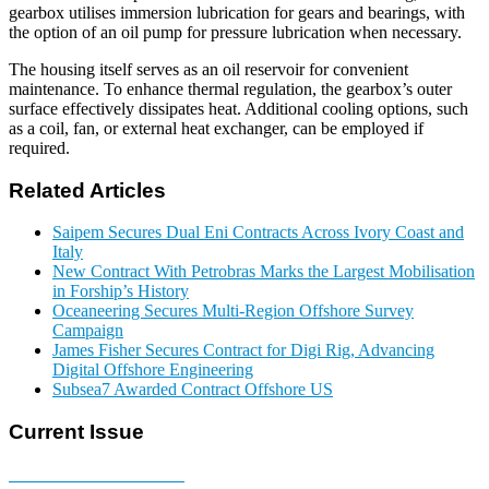
gearbox utilises immersion lubrication for gears and bearings, with
the option of an oil pump for pressure lubrication when necessary.
The housing itself serves as an oil reservoir for convenient
maintenance. To enhance thermal regulation, the gearbox’s outer
surface effectively dissipates heat. Additional cooling options, such
as a coil, fan, or external heat exchanger, can be employed if
required.
Related Articles
Saipem Secures Dual Eni Contracts Across Ivory Coast and
Italy
New Contract With Petrobras Marks the Largest Mobilisation
in Forship’s History
Oceaneering Secures Multi-Region Offshore Survey
Campaign
James Fisher Secures Contract for Digi Rig, Advancing
Digital Offshore Engineering
Subsea7 Awarded Contract Offshore US
Current Issue
E-MAGAZINE Online »