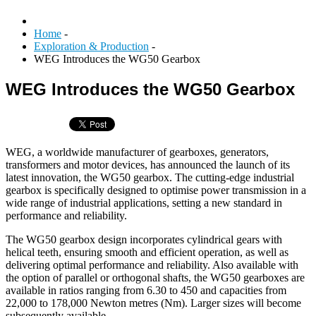
Home
-
Exploration & Production
-
WEG Introduces the WG50 Gearbox
WEG Introduces the WG50 Gearbox
WEG, a worldwide manufacturer of gearboxes, generators,
transformers and motor devices, has announced the launch of its
latest innovation, the WG50 gearbox. The cutting-edge industrial
gearbox is specifically designed to optimise power transmission in a
wide range of industrial applications, setting a new standard in
performance and reliability.
The WG50 gearbox design incorporates cylindrical gears with
helical teeth, ensuring smooth and efficient operation, as well as
delivering optimal performance and reliability. Also available with
the option of parallel or orthogonal shafts, the WG50 gearboxes are
available in ratios ranging from 6.30 to 450 and capacities from
22,000 to 178,000 Newton metres (Nm). Larger sizes will become
subsequently available.