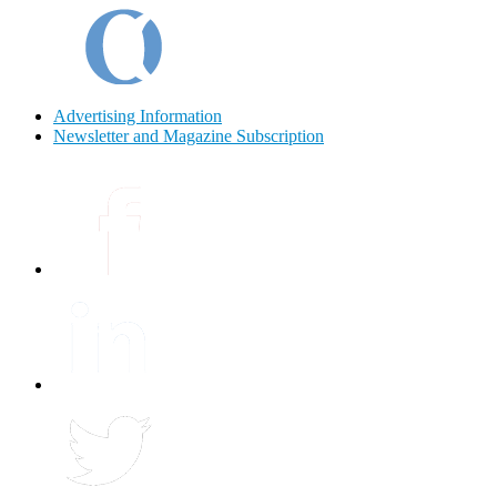
Advertising Information
Newsletter and Magazine Subscription