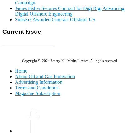
Campaign
James Fisher Secures Contract for Digi Rig, Advancing
Digital Offshore Engineering
Subsea7 Awarded Contract Offshore US
Current Issue
E-MAGAZINE Online »
Copyright © 2024 Emery Hill Media Limited. All rights reserved.
Home
About Oil and Gas Innovation
Advertising Information
Terms and Conditions
Magazine Subscription