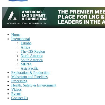
Home
International
Europe
Africa
The CIS Region
North America
South America
MENA
Asia Pacific
Exploration & Production
Midstream and Pipelines
Processing
Health, Safety & Environment
Videos
Events
Contact Us