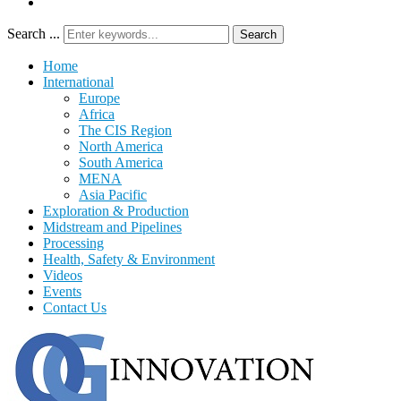
Search ...
Search
Home
International
Europe
Africa
The CIS Region
North America
South America
MENA
Asia Pacific
Exploration & Production
Midstream and Pipelines
Processing
Health, Safety & Environment
Videos
Events
Contact Us