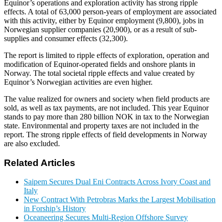
Equinor’s operations and exploration activity has strong ripple
effects. A total of 63,000 person-years of employment are associated
with this activity, either by Equinor employment (9,800), jobs in
Norwegian supplier companies (20,900), or as a result of sub-
supplies and consumer effects (32,300).
The report is limited to ripple effects of exploration, operation and
modification of Equinor-operated fields and onshore plants in
Norway. The total societal ripple effects and value created by
Equinor’s Norwegian activities are even higher.
The value realized for owners and society when field products are
sold, as well as tax payments, are not included. This year Equinor
stands to pay more than 280 billion NOK in tax to the Norwegian
state. Environmental and property taxes are not included in the
report. The strong ripple effects of field developments in Norway
are also excluded.
Related Articles
Saipem Secures Dual Eni Contracts Across Ivory Coast and
Italy
New Contract With Petrobras Marks the Largest Mobilisation
in Forship’s History
Oceaneering Secures Multi-Region Offshore Survey