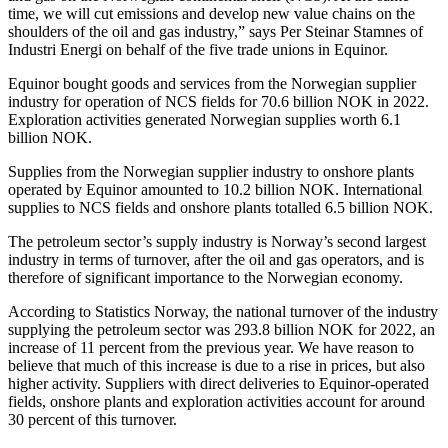
time, we will cut emissions and develop new value chains on the
shoulders of the oil and gas industry,” says Per Steinar Stamnes of
Industri Energi on behalf of the five trade unions in Equinor.
Equinor bought goods and services from the Norwegian supplier
industry for operation of NCS fields for 70.6 billion NOK in 2022.
Exploration activities generated Norwegian supplies worth 6.1
billion NOK.
Supplies from the Norwegian supplier industry to onshore plants
operated by Equinor amounted to 10.2 billion NOK. International
supplies to NCS fields and onshore plants totalled 6.5 billion NOK.
The petroleum sector’s supply industry is Norway’s second largest
industry in terms of turnover, after the oil and gas operators, and is
therefore of significant importance to the Norwegian economy.
According to Statistics Norway, the national turnover of the industry
supplying the petroleum sector was 293.8 billion NOK for 2022, an
increase of 11 percent from the previous year. We have reason to
believe that much of this increase is due to a rise in prices, but also
higher activity. Suppliers with direct deliveries to Equinor-operated
fields, onshore plants and exploration activities account for around
30 percent of this turnover.