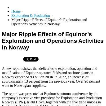
Home
-
Exploration & Production
-
Major Ripple Effects of Equinor’s Exploration and
Operations Activities in Norway
Major Ripple Effects of Equinor’s
Exploration and Operations Activities
in Norway
A new report shows that deliveries to exploration, operation and
modification of Equinor-operated fields and onshore plants in
Norway exceeded 93 billion NOK in 2022, an increase of
approximately 13 percent from the previous year. Over 90 percent
went to Norwegian suppliers.
The report was presented at Equinor’s autumn conference by the
company’s executive vice president for Exploration and Production
Norway (EPN), Kjetil Hove, together with the five trade unions in