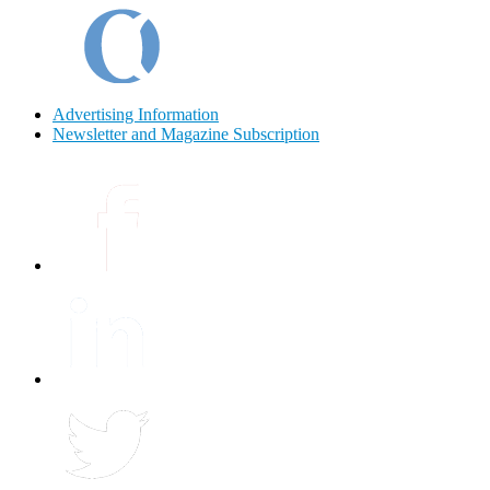
Advertising Information
Newsletter and Magazine Subscription