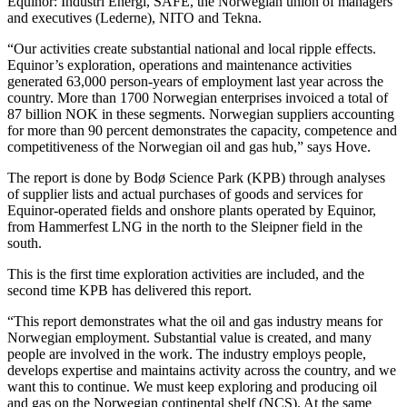
Equinor: Industri Energi, SAFE, the Norwegian union of managers
and executives (Lederne), NITO and Tekna.
“Our activities create substantial national and local ripple effects.
Equinor’s exploration, operations and maintenance activities
generated 63,000 person-years of employment last year across the
country. More than 1700 Norwegian enterprises invoiced a total of
87 billion NOK in these segments. Norwegian suppliers accounting
for more than 90 percent demonstrates the capacity, competence and
competitiveness of the Norwegian oil and gas hub,” says Hove.
The report is done by Bodø Science Park (KPB) through analyses
of supplier lists and actual purchases of goods and services for
Equinor-operated fields and onshore plants operated by Equinor,
from Hammerfest LNG in the north to the Sleipner field in the
south.
This is the first time exploration activities are included, and the
second time KPB has delivered this report.
“This report demonstrates what the oil and gas industry means for
Norwegian employment. Substantial value is created, and many
people are involved in the work. The industry employs people,
develops expertise and maintains activity across the country, and we
want this to continue. We must keep exploring and producing oil
and gas on the Norwegian continental shelf (NCS). At the same