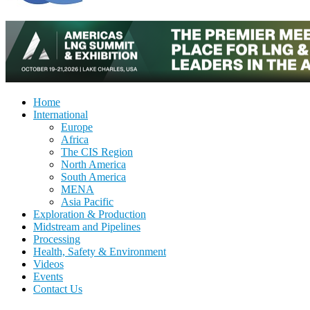
Home
International
Europe
Africa
The CIS Region
North America
South America
MENA
Asia Pacific
Exploration & Production
Midstream and Pipelines
Processing
Health, Safety & Environment
Videos
Events
Contact Us