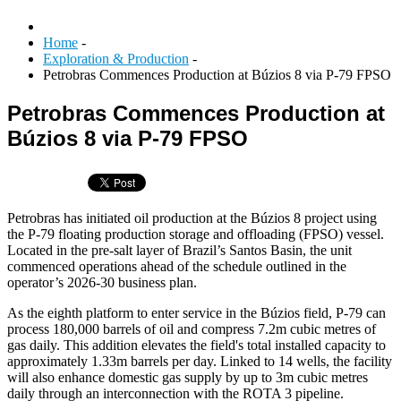
Home
-
Exploration & Production
-
Petrobras Commences Production at Búzios 8 via P-79 FPSO
Petrobras Commences Production at
Búzios 8 via P-79 FPSO
Petrobras has initiated oil production at the Búzios 8 project using
the P-79 floating production storage and offloading (FPSO) vessel.
Located in the pre-salt layer of Brazil’s Santos Basin, the unit
commenced operations ahead of the schedule outlined in the
operator’s 2026-30 business plan.
As the eighth platform to enter service in the Búzios field, P-79 can
process 180,000 barrels of oil and compress 7.2m cubic metres of
gas daily. This addition elevates the field's total installed capacity to
approximately 1.33m barrels per day. Linked to 14 wells, the facility
will also enhance domestic gas supply by up to 3m cubic metres
daily through an interconnection with the ROTA 3 pipeline.