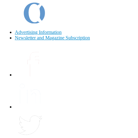
Advertising Information
Newsletter and Magazine Subscription