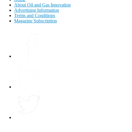
About Oil and Gas Innovation
Advertising Information
Terms and Conditions
Magazine Subscription