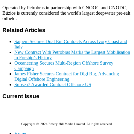
Operated by Petrobras in partnership with CNOOC and CNODC,
Búzios is currently considered the world's largest deepwater pre-salt
oilfield.
Related Articles
Saipem Secures Dual Eni Contracts Across Ivory Coast and
Italy
New Contract With Petrobras Marks the Largest Mobilisation
in Forship’s History
Oceaneering Secures Multi-Region Offshore Survey
Campaign
James Fisher Secures Contract for Digi Rig, Advancing
Digital Offshore Engineering
Subsea7 Awarded Contract Offshore US
Current Issue
E-MAGAZINE Online »
Copyright © 2024 Emery Hill Media Limited. All rights reserved.
Home