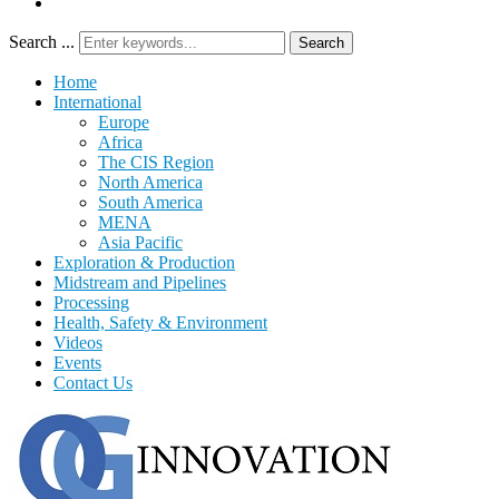
Search ...
Search
Home
International
Europe
Africa
The CIS Region
North America
South America
MENA
Asia Pacific
Exploration & Production
Midstream and Pipelines
Processing
Health, Safety & Environment
Videos
Events
Contact Us