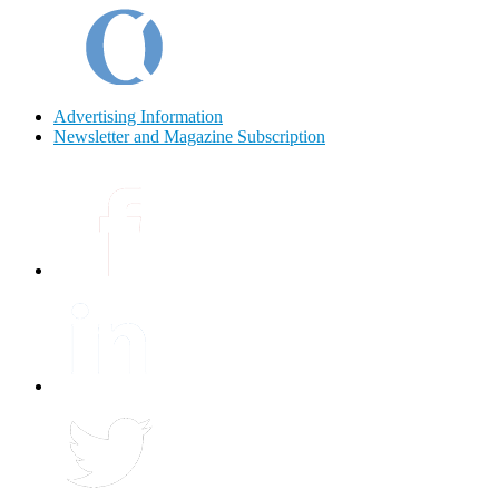
Advertising Information
Newsletter and Magazine Subscription