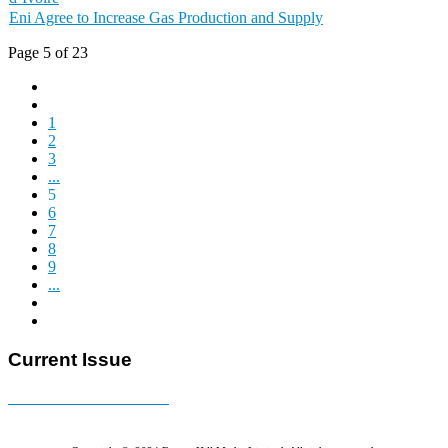
Eni Agree to Increase Gas Production and Supply
Page 5 of 23
1
2
3
...
5
6
7
8
9
...
Current Issue
E-MAGAZINE Online »