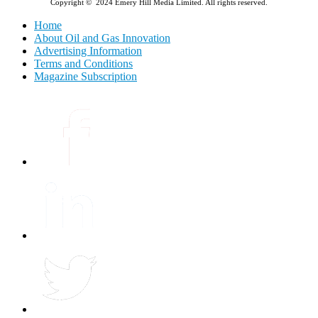
Copyright © 2024 Emery Hill Media Limited. All rights reserved.
Home
About Oil and Gas Innovation
Advertising Information
Terms and Conditions
Magazine Subscription