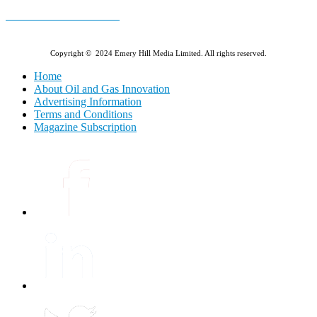
E-MAGAZINE Online »
Copyright © 2024 Emery Hill Media Limited. All rights reserved.
Home
About Oil and Gas Innovation
Advertising Information
Terms and Conditions
Magazine Subscription