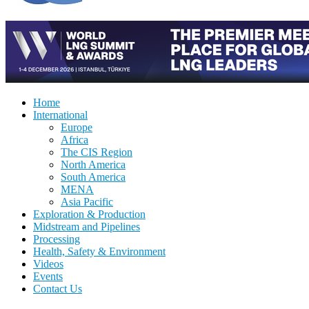
Home
International
Europe
Africa
The CIS Region
North America
South America
MENA
Asia Pacific
Exploration & Production
Midstream and Pipelines
Processing
Health, Safety & Environment
Videos
Events
Contact Us