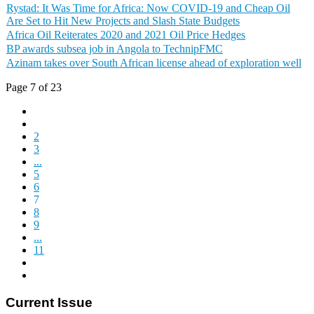
Rystad: It Was Time for Africa: Now COVID-19 and Cheap Oil
Are Set to Hit New Projects and Slash State Budgets
Africa Oil Reiterates 2020 and 2021 Oil Price Hedges
BP awards subsea job in Angola to TechnipFMC
Azinam takes over South African license ahead of exploration well
Page 7 of 23
2
3
...
5
6
7
8
9
...
11
Current Issue