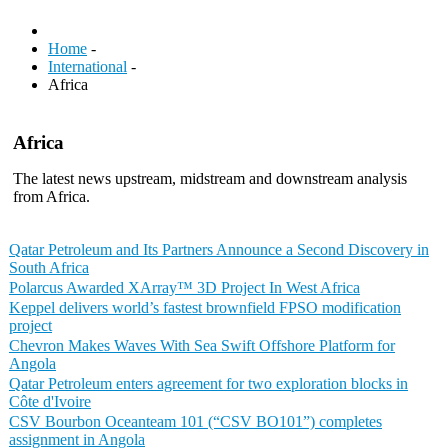
Home
-
International
-
Africa
Africa
The latest news upstream, midstream and downstream analysis
from Africa.
Qatar Petroleum and Its Partners Announce a Second Discovery in
South Africa
Polarcus Awarded XArray™ 3D Project In West Africa
Keppel delivers world’s fastest brownfield FPSO modification
project
Chevron Makes Waves With Sea Swift Offshore Platform for
Angola
Qatar Petroleum enters agreement for two exploration blocks in
Côte d'Ivoire
CSV Bourbon Oceanteam 101 (“CSV BO101”) completes
assignment in Angola