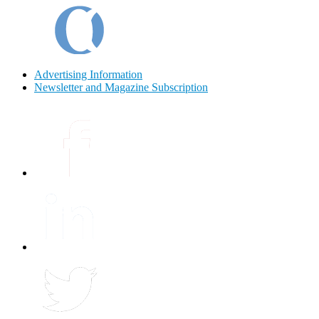
Advertising Information
Newsletter and Magazine Subscription