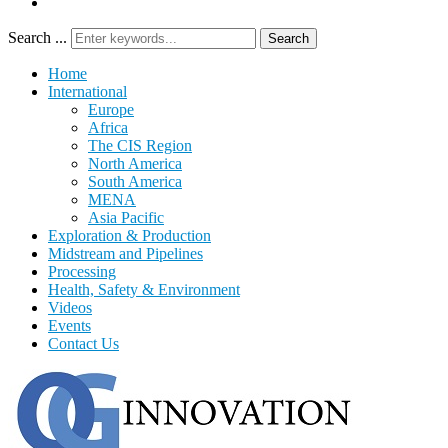
Search ...
Search
Home
International
Europe
Africa
The CIS Region
North America
South America
MENA
Asia Pacific
Exploration & Production
Midstream and Pipelines
Processing
Health, Safety & Environment
Videos
Events
Contact Us