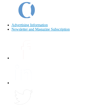
Advertising Information
Newsletter and Magazine Subscription