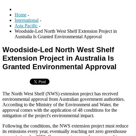
Home
-
International
-
Asia Pacific
-
Woodside-Led North West Shelf Extension Project in
Australia Is Granted Environmental Approval
Woodside-Led North West Shelf
Extension Project in Australia Is
Granted Environmental Approval
The North West Shelf (NWS) extension project has received
environmental approval from Australian government authorities.
According to the Ministry of the Environment and Water, the
approval comes with the application of 48 conditions for the
mitigation of the project's environmental impact.
Following the conditions, the NWS extension project must reduce
its emissions every year, eventually reaching net zero greenhouse