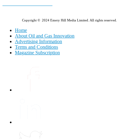
E-MAGAZINE Online »
Copyright © 2024 Emery Hill Media Limited. All rights reserved.
Home
About Oil and Gas Innovation
Advertising Information
Terms and Conditions
Magazine Subscription