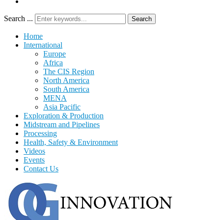
Search ...
Search
Home
International
Europe
Africa
The CIS Region
North America
South America
MENA
Asia Pacific
Exploration & Production
Midstream and Pipelines
Processing
Health, Safety & Environment
Videos
Events
Contact Us