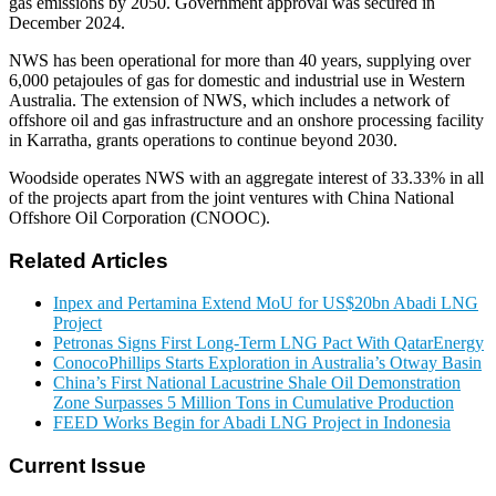
gas emissions by 2050. Government approval was secured in
December 2024.
NWS has been operational for more than 40 years, supplying over
6,000 petajoules of gas for domestic and industrial use in Western
Australia. The extension of NWS, which includes a network of
offshore oil and gas infrastructure and an onshore processing facility
in Karratha, grants operations to continue beyond 2030.
Woodside operates NWS with an aggregate interest of 33.33% in all
of the projects apart from the joint ventures with China National
Offshore Oil Corporation (CNOOC).
Related Articles
Inpex and Pertamina Extend MoU for US$20bn Abadi LNG
Project
Petronas Signs First Long-Term LNG Pact With QatarEnergy
ConocoPhillips Starts Exploration in Australia’s Otway Basin
China’s First National Lacustrine Shale Oil Demonstration
Zone Surpasses 5 Million Tons in Cumulative Production
FEED Works Begin for Abadi LNG Project in Indonesia
Current Issue