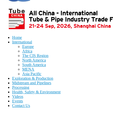
Home
International
Europe
Africa
The CIS Region
North America
South America
MENA
Asia Pacific
Exploration & Production
Midstream and Pipelines
Processing
Health, Safety & Environment
Videos
Events
Contact Us