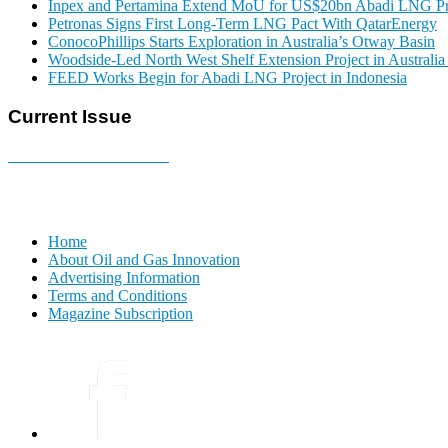
Inpex and Pertamina Extend MoU for US$20bn Abadi LNG Pr
Petronas Signs First Long-Term LNG Pact With QatarEnergy
ConocoPhillips Starts Exploration in Australia’s Otway Basin
Woodside-Led North West Shelf Extension Project in Australi
FEED Works Begin for Abadi LNG Project in Indonesia
Current Issue
E-MAGAZINE Online »
Home
About Oil and Gas Innovation
Advertising Information
Terms and Conditions
Magazine Subscription