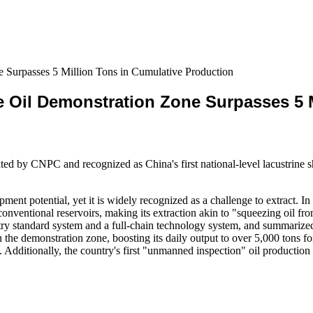
e Surpasses 5 Million Tons in Cumulative Production
le Oil Demonstration Zone Surpasses 5 
ed by CNPC and recognized as China's first national-level lacustrine s
ment potential, yet it is widely recognized as a challenge to extract. I
nventional reservoirs, making its extraction akin to "squeezing oil from
try standard system and a full-chain technology system, and summarized a
the demonstration zone, boosting its daily output to over 5,000 tons for 
s. Additionally, the country's first "unmanned inspection" oil producti