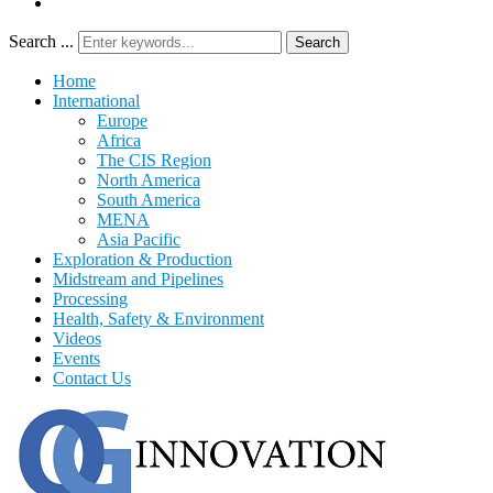
Search ...
Search
Home
International
Europe
Africa
The CIS Region
North America
South America
MENA
Asia Pacific
Exploration & Production
Midstream and Pipelines
Processing
Health, Safety & Environment
Videos
Events
Contact Us