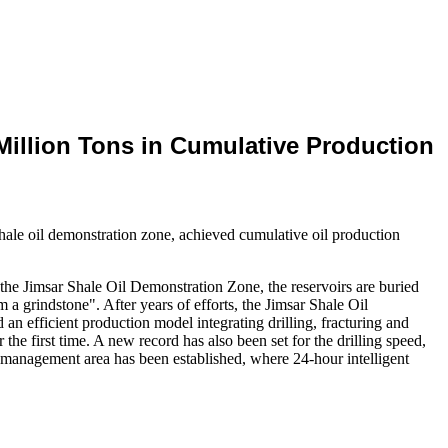
Million Tons in Cumulative Production
hale oil demonstration zone, achieved cumulative oil production
n the Jimsar Shale Oil Demonstration Zone, the reservoirs are buried
 a grindstone". After years of efforts, the Jimsar Shale Oil
n efficient production model integrating drilling, fracturing and
the first time. A new record has also been set for the drilling speed,
on management area has been established, where 24-hour intelligent