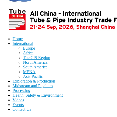
Home
International
Europe
Africa
The CIS Region
North America
South America
MENA
Asia Pacific
Exploration & Production
Midstream and Pipelines
Processing
Health, Safety & Environment
Videos
Events
Contact Us