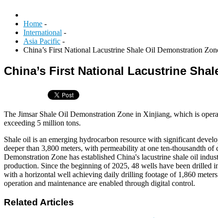
Home
-
International
-
Asia Pacific
-
China’s First National Lacustrine Shale Oil Demonstration Zon
China’s First National Lacustrine Sha
The Jimsar Shale Oil Demonstration Zone in Xinjiang, which is operat
exceeding 5 million tons.
Shale oil is an emerging hydrocarbon resource with significant develop
deeper than 3,800 meters, with permeability at one ten-thousandth of co
Demonstration Zone has established China's lacustrine shale oil indus
production. Since the beginning of 2025, 48 wells have been drilled in 
with a horizontal well achieving daily drilling footage of 1,860 meter
operation and maintenance are enabled through digital control.
Related Articles