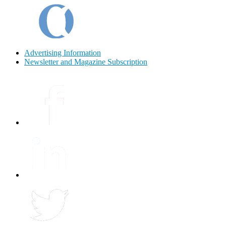
Advertising Information
Newsletter and Magazine Subscription