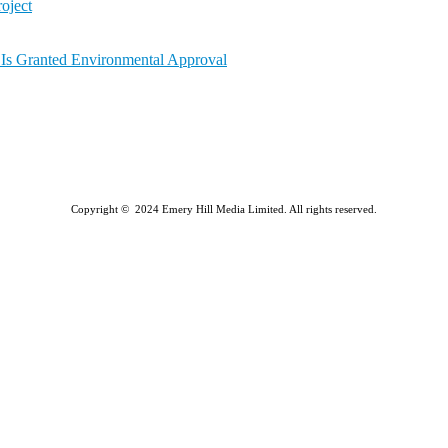
oject
a Is Granted Environmental Approval
Copyright © 2024 Emery Hill Media Limited. All rights reserved.