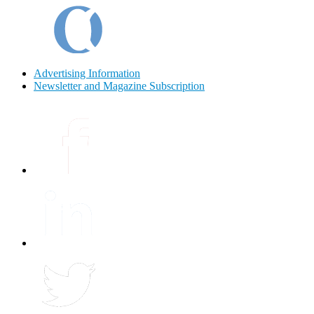
Advertising Information
Newsletter and Magazine Subscription