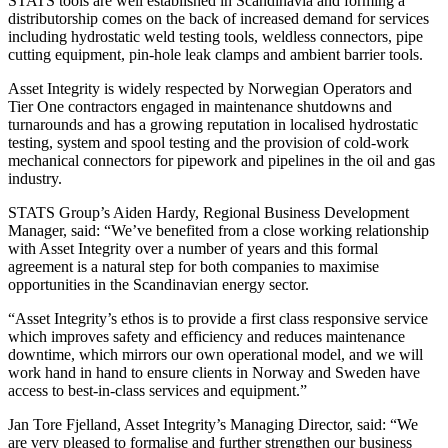
STATS tools are well established in Scandinavia and forming a
distributorship comes on the back of increased demand for services
including hydrostatic weld testing tools, weldless connectors, pipe
cutting equipment, pin-hole leak clamps and ambient barrier tools.
Asset Integrity is widely respected by Norwegian Operators and
Tier One contractors engaged in maintenance shutdowns and
turnarounds and has a growing reputation in localised hydrostatic
testing, system and spool testing and the provision of cold-work
mechanical connectors for pipework and pipelines in the oil and gas
industry.
STATS Group’s Aiden Hardy, Regional Business Development
Manager, said: “We’ve benefited from a close working relationship
with Asset Integrity over a number of years and this formal
agreement is a natural step for both companies to maximise
opportunities in the Scandinavian energy sector.
“Asset Integrity’s ethos is to provide a first class responsive service
which improves safety and efficiency and reduces maintenance
downtime, which mirrors our own operational model, and we will
work hand in hand to ensure clients in Norway and Sweden have
access to best-in-class services and equipment.”
Jan Tore Fjelland, Asset Integrity’s Managing Director, said: “We
are very pleased to formalise and further strengthen our business