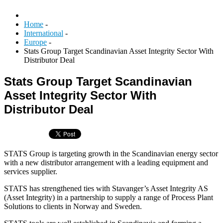
Home
-
International
-
Europe
-
Stats Group Target Scandinavian Asset Integrity Sector With
Distributor Deal
Stats Group Target Scandinavian
Asset Integrity Sector With
Distributor Deal
STATS Group is targeting growth in the Scandinavian energy sector
with a new distributor arrangement with a leading equipment and
services supplier.
STATS has strengthened ties with Stavanger’s Asset Integrity AS
(Asset Integrity) in a partnership to supply a range of Process Plant
Solutions to clients in Norway and Sweden.