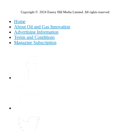
Copyright © 2024 Emery Hill Media Limited. All rights reserved.
Home
About Oil and Gas Innovation
Advertising Information
Terms and Conditions
Magazine Subscription