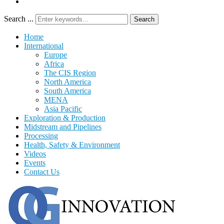
Search ...
Search
Home
International
Europe
Africa
The CIS Region
North America
South America
MENA
Asia Pacific
Exploration & Production
Midstream and Pipelines
Processing
Health, Safety & Environment
Videos
Events
Contact Us