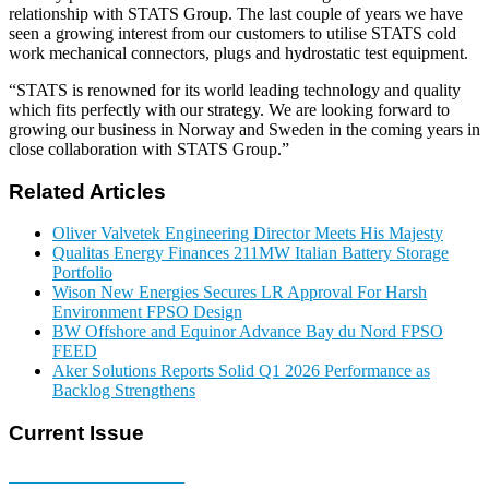
relationship with STATS Group. The last couple of years we have
seen a growing interest from our customers to utilise STATS cold
work mechanical connectors, plugs and hydrostatic test equipment.
“STATS is renowned for its world leading technology and quality
which fits perfectly with our strategy. We are looking forward to
growing our business in Norway and Sweden in the coming years in
close collaboration with STATS Group.”
Related Articles
Oliver Valvetek Engineering Director Meets His Majesty
Qualitas Energy Finances 211MW Italian Battery Storage
Portfolio
Wison New Energies Secures LR Approval For Harsh
Environment FPSO Design
BW Offshore and Equinor Advance Bay du Nord FPSO
FEED
Aker Solutions Reports Solid Q1 2026 Performance as
Backlog Strengthens
Current Issue
E-MAGAZINE Online »