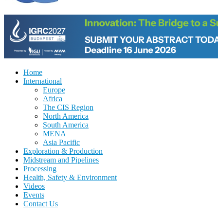
Home
International
Europe
Africa
The CIS Region
North America
South America
MENA
Asia Pacific
Exploration & Production
Midstream and Pipelines
Processing
Health, Safety & Environment
Videos
Events
Contact Us