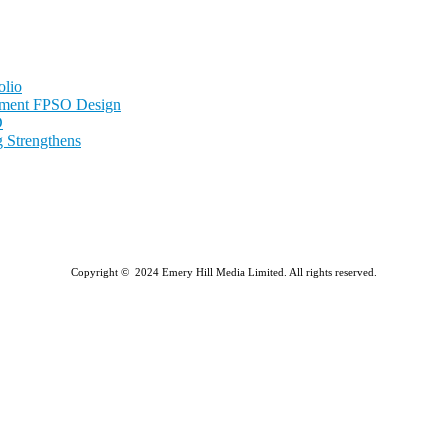
olio
nment FPSO Design
D
 Strengthens
Copyright © 2024 Emery Hill Media Limited. All rights reserved.