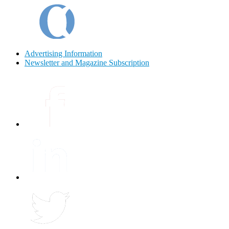
Advertising Information
Newsletter and Magazine Subscription