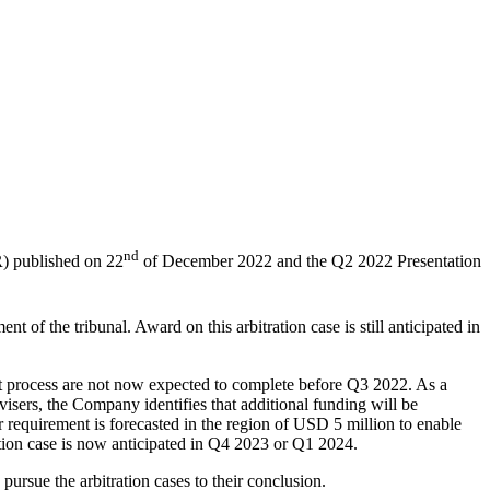
nd
) published on 22
of December 2022 and the Q2 2022 Presentation
 of the tribunal. Award on this arbitration case is still anticipated in
hat process are not now expected to complete before Q3 2022. As a
visers, the Company identifies that additional funding will be
 requirement is forecasted in the region of USD 5 million to enable
ation case is now anticipated in Q4 2023 or Q1 2024.
sue the arbitration cases to their conclusion.