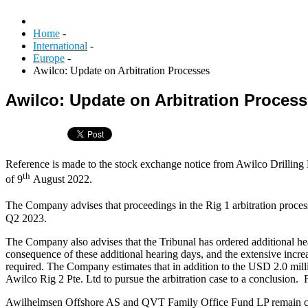
Home
-
International
-
Europe
-
Awilco: Update on Arbitration Processes
Awilco: Update on Arbitration Proces
Reference is made to the stock exchange notice from Awilco Drilli
th
of 9
August 2022.
The Company advises that proceedings in the Rig 1 arbitration proce
Q2 2023.
The Company also advises that the Tribunal has ordered additional he
consequence of these additional hearing days, and the extensive increa
required. The Company estimates that in addition to the USD 2.0 milli
Awilco Rig 2 Pte. Ltd to pursue the arbitration case to a conclusion
Awilhelmsen Offshore AS and QVT Family Office Fund LP remain commit