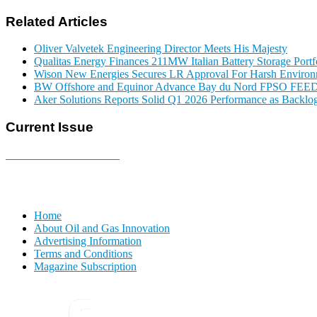
Related Articles
Oliver Valvetek Engineering Director Meets His Majesty
Qualitas Energy Finances 211MW Italian Battery Storage Portf
Wison New Energies Secures LR Approval For Harsh Enviro
BW Offshore and Equinor Advance Bay du Nord FPSO FEE
Aker Solutions Reports Solid Q1 2026 Performance as Backlog
Current Issue
E-MAGAZINE Online »
Home
About Oil and Gas Innovation
Advertising Information
Terms and Conditions
Magazine Subscription