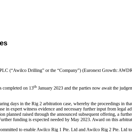
ses
ng PLC (“Awilco Drilling” or the “Company”) (Euronext Growth: AWDR
th
ss completed on 13
January 2023 and the parties now await the judgement
aring days in the Rig 2 arbitration case, whereby the proceedings in t
se in expert witness evidence and necessary further input from legal ad
on planned raised through the announced subsequent offering, a further
. Further funding is expected needed by May 2023. Award on this arbitr
ted to enable Awilco Rig 1 Pte. Ltd and Awilco Rig 2 Pte. Ltd to pur