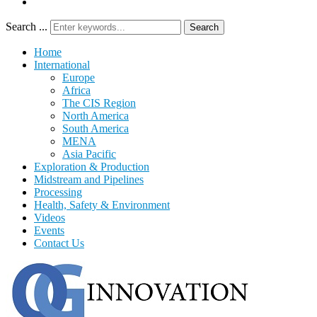
Search ...
Search
Home
International
Europe
Africa
The CIS Region
North America
South America
MENA
Asia Pacific
Exploration & Production
Midstream and Pipelines
Processing
Health, Safety & Environment
Videos
Events
Contact Us