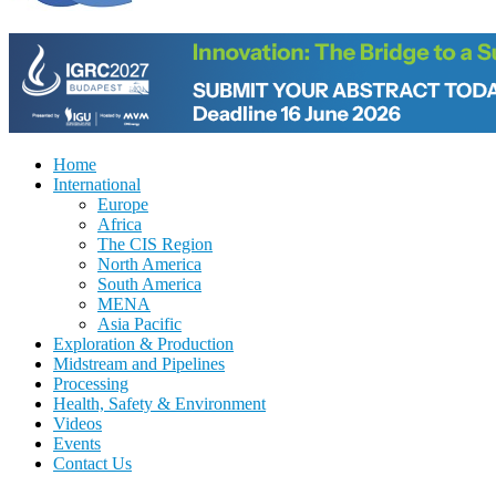
Home
International
Europe
Africa
The CIS Region
North America
South America
MENA
Asia Pacific
Exploration & Production
Midstream and Pipelines
Processing
Health, Safety & Environment
Videos
Events
Contact Us