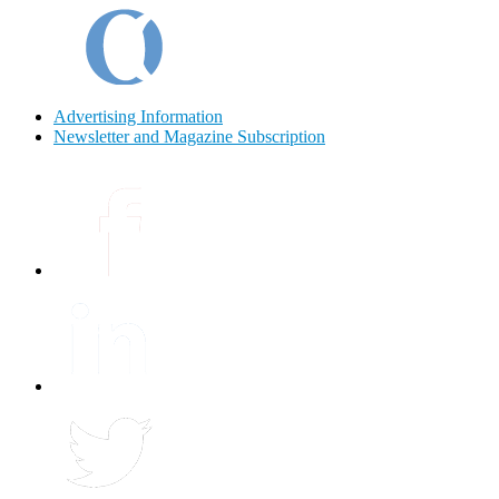
Advertising Information
Newsletter and Magazine Subscription