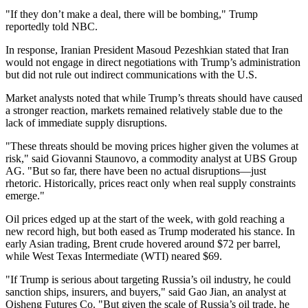
"If they don’t make a deal, there will be bombing," Trump
reportedly told NBC.
In response, Iranian President Masoud Pezeshkian stated that Iran
would not engage in direct negotiations with Trump’s administration
but did not rule out indirect communications with the U.S.
Market analysts noted that while Trump’s threats should have caused
a stronger reaction, markets remained relatively stable due to the
lack of immediate supply disruptions.
"These threats should be moving prices higher given the volumes at
risk," said Giovanni Staunovo, a commodity analyst at UBS Group
AG. "But so far, there have been no actual disruptions—just
rhetoric. Historically, prices react only when real supply constraints
emerge."
Oil prices edged up at the start of the week, with gold reaching a
new record high, but both eased as Trump moderated his stance. In
early Asian trading, Brent crude hovered around $72 per barrel,
while West Texas Intermediate (WTI) neared $69.
"If Trump is serious about targeting Russia’s oil industry, he could
sanction ships, insurers, and buyers," said Gao Jian, an analyst at
Qisheng Futures Co. "But given the scale of Russia’s oil trade, he