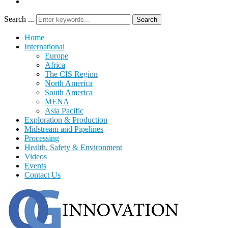
Search ...
Search
Home
International
Europe
Africa
The CIS Region
North America
South America
MENA
Asia Pacific
Exploration & Production
Midstream and Pipelines
Processing
Health, Safety & Environment
Videos
Events
Contact Us