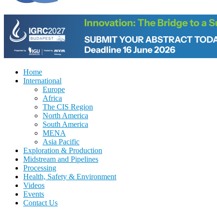
Home
International
Europe
Africa
The CIS Region
North America
South America
MENA
Asia Pacific
Exploration & Production
Midstream and Pipelines
Processing
Health, Safety & Environment
Videos
Events
Contact Us