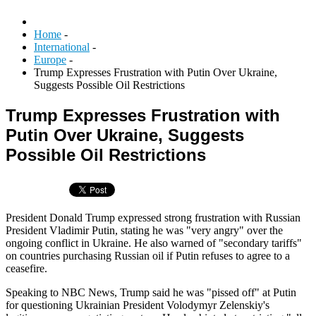
Home
-
International
-
Europe
-
Trump Expresses Frustration with Putin Over Ukraine,
Suggests Possible Oil Restrictions
Trump Expresses Frustration with
Putin Over Ukraine, Suggests
Possible Oil Restrictions
President Donald Trump expressed strong frustration with Russian
President Vladimir Putin, stating he was "very angry" over the
ongoing conflict in Ukraine. He also warned of "secondary tariffs"
on countries purchasing Russian oil if Putin refuses to agree to a
ceasefire.
Speaking to NBC News, Trump said he was "pissed off" at Putin
for questioning Ukrainian President Volodymyr Zelenskiy's