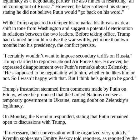
legitimacy as a negotiating partner. He also hinted at restricting "all
oil coming out of Russia." However, he later softened his stance,
stating he did not believe Putin would "go back on his word."
While Trump appeared to temper his remarks, his threats mark a
shift in tone from Washington and suggest a potential deterioration
in relations between the two leaders. Before taking office, Trump
had claimed he could resolve the war swiftly, yet more than two
months into his presidency, the conflict persists.
"I certainly wouldn’t want to impose secondary tariffs on Russia,"
Trump clarified to reporters aboard Air Force One. However, he
expressed disappointment over Putin’s remarks about Zelenskiy.
"He's supposed to be negotiating with him, whether he likes him or
not. So I wasn’t happy with that. But I think he’s going to be good."
Trump's frustration stemmed from comments made by Putin on
Friday, where he proposed that the United Nations oversee a
temporary government in Ukraine, casting doubt on Zelenskiy’s
legitimacy.
On Monday, the Kremlin responded, stating that Putin remained
open to discussions with Trump.
"If necessary, their conversation will be organized very quickly,"
Kremlin spokesman Dmitry Peskov told reporters, as reported by the