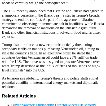
needs to carefully weigh the consequences."
The U.S. recently announced that Ukraine and Russia had agreed to
a temporary ceasefire in the Black Sea—a step in Trump’s broader
strategy to end the conflict. As part of the agreement, Ukraine
committed to observing an immediate halt in hostilities, while Russia
demanded the removal of sanctions on the Russian Agricultural
Bank and other financial institutions involved in food and fertilizer
exports.
Trump also introduced a new economic tactic by threatening
secondary tariffs on nations purchasing Venezuelan oil, aiming to
stifle the country's trade. In an executive order, he stated that
countries buying Venezuelan oil could face a 25% tariff on trade
with the U.S. The move was designed to pressure Venezuela over
what Trump described as the influx of "tens of thousands of high-
level criminals" into the U.S.
As tensions rise globally, Trump’s threats and policy shifts signal
potential volatility in international energy markets and diplomatic
relations.
Related Articles
Oliver Valvetek Engineering Director Meets His Majesty