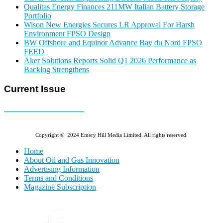
Qualitas Energy Finances 211MW Italian Battery Storage
Portfolio
Wison New Energies Secures LR Approval For Harsh
Environment FPSO Design
BW Offshore and Equinor Advance Bay du Nord FPSO
FEED
Aker Solutions Reports Solid Q1 2026 Performance as
Backlog Strengthens
Current Issue
E-MAGAZINE Online »
Copyright © 2024 Emery Hill Media Limited. All rights reserved.
Home
About Oil and Gas Innovation
Advertising Information
Terms and Conditions
Magazine Subscription