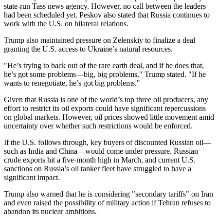
state-run Tass news agency. However, no call between the leaders
had been scheduled yet. Peskov also stated that Russia continues to
work with the U.S. on bilateral relations.
Trump also maintained pressure on Zelenskiy to finalize a deal
granting the U.S. access to Ukraine’s natural resources.
"He’s trying to back out of the rare earth deal, and if he does that,
he’s got some problems—big, big problems," Trump stated. "If he
wants to renegotiate, he’s got big problems."
Given that Russia is one of the world’s top three oil producers, any
effort to restrict its oil exports could have significant repercussions
on global markets. However, oil prices showed little movement amid
uncertainty over whether such restrictions would be enforced.
If the U.S. follows through, key buyers of discounted Russian oil—
such as India and China—would come under pressure. Russian
crude exports hit a five-month high in March, and current U.S.
sanctions on Russia’s oil tanker fleet have struggled to have a
significant impact.
Trump also warned that he is considering "secondary tariffs" on Iran
and even raised the possibility of military action if Tehran refuses to
abandon its nuclear ambitions.