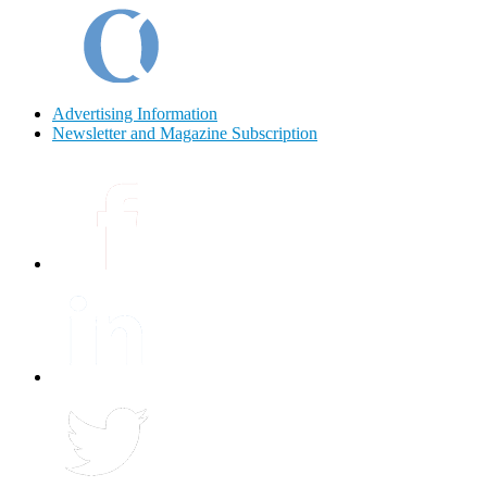
Advertising Information
Newsletter and Magazine Subscription