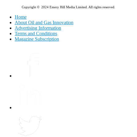
Copyright © 2024 Emery Hill Media Limited. All rights reserved.
Home
About Oil and Gas Innovation
Advertising Information
Terms and Conditions
Magazine Subscription