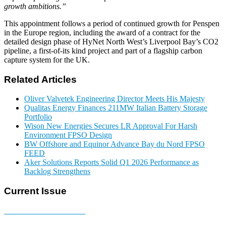
growth ambitions.”
This appointment follows a period of continued growth for Penspen
in the Europe region, including the award of a contract for the
detailed design phase of HyNet North West’s Liverpool Bay’s CO2
pipeline, a first-of-its kind project and part of a flagship carbon
capture system for the UK.
Related Articles
Oliver Valvetek Engineering Director Meets His Majesty
Qualitas Energy Finances 211MW Italian Battery Storage
Portfolio
Wison New Energies Secures LR Approval For Harsh
Environment FPSO Design
BW Offshore and Equinor Advance Bay du Nord FPSO
FEED
Aker Solutions Reports Solid Q1 2026 Performance as
Backlog Strengthens
Current Issue
E-MAGAZINE Online »