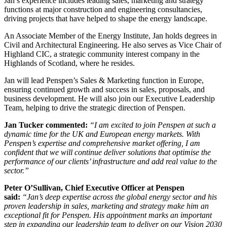
Jan’s experience includes leading sales, marketing and strategy
functions at major construction and engineering consultancies,
driving projects that have helped to shape the energy landscape.
An Associate Member of the Energy Institute, Jan holds degrees in
Civil and Architectural Engineering. He also serves as Vice Chair of
Highland CIC, a strategic community interest company in the
Highlands of Scotland, where he resides.
Jan will lead Penspen’s Sales & Marketing function in Europe,
ensuring continued growth and success in sales, proposals, and
business development. He will also join our Executive Leadership
Team, helping to drive the strategic direction of Penspen.
Jan Tucker commented:
“I am excited to join Penspen at such a
dynamic time for the UK and European energy markets. With
Penspen’s expertise and comprehensive market offering, I am
confident that we will continue deliver solutions that optimise the
performance of our clients’ infrastructure and add real value to the
sector.”
Peter O’Sullivan, Chief Executive Officer at Penspen
said:
“Jan’s deep expertise across the global energy sector and his
proven leadership in sales, marketing and strategy make him an
exceptional fit for Penspen. His appointment marks an important
step in expanding our leadership team to deliver on our Vision 2030