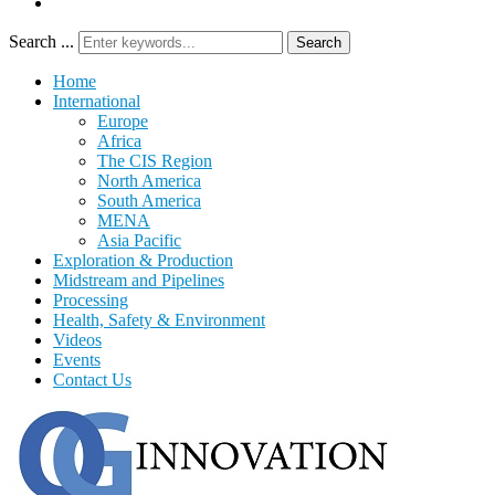
Search ...
Search
Home
International
Europe
Africa
The CIS Region
North America
South America
MENA
Asia Pacific
Exploration & Production
Midstream and Pipelines
Processing
Health, Safety & Environment
Videos
Events
Contact Us