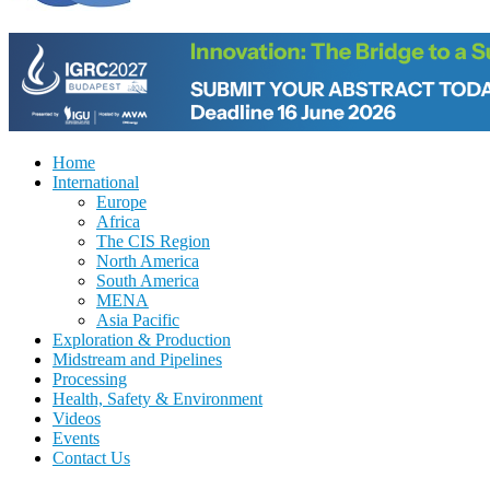
Home
International
Europe
Africa
The CIS Region
North America
South America
MENA
Asia Pacific
Exploration & Production
Midstream and Pipelines
Processing
Health, Safety & Environment
Videos
Events
Contact Us