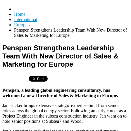
Home
-
International
-
Europe
-
Penspen Strengthens Leadership Team With New Director of
Sales & Marketing for Europe
Penspen Strengthens Leadership
Team With New Director of Sales &
Marketing for Europe
Penspen, a leading global engineering consultancy, has
welcomed a new Director of Sales & Marketing in Europe.
Jan Tucker brings extensive strategic expertise built from senior
roles across the global energy sector. Following an early career as a
Project Engineer in the subsea construction industry, Jan went on to
hold senior positions at Subsea7 and Wood.