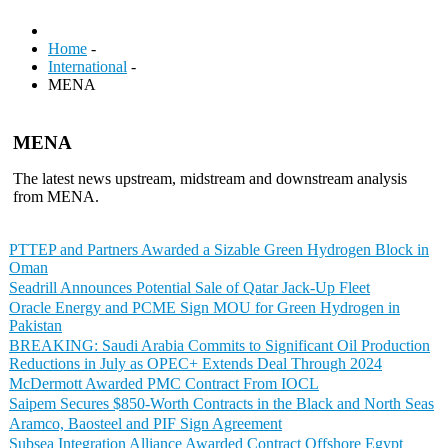
Home
-
International
-
MENA
MENA
The latest news upstream, midstream and downstream analysis
from MENA.
PTTEP and Partners Awarded a Sizable Green Hydrogen Block in
Oman
Seadrill Announces Potential Sale of Qatar Jack-Up Fleet
Oracle Energy and PCME Sign MOU for Green Hydrogen in
Pakistan
BREAKING: Saudi Arabia Commits to Significant Oil Production
Reductions in July as OPEC+ Extends Deal Through 2024
McDermott Awarded PMC Contract From IOCL
Saipem Secures $850-Worth Contracts in the Black and North Seas
Aramco, Baosteel and PIF Sign Agreement
Subsea Integration Alliance Awarded Contract Offshore Egypt