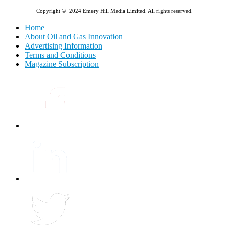
Copyright © 2024 Emery Hill Media Limited. All rights reserved.
Home
About Oil and Gas Innovation
Advertising Information
Terms and Conditions
Magazine Subscription