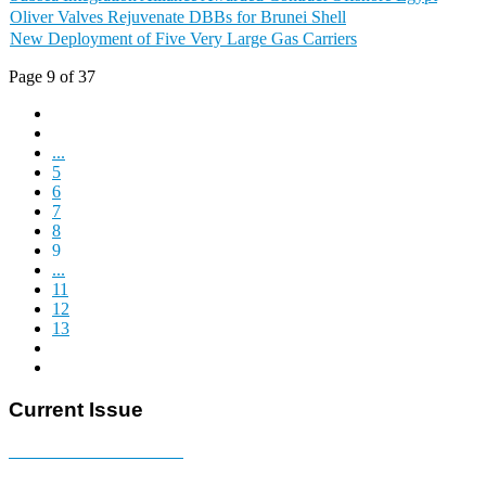
Oliver Valves Rejuvenate DBBs for Brunei Shell
New Deployment of Five Very Large Gas Carriers
Page 9 of 37
...
5
6
7
8
9
...
11
12
13
Current Issue
E-MAGAZINE Online »