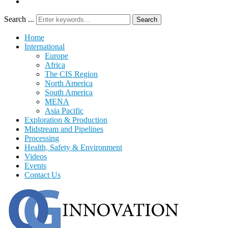
Search ...
Search
Home
International
Europe
Africa
The CIS Region
North America
South America
MENA
Asia Pacific
Exploration & Production
Midstream and Pipelines
Processing
Health, Safety & Environment
Videos
Events
Contact Us