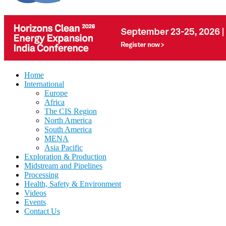
Home
International
Europe
Africa
The CIS Region
North America
South America
MENA
Asia Pacific
Exploration & Production
Midstream and Pipelines
Processing
Health, Safety & Environment
Videos
Events
Contact Us