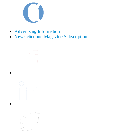
Advertising Information
Newsletter and Magazine Subscription