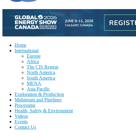
Home
International
Europe
Africa
The CIS Region
North America
South America
MENA
Asia Pacific
Exploration & Production
Midstream and Pipelines
Processing
Health, Safety & Environment
Videos
Events
Contact Us