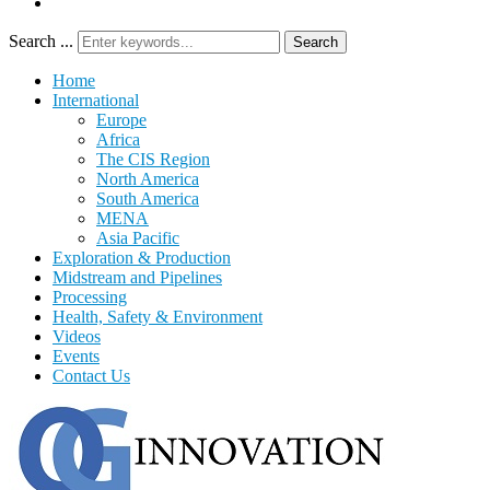
Search ...
Search
Home
International
Europe
Africa
The CIS Region
North America
South America
MENA
Asia Pacific
Exploration & Production
Midstream and Pipelines
Processing
Health, Safety & Environment
Videos
Events
Contact Us