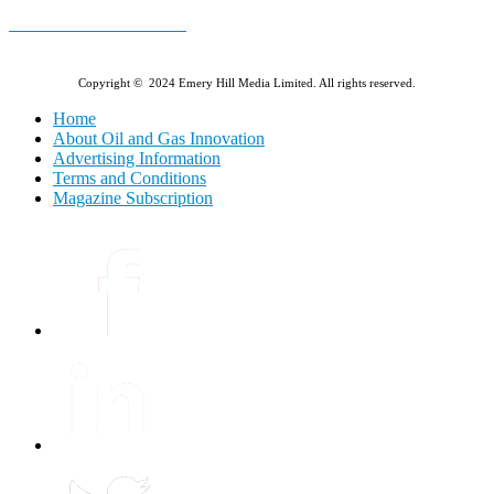
E-MAGAZINE Online »
Copyright © 2024 Emery Hill Media Limited. All rights reserved.
Home
About Oil and Gas Innovation
Advertising Information
Terms and Conditions
Magazine Subscription