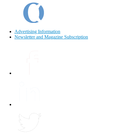
Advertising Information
Newsletter and Magazine Subscription