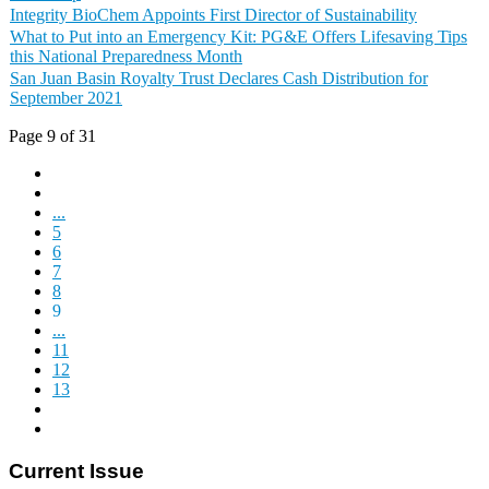
Integrity BioChem Appoints First Director of Sustainability
What to Put into an Emergency Kit: PG&E Offers Lifesaving Tips
this National Preparedness Month
San Juan Basin Royalty Trust Declares Cash Distribution for
September 2021
Page 9 of 31
...
5
6
7
8
9
...
11
12
13
Current Issue