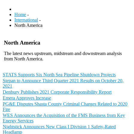
Home
-
International
-
North America
North America
The latest news upstream, midstream and downstream analysis
from North America.
STATS Supports Six North Sea Pipeline Shutdown Projects
Stepan to Announce Third Quarter 2021 Results on October 20,
2021
Denbury Publishes 2021 Corporate Responsibility Report
Emera Approves Increase
PG&E Disputes Shasta County Criminal Charges Related to 2020
Fire
WES Announces the Acquisition of the FMS Business from Key
Energy Services
Nightstick Announces New Class I Division 1 Safety-Rated
Headlamp