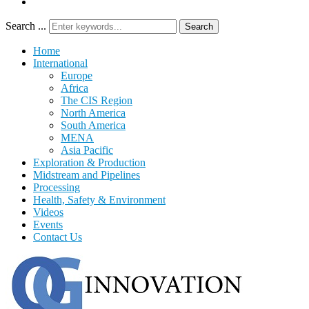
Search ...
Search
Home
International
Europe
Africa
The CIS Region
North America
South America
MENA
Asia Pacific
Exploration & Production
Midstream and Pipelines
Processing
Health, Safety & Environment
Videos
Events
Contact Us