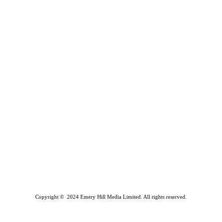
Copyright © 2024 Emery Hill Media Limited. All rights reserved.