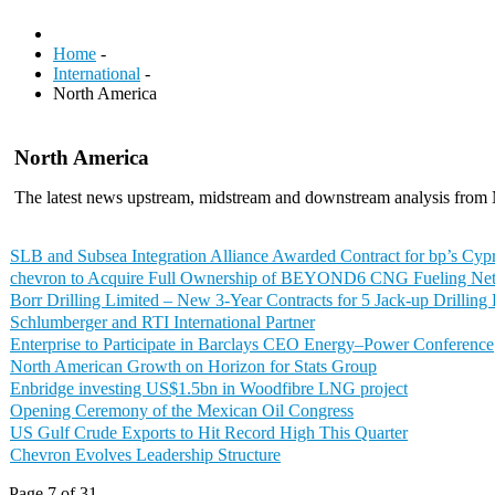
Home
-
International
-
North America
North America
The latest news upstream, midstream and downstream analysis from
SLB and Subsea Integration Alliance Awarded Contract for bp’s Cypr
chevron to Acquire Full Ownership of BEYOND6 CNG Fueling Ne
Borr Drilling Limited – New 3-Year Contracts for 5 Jack-up Drilling
Schlumberger and RTI International Partner
Enterprise to Participate in Barclays CEO Energy–Power Conference
North American Growth on Horizon for Stats Group
Enbridge investing US$1.5bn in Woodfibre LNG project
Opening Ceremony of the Mexican Oil Congress
US Gulf Crude Exports to Hit Record High This Quarter
Chevron Evolves Leadership Structure
Page 7 of 31