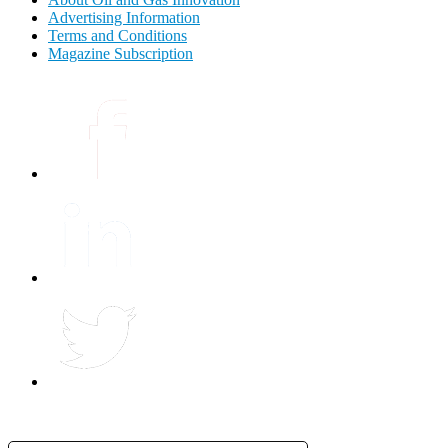
Advertising Information
Terms and Conditions
Magazine Subscription