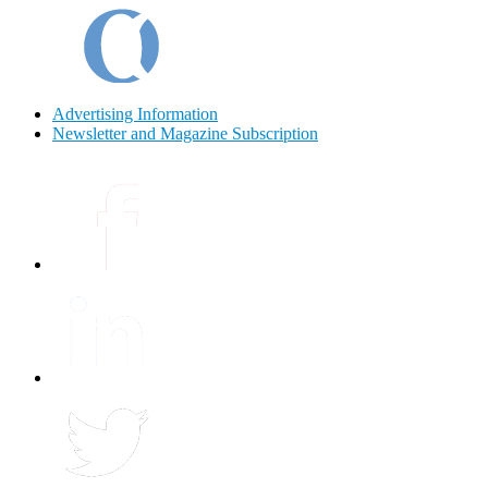
Advertising Information
Newsletter and Magazine Subscription