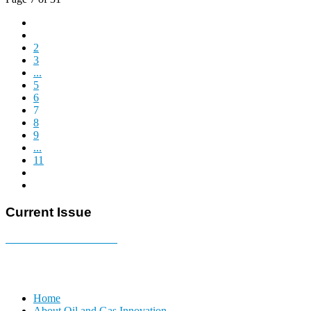
2
3
...
5
6
7
8
9
...
11
Current Issue
E-MAGAZINE Online »
Home
About Oil and Gas Innovation