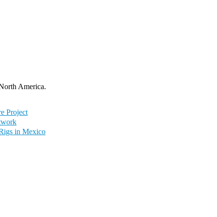
 North America.
e Project
twork
 Rigs in Mexico