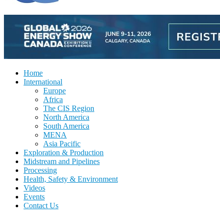
Home
International
Europe
Africa
The CIS Region
North America
South America
MENA
Asia Pacific
Exploration & Production
Midstream and Pipelines
Processing
Health, Safety & Environment
Videos
Events
Contact Us