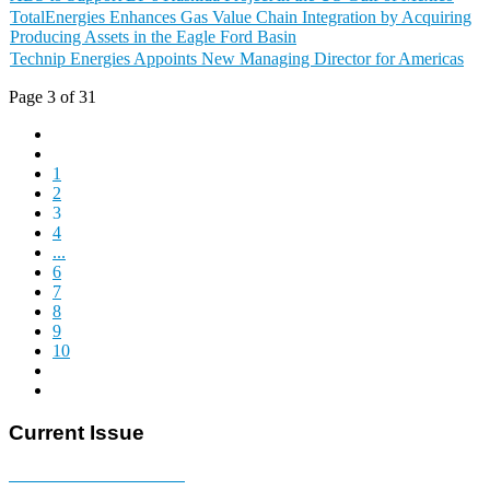
TotalEnergies Enhances Gas Value Chain Integration by Acquiring
Producing Assets in the Eagle Ford Basin
Technip Energies Appoints New Managing Director for Americas
Page 3 of 31
1
2
3
4
...
6
7
8
9
10
Current Issue
E-MAGAZINE Online »