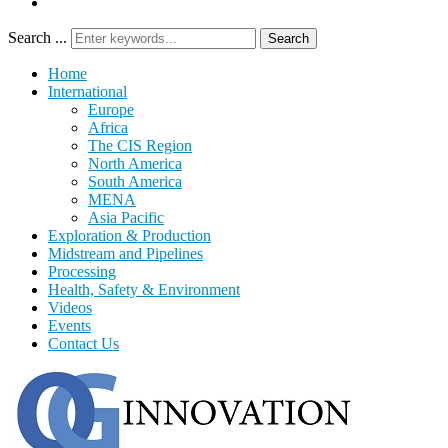
Search ...
Search
Home
International
Europe
Africa
The CIS Region
North America
South America
MENA
Asia Pacific
Exploration & Production
Midstream and Pipelines
Processing
Health, Safety & Environment
Videos
Events
Contact Us