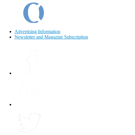
Advertising Information
Newsletter and Magazine Subscription