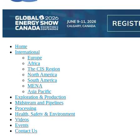
Home
International
Europe
Africa
The CIS Region
North America
South America
MENA
Asia Pacific
Exploration & Production
Midstream and Pipelines
Processing
Health, Safety & Environment
Videos
Events
Contact Us