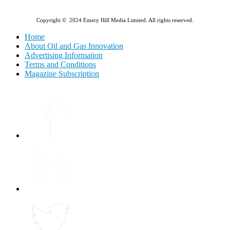
Copyright © 2024 Emery Hill Media Limited. All rights reserved.
Home
About Oil and Gas Innovation
Advertising Information
Terms and Conditions
Magazine Subscription