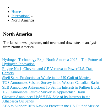
Home
-
International
-
North America
North America
The latest news upstream, midstream and downstream analysis
from North America.
Hydrogen Technology Expo North America 2025 – The Future of
Hydrogen Innovation
Engine No.1, Chevron and GE Vernova to Power U.S. Data
Centers
Shell Starts Production at Whale in the US Gulf of Mexico
TGS Announces Seismic Survey in the Western Canadian Basin
SLB Announces Agreement To Sell Its Interests in Palliser Block
TGS Announces Seismic Survey in Appalachian Basin
Chevron Announces Us$6.5 BN Sale of Its Interests in the
Athabasca Oil Sands
ABS to Support BP’s Kaskida Project in the US Gulf of Mexico