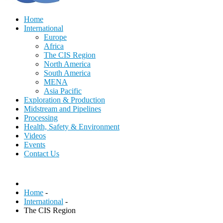
Home
International
Europe
Africa
The CIS Region
North America
South America
MENA
Asia Pacific
Exploration & Production
Midstream and Pipelines
Processing
Health, Safety & Environment
Videos
Events
Contact Us
Home
-
International
-
The CIS Region