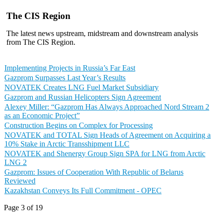
The CIS Region
The latest news upstream, midstream and downstream analysis
from The CIS Region.
Implementing Projects in Russia’s Far East
Gazprom Surpasses Last Year’s Results
NOVATEK Creates LNG Fuel Market Subsidiary
Gazprom and Russian Helicopters Sign Agreement
Alexey Miller: “Gazprom Has Always Approached Nord Stream 2
as an Economic Project”
Construction Begins on Complex for Processing
NOVATEK and TOTAL Sign Heads of Agreement on Acquiring a
10% Stake in Arctic Transshipment LLC
NOVATEK and Shenergy Group Sign SPA for LNG from Arctic
LNG 2
Gazprom: Issues of Cooperation With Republic of Belarus
Reviewed
Kazakhstan Conveys Its Full Commitment - OPEC
Page 3 of 19