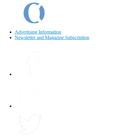
Advertising Information
Newsletter and Magazine Subscription