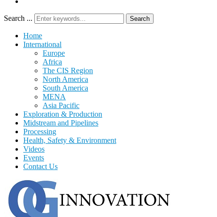
Search ...
Search
Home
International
Europe
Africa
The CIS Region
North America
South America
MENA
Asia Pacific
Exploration & Production
Midstream and Pipelines
Processing
Health, Safety & Environment
Videos
Events
Contact Us