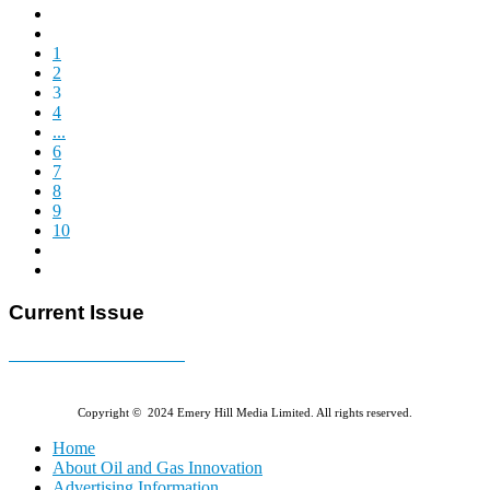
1
2
3
4
...
6
7
8
9
10
Current Issue
E-MAGAZINE Online »
Copyright © 2024 Emery Hill Media Limited. All rights reserved.
Home
About Oil and Gas Innovation
Advertising Information