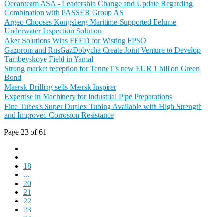
Oceanteam ASA - Leadership Change and Update Regarding
Combination with PASSER Group AS
Argeo Chooses Kongsberg Maritime-Supported Eelume
Underwater Inspection Solution
Aker Solutions Wins FEED for Wisting FPSO
Gazprom and RusGazDobycha Create Joint Venture to Develop
Tambeyskoye Field in Yamal
Strong market reception for TenneT’s new EUR 1 billion Green
Bond
Maersk Drilling sells Mærsk Inspirer
Expertise in Machinery for Industrial Pipe Preparations
Fine Tubes's Super Duplex Tubing Available with High Strength
and Improved Corrosion Resistance
Page 23 of 61
18
...
20
21
22
23