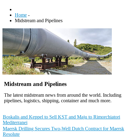
Home
-
Midstream and Pipelines
Midstream and Pipelines
The latest midstream news from around the world. Including
pipelines, logistics, shipping, container and much more.
Boskalis and Keppel to Sell KST and Maju to Rimorchiatori
Mediterranei
Maersk Drilling Secures Two-Well Dutch Contract for Maersk
Resolute