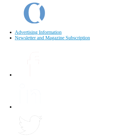
Advertising Information
Newsletter and Magazine Subscription