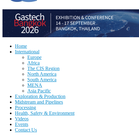
Home
International
Europe
Africa
The CIS Region
North America
South America
MENA
Asia Pacific
Exploration & Production
Midstream and Pipelines
Processing
Health, Safety & Environment
Videos
Events
Contact Us