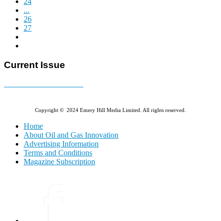
24
...
26
27
Current Issue
E-MAGAZINE Online »
Copyright © 2024 Emery Hill Media Limited. All rights reserved.
Home
About Oil and Gas Innovation
Advertising Information
Terms and Conditions
Magazine Subscription