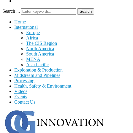
Search ...
Search
Home
International
Europe
Africa
The CIS Region
North America
South America
MENA
Asia Pacific
Exploration & Production
Midstream and Pipelines
Processing
Health, Safety & Environment
Videos
Events
Contact Us