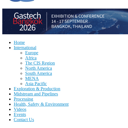
Home
International
Europe
Africa
The CIS Region
North America
South America
MENA
Asia Pacific
Exploration & Production
Midstream and Pipelines
Processing
Health, Safety & Environment
Videos
Events
Contact Us