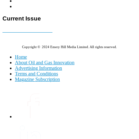
Current Issue
E-MAGAZINE Online »
Copyright © 2024 Emery Hill Media Limited. All rights reserved.
Home
About Oil and Gas Innovation
Advertising Information
Terms and Conditions
Magazine Subscription