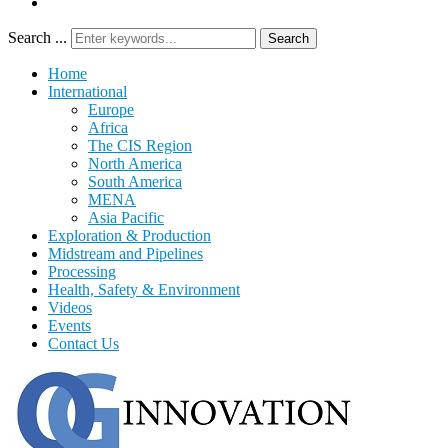
Search ...
Search
Home
International
Europe
Africa
The CIS Region
North America
South America
MENA
Asia Pacific
Exploration & Production
Midstream and Pipelines
Processing
Health, Safety & Environment
Videos
Events
Contact Us