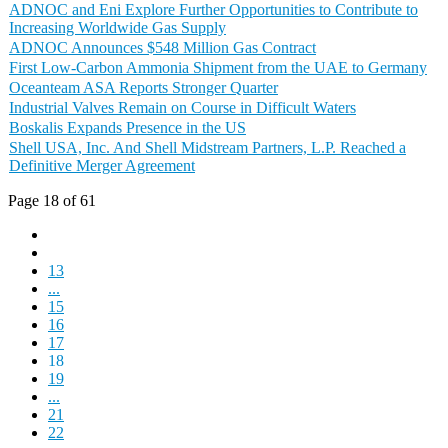
ADNOC and Eni Explore Further Opportunities to Contribute to
Increasing Worldwide Gas Supply
ADNOC Announces $548 Million Gas Contract
First Low-Carbon Ammonia Shipment from the UAE to Germany
Oceanteam ASA Reports Stronger Quarter
Industrial Valves Remain on Course in Difficult Waters
Boskalis Expands Presence in the US
Shell USA, Inc. And Shell Midstream Partners, L.P. Reached a
Definitive Merger Agreement
Page 18 of 61
13
...
15
16
17
18
19
...
21
22