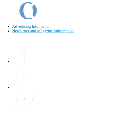
Advertising Information
Newsletter and Magazine Subscription