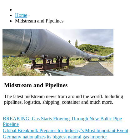
Home
-
Midstream and Pipelines
Midstream and Pipelines
The latest midstream news from around the world. Including
pipelines, logistics, shipping, container and much more.
BREAKING: Gas Starts Flowing Through New Baltic Pipe
Pipeline
Global Breakbulk Prepares for Industry’s Most Important Event
Germany nationalizes its biggest natural gas importer