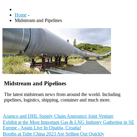
Home
-
Midstream and Pipelines
Midstream and Pipelines
The latest midstream news from around the world. Including
pipelines, logistics, shipping, container and much more.
Aramco and DHL Supply Chain Announce Joint Venture
Exhibit at the Most Important Gas & LNG Industry Gathering in SE
Europe - Again Live In Opatija, Croatia!
Booths at Tube China 2023 Are Selling Out Quickly