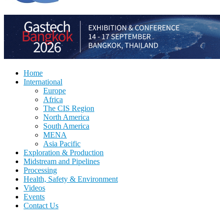
Home
International
Europe
Africa
The CIS Region
North America
South America
MENA
Asia Pacific
Exploration & Production
Midstream and Pipelines
Processing
Health, Safety & Environment
Videos
Events
Contact Us