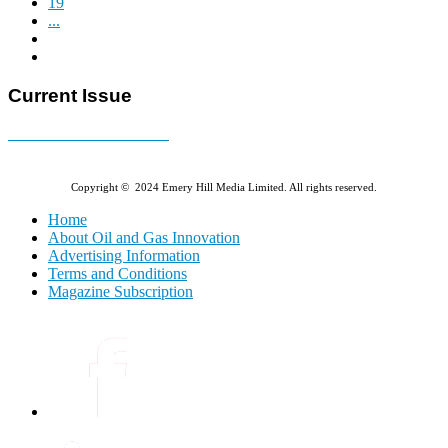
19
...
Current Issue
E-MAGAZINE Online »
Copyright © 2024 Emery Hill Media Limited. All rights reserved.
Home
About Oil and Gas Innovation
Advertising Information
Terms and Conditions
Magazine Subscription