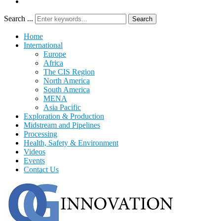
Search ...
Search
Home
International
Europe
Africa
The CIS Region
North America
South America
MENA
Asia Pacific
Exploration & Production
Midstream and Pipelines
Processing
Health, Safety & Environment
Videos
Events
Contact Us