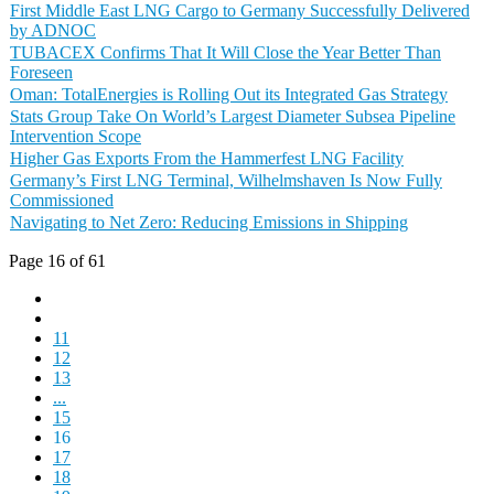
First Middle East LNG Cargo to Germany Successfully Delivered
by ADNOC
TUBACEX Confirms That It Will Close the Year Better Than
Foreseen
Oman: TotalEnergies is Rolling Out its Integrated Gas Strategy
Stats Group Take On World’s Largest Diameter Subsea Pipeline
Intervention Scope
Higher Gas Exports From the Hammerfest LNG Facility
Germany’s First LNG Terminal, Wilhelmshaven Is Now Fully
Commissioned
Navigating to Net Zero: Reducing Emissions in Shipping
Page 16 of 61
11
12
13
...
15
16
17
18