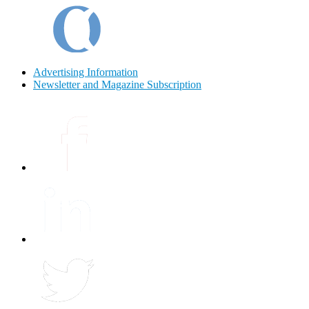
Advertising Information
Newsletter and Magazine Subscription