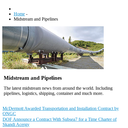
Home
-
Midstream and Pipelines
Midstream and Pipelines
The latest midstream news from around the world. Including
pipelines, logistics, shipping, container and much more.
McDermott Awarded Transportation and Installation Contract by
ONGC
DOF Announce a Contract With Subsea7 for a Time Charter of
Skandi Acergy