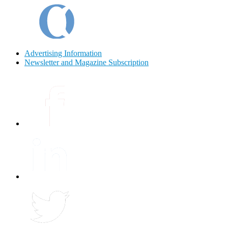
Advertising Information
Newsletter and Magazine Subscription