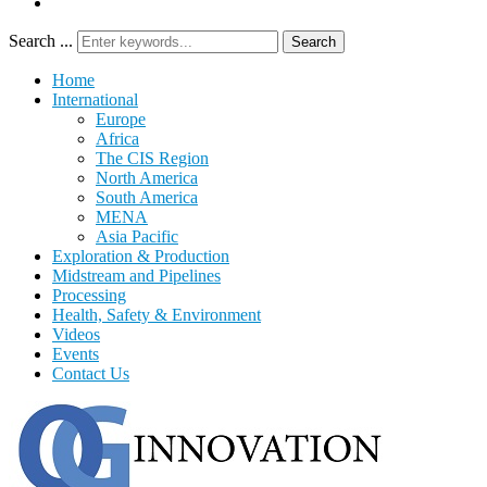
Search ...
Search
Home
International
Europe
Africa
The CIS Region
North America
South America
MENA
Asia Pacific
Exploration & Production
Midstream and Pipelines
Processing
Health, Safety & Environment
Videos
Events
Contact Us