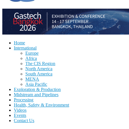
Home
International
Europe
Africa
The CIS Region
North America
South America
MENA
Asia Pacific
Exploration & Production
Midstream and Pipelines
Processing
Health, Safety & Environment
Videos
Events
Contact Us