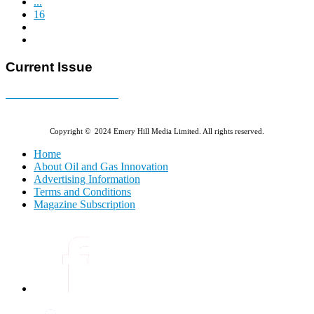
...
16
Current Issue
E-MAGAZINE Online »
Copyright © 2024 Emery Hill Media Limited. All rights reserved.
Home
About Oil and Gas Innovation
Advertising Information
Terms and Conditions
Magazine Subscription