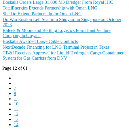
Boskalis Orders Large 31,000 M3 Dredger From Royal IHC
TotalEnergies Extends Partnership with Oman LNG
Shell to Extend Partnership for Oman LNG
DolWin Epsilon Left Seatrium Shipyard in Singapore on October
2023
Rafeek & Moore and Bertling Logistics Form Joint Venture
Company in Guyana
Boskalis Awarded Large Cable Contracts
NextDecade Financing for LNG Terminal Project in Texas
CB&I Receives Approval for Liquid Hydrogen Cargo Containment
System for Gas Carriers from DNV
Page 12 of 61
7
8
...
10
11
12
13
14