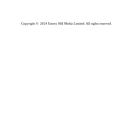
Copyright © 2024 Emery Hill Media Limited. All rights reserved.