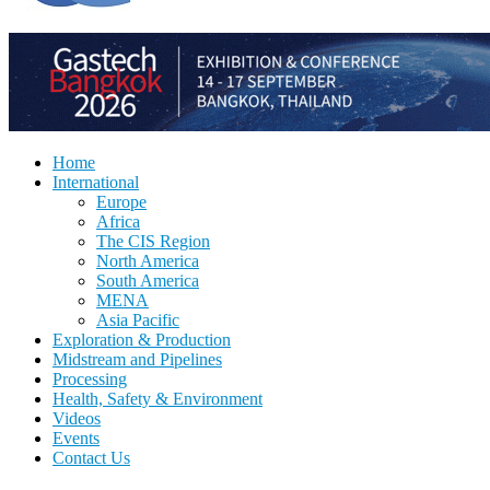
Home
International
Europe
Africa
The CIS Region
North America
South America
MENA
Asia Pacific
Exploration & Production
Midstream and Pipelines
Processing
Health, Safety & Environment
Videos
Events
Contact Us