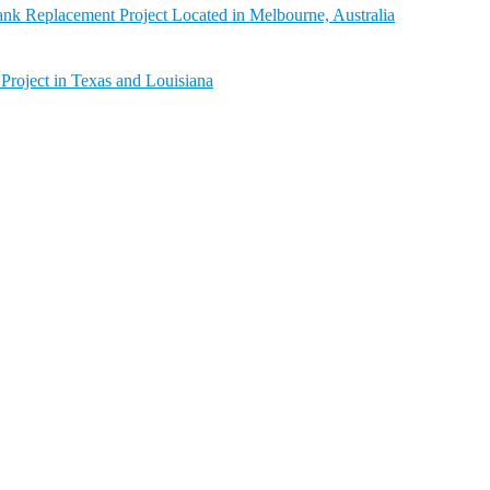
nk Replacement Project Located in Melbourne, Australia
Project in Texas and Louisiana