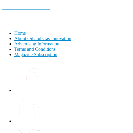
E-MAGAZINE Online »
Home
About Oil and Gas Innovation
Advertising Information
Terms and Conditions
Magazine Subscription