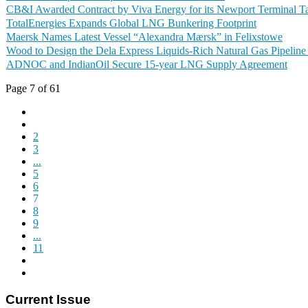
CB&I Awarded Contract by Viva Energy for its Newport Terminal Ta
TotalEnergies Expands Global LNG Bunkering Footprint
Maersk Names Latest Vessel “Alexandra Mærsk” in Felixstowe
Wood to Design the Dela Express Liquids-Rich Natural Gas Pipeline 
ADNOC and IndianOil Secure 15-year LNG Supply Agreement
Page 7 of 61
2
3
...
5
6
7
8
9
...
11
Current Issue