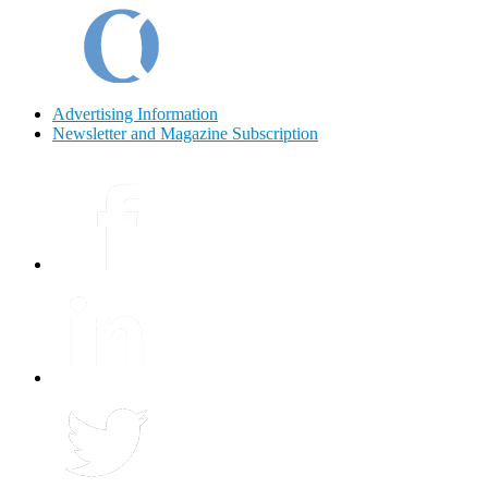
Advertising Information
Newsletter and Magazine Subscription