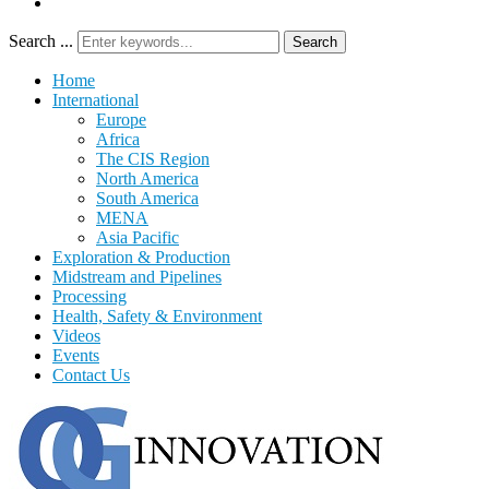
Search ...
Search
Home
International
Europe
Africa
The CIS Region
North America
South America
MENA
Asia Pacific
Exploration & Production
Midstream and Pipelines
Processing
Health, Safety & Environment
Videos
Events
Contact Us