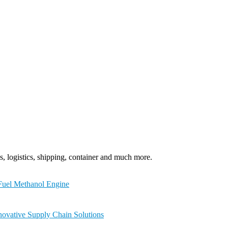
, logistics, shipping, container and much more.
-Fuel Methanol Engine
novative Supply Chain Solutions