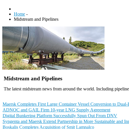
Home
-
Midstream and Pipelines
Midstream and Pipelines
The latest midstream news from around the world. Including pipelines
Maersk Completes First Large Container Vessel Conversion to Dual
ADNOC and GAIL Firm 10-year LNG Supply Agreement
Digital Bunkering Platform Successfully Spun Out From DNV
Syngenta and Maersk Extend Partnership in More Sustainable and In
Boskalis Completes Acquisition of Smit Lamnalco