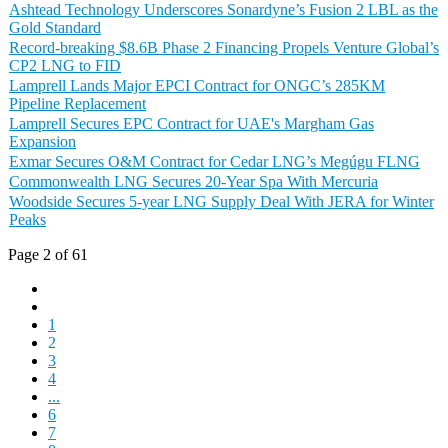
Ashtead Technology Underscores Sonardyne’s Fusion 2 LBL as the
Gold Standard
Record-breaking $8.6B Phase 2 Financing Propels Venture Global’s
CP2 LNG to FID
Lamprell Lands Major EPCI Contract for ONGC’s 285KM
Pipeline Replacement
Lamprell Secures EPC Contract for UAE's Margham Gas
Expansion
Exmar Secures O&M Contract for Cedar LNG’s Megúgu FLNG
Commonwealth LNG Secures 20-Year Spa With Mercuria
Woodside Secures 5-year LNG Supply Deal With JERA for Winter
Peaks
Page 2 of 61
1
2
3
4
...
6
7