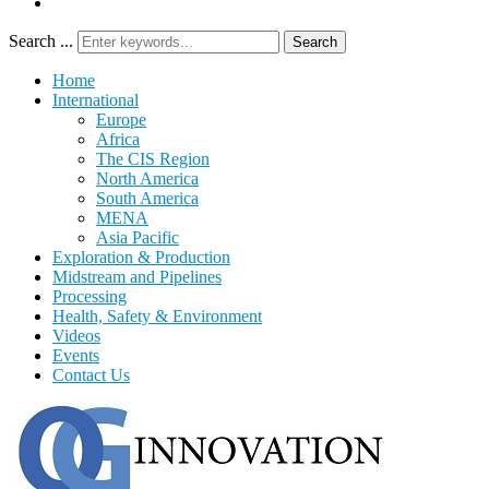
Search ...
Search
Home
International
Europe
Africa
The CIS Region
North America
South America
MENA
Asia Pacific
Exploration & Production
Midstream and Pipelines
Processing
Health, Safety & Environment
Videos
Events
Contact Us