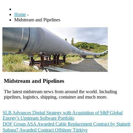
Home
-
Midstream and Pipelines
Midstream and Pipelines
The latest midstream news from around the world. Including
pipelines, logistics, shipping, container and much more.
SLB Advances Digital Strategy with Acquisition of S&P Global
Energy’s Upstream Software Portfolio
DOF Group ASA Awarded Cable Replacement Contract by Statnett
Subsea7 Awarded Contract Offshore Türkiye