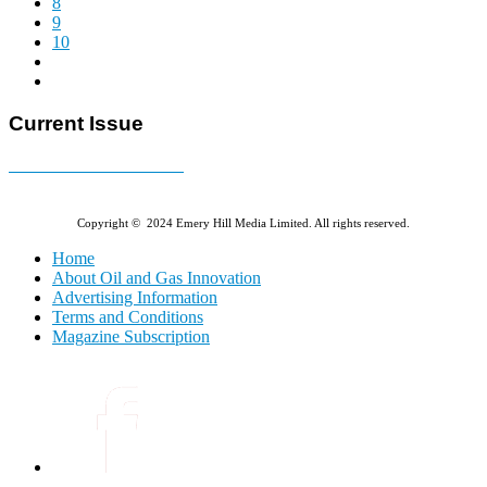
8
9
10
Current Issue
E-MAGAZINE Online »
Copyright © 2024 Emery Hill Media Limited. All rights reserved.
Home
About Oil and Gas Innovation
Advertising Information
Terms and Conditions
Magazine Subscription