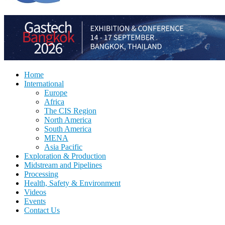
Home
International
Europe
Africa
The CIS Region
North America
South America
MENA
Asia Pacific
Exploration & Production
Midstream and Pipelines
Processing
Health, Safety & Environment
Videos
Events
Contact Us