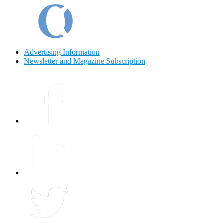
Advertising Information
Newsletter and Magazine Subscription