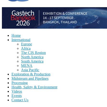
Home
International
Europe
Africa
The CIS Region
North America
South America
MENA
Asia Pacific
Exploration & Production
Midstream and Pipelines
Processing
Health, Safety & Environment
Videos
Events
Contact Us