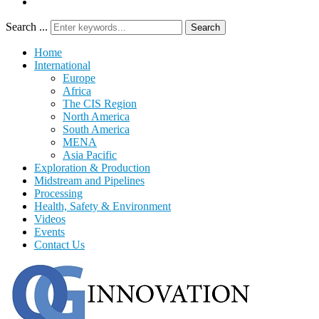
Search ...
Search
Home
International
Europe
Africa
The CIS Region
North America
South America
MENA
Asia Pacific
Exploration & Production
Midstream and Pipelines
Processing
Health, Safety & Environment
Videos
Events
Contact Us