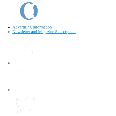
Advertising Information
Newsletter and Magazine Subscription