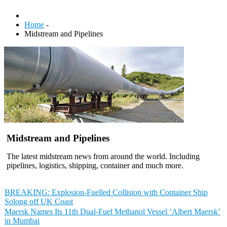
Home
-
Midstream and Pipelines
Midstream and Pipelines
The latest midstream news from around the world. Including
pipelines, logistics, shipping, container and much more.
BREAKING: Explosion-Fuelled Collision with Container Ship
Solong off UK Coast
Maersk Names Its 11th Dual-Fuel Methanol Vessel ‘Albert Maersk’
in Mumbai