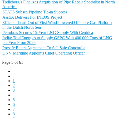
Trelleborg’s Finalizes Acquisition of Pipe Repair Specialist in North
America
STATS Subsea Pipeline Tie-in Success
AsstrA Delivers For INEOS Project
Efficient Load-Out of First Wind-Powered Offshore Gas Platform
in the Dutch North Sea
Petrobras Secures 15-Year LNG Supply With Centrica
India: TotalEnergies to Supply GSPC With 400,000 Tons of LNG
per Year From 2026
Prosafe Enters Agreement To Sell Safe Concordia
DNV Maritime Appoints Chief Operating Officer
Page 5 of 61
1
2
3
...
5
6
7
8