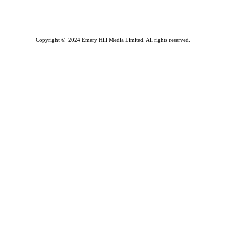
Copyright © 2024 Emery Hill Media Limited. All rights reserved.