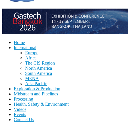
Home
International
Europe
Africa
The CIS Region
North America
South America
MENA
Asia Pacific
Exploration & Production
Midstream and Pipelines
Processing
Health, Safety & Environment
Videos
Events
Contact Us