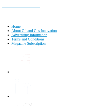
E-MAGAZINE Online »
Home
About Oil and Gas Innovation
Advertising Information
Terms and Conditions
Magazine Subscription