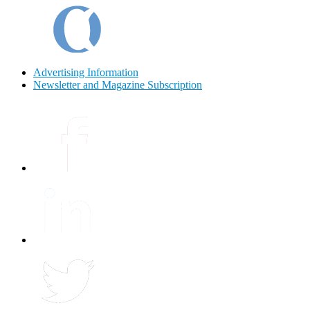
Advertising Information
Newsletter and Magazine Subscription