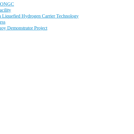
 to ONGC
cility
in Liquefied Hydrogen Carrier Technology
ess
uoy Demonstrator Project