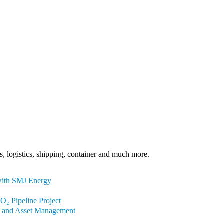
, logistics, shipping, container and much more.
with SMJ Energy
₂ Pipeline Project
ty and Asset Management