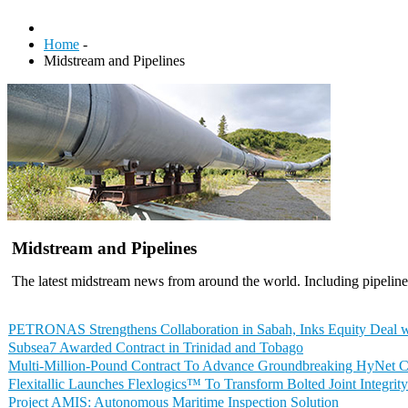
Home
-
Midstream and Pipelines
Midstream and Pipelines
The latest midstream news from around the world. Including pipelines
PETRONAS Strengthens Collaboration in Sabah, Inks Equity Deal 
Subsea7 Awarded Contract in Trinidad and Tobago
Multi-Million-Pound Contract To Advance Groundbreaking HyNet CO
Flexitallic Launches Flexlogics™ To Transform Bolted Joint Integri
Project AMIS: Autonomous Maritime Inspection Solution