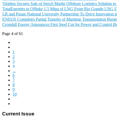
Viridien Secures Sale of Sercel Marlin Offshore Logistics Solution
TotalEnergies to Offtake 1.5 Mtpa of LNG From Rio Grande LNG Fa
LR and Pusan National University Partnership To Drive Innovation 
ENEOS Completes Partial Transfer of Maritime Transportation Busin
Crondall Energy Announces First Steel Cut for Power and Control B
Page 4 of 61
1
2
3
4
...
6
7
8
9
10
Current Issue