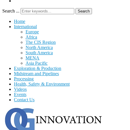
Search ...
Search
Home
International
Europe
Africa
The CIS Region
North America
South America
MENA
Asia Pacific
Exploration & Production
Midstream and Pipelines
Processing
Health, Safety & Environment
Videos
Events
Contact Us