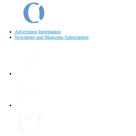
Advertising Information
Newsletter and Magazine Subscription