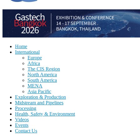
Home
International
Europe
Africa
The CIS Region
North America
South America
MENA
Asia Pacific
Exploration & Production
Midstream and Pipelines
Processing
Health, Safety & Environment
Videos
Events
Contact Us