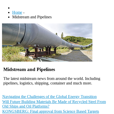
Home
-
Midstream and Pipelines
Midstream and Pipelines
The latest midstream news from around the world. Including
pipelines, logistics, shipping, container and much more.
Navigating the Challenges of the Global Energy Transition
Will Future Building Materials Be Made of Recycled Steel From
Old Ships and Oil Platforms?
KONGSBERG: Final approval from Science Based Targets