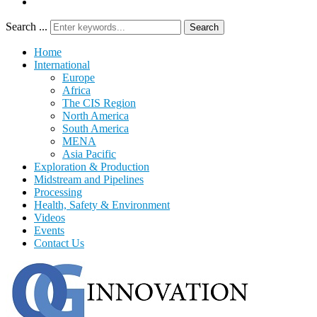
Search ...
Search
Home
International
Europe
Africa
The CIS Region
North America
South America
MENA
Asia Pacific
Exploration & Production
Midstream and Pipelines
Processing
Health, Safety & Environment
Videos
Events
Contact Us