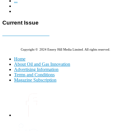
...
Current Issue
E-MAGAZINE Online »
Copyright © 2024 Emery Hill Media Limited. All rights reserved.
Home
About Oil and Gas Innovation
Advertising Information
Terms and Conditions
Magazine Subscription