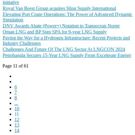
initiative
Royal Van Beest Group acquires Sling Supply International
Elevating Port Crane Operations: The Power of Advanced Dynamic
Simulation
DNV Awards Abate (Power+) Notation to Transocean Norge
Oman LNG and BP Sign SPA for 9-year LNG Supply
Paving the Way for a Hydrogen Infrastructure: Recent Projects and
Industry Challenges
Challenges And Future Of The LNG Sector At LNGCON 2024
Petrobangla Secures 15-Year LNG Supply From Excelerate Energy
Page 11 of 61
6
7
8
...
10
11
12
13
14