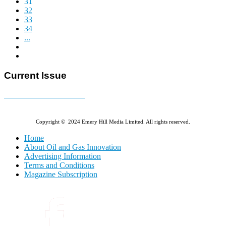
31
32
33
34
...
Current Issue
E-MAGAZINE Online »
Copyright © 2024 Emery Hill Media Limited. All rights reserved.
Home
About Oil and Gas Innovation
Advertising Information
Terms and Conditions
Magazine Subscription