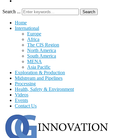
Search ...
Search
Home
International
Europe
Africa
The CIS Region
North America
South America
MENA
Asia Pacific
Exploration & Production
Midstream and Pipelines
Processing
Health, Safety & Environment
Videos
Events
Contact Us