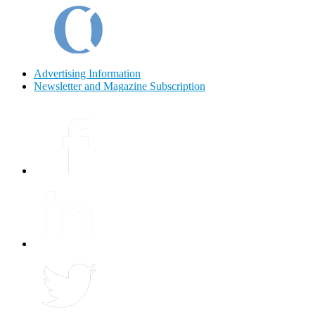
Advertising Information
Newsletter and Magazine Subscription