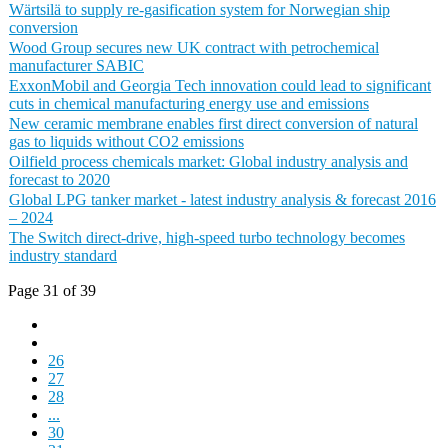
Wärtsilä to supply re-gasification system for Norwegian ship
conversion
Wood Group secures new UK contract with petrochemical
manufacturer SABIC
ExxonMobil and Georgia Tech innovation could lead to significant
cuts in chemical manufacturing energy use and emissions
New ceramic membrane enables first direct conversion of natural
gas to liquids without CO2 emissions
Oilfield process chemicals market: Global industry analysis and
forecast to 2020
Global LPG tanker market - latest industry analysis & forecast 2016
– 2024
The Switch direct-drive, high-speed turbo technology becomes
industry standard
Page 31 of 39
26
27
28
...
30