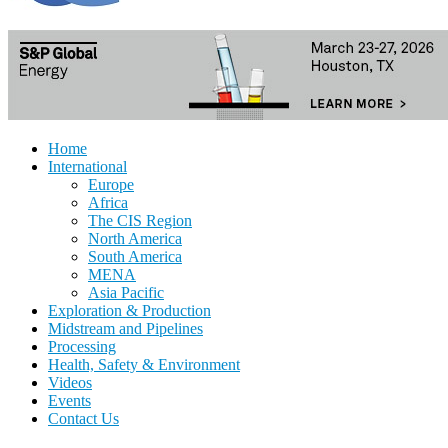
Home
International
Europe
Africa
The CIS Region
North America
South America
MENA
Asia Pacific
Exploration & Production
Midstream and Pipelines
Processing
Health, Safety & Environment
Videos
Events
Contact Us