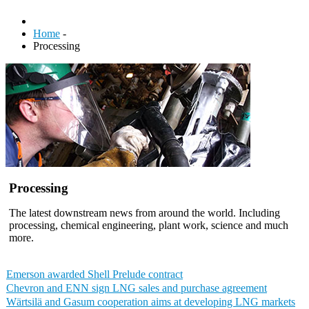
Home
-
Processing
Processing
The latest downstream news from around the world. Including
processing, chemical engineering, plant work, science and much
more.
Emerson awarded Shell Prelude contract
Chevron and ENN sign LNG sales and purchase agreement
Wärtsilä and Gasum cooperation aims at developing LNG markets