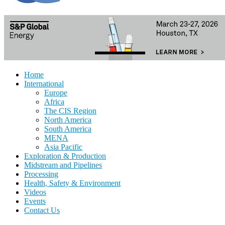
Home
International
Europe
Africa
The CIS Region
North America
South America
MENA
Asia Pacific
Exploration & Production
Midstream and Pipelines
Processing
Health, Safety & Environment
Videos
Events
Contact Us