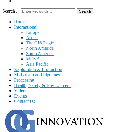
Search ...
Search
Home
International
Europe
Africa
The CIS Region
North America
South America
MENA
Asia Pacific
Exploration & Production
Midstream and Pipelines
Processing
Health, Safety & Environment
Videos
Events
Contact Us