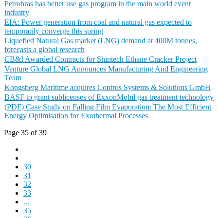
Petrobras has better use gas program in the main world event
industry
EIA: Power generation from coal and natural gas expected to
temporarily converge this spring
Liquefied Natural Gas market (LNG) demand at 400M tonnes,
forecasts a global research
CB&I Awarded Contracts for Shintech Ethane Cracker Project
Venture Global LNG Announces Manufacturing And Engineering
Team
Kongsberg Maritime acquires Contros Systems & Solutions GmbH
BASF to grant sublicenses of ExxonMobil gas treatment technology
(PDF) Case Study on Falling Film Evaporation: The Most Efficient
Energy Optimisation for Exothermal Processes
Page 35 of 39
30
31
32
33
...
35