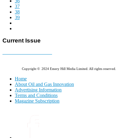
36
37
38
39
Current Issue
E-MAGAZINE Online »
Copyright © 2024 Emery Hill Media Limited. All rights reserved.
Home
About Oil and Gas Innovation
Advertising Information
Terms and Conditions
Magazine Subscription