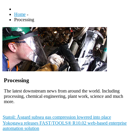
Home
-
Processing
Processing
The latest downstream news from around the world. Including
processing, chemical engineering, plant work, science and much
more.
Statoil: Åsgard subsea gas compression lowered into place
Yokogawa releases FAST/TOOLS® R10.02 web-based enterprise
automation solution