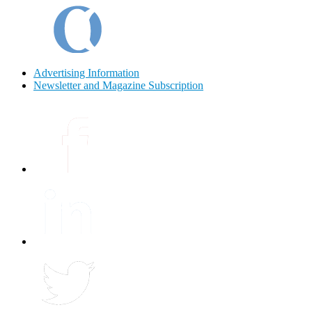
Advertising Information
Newsletter and Magazine Subscription