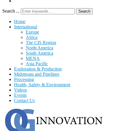
Search ...
Search
Home
International
Europe
Africa
The CIS Region
North America
South America
MENA
Asia Pacific
Exploration & Production
Midstream and Pipelines
Processing
Health, Safety & Environment
Videos
Events
Contact Us