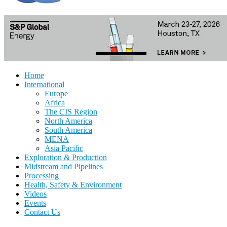
Home
International
Europe
Africa
The CIS Region
North America
South America
MENA
Asia Pacific
Exploration & Production
Midstream and Pipelines
Processing
Health, Safety & Environment
Videos
Events
Contact Us