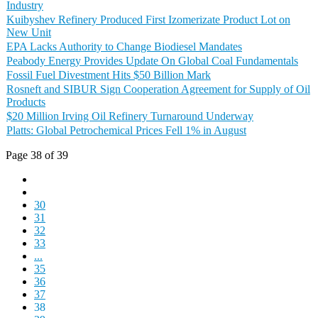
Industry
Kuibyshev Refinery Produced First Izomerizate Product Lot on
New Unit
EPA Lacks Authority to Change Biodiesel Mandates
Peabody Energy Provides Update On Global Coal Fundamentals
Fossil Fuel Divestment Hits $50 Billion Mark
Rosneft and SIBUR Sign Cooperation Agreement for Supply of Oil
Products
$20 Million Irving Oil Refinery Turnaround Underway
Platts: Global Petrochemical Prices Fell 1% in August
Page 38 of 39
30
31
32
33
...
35
36
37
38