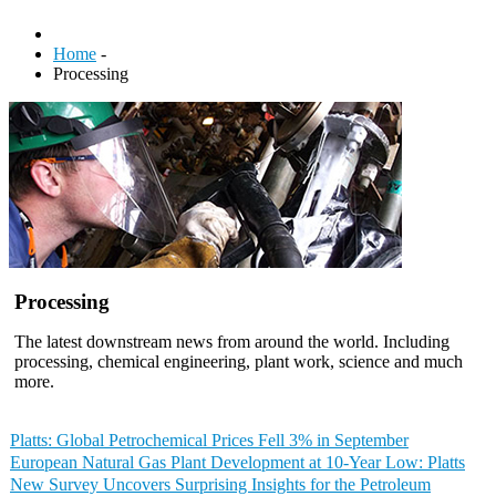
Home
-
Processing
Processing
The latest downstream news from around the world. Including
processing, chemical engineering, plant work, science and much
more.
Platts: Global Petrochemical Prices Fell 3% in September
European Natural Gas Plant Development at 10-Year Low: Platts
New Survey Uncovers Surprising Insights for the Petroleum