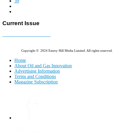
39
Current Issue
E-MAGAZINE Online »
Copyright © 2024 Emery Hill Media Limited. All rights reserved.
Home
About Oil and Gas Innovation
Advertising Information
Terms and Conditions
Magazine Subscription