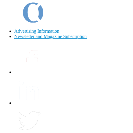
Advertising Information
Newsletter and Magazine Subscription