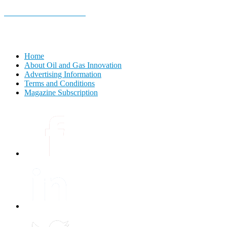
E-MAGAZINE Online »
Home
About Oil and Gas Innovation
Advertising Information
Terms and Conditions
Magazine Subscription