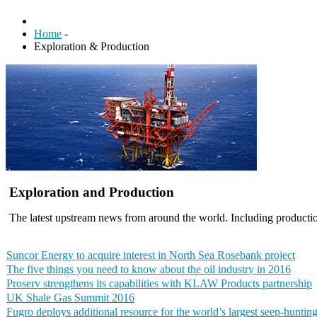
Home
-
Exploration & Production
Exploration and Production
The latest upstream news from around the world. Including productio
Suncor Energy to acquire interest in North Sea Rosebank project
The five things you need to know about the oil industry in 2016
Proserv strengthens its capabilities with KLAW Products partnership
UK Shale Gas Summit 2016
Fugro deploys additional resource for the world’s largest seep-huntin