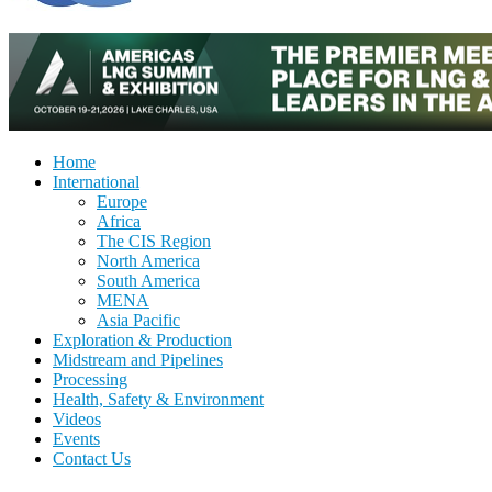
Home
International
Europe
Africa
The CIS Region
North America
South America
MENA
Asia Pacific
Exploration & Production
Midstream and Pipelines
Processing
Health, Safety & Environment
Videos
Events
Contact Us