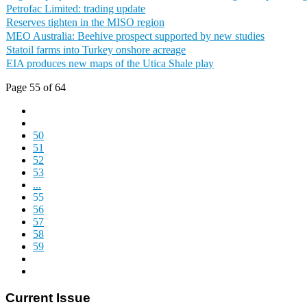
Petrofac Limited: trading update
Reserves tighten in the MISO region
MEO Australia: Beehive prospect supported by new studies
Statoil farms into Turkey onshore acreage
EIA produces new maps of the Utica Shale play
Page 55 of 64
50
51
52
53
...
55
56
57
58
59
Current Issue