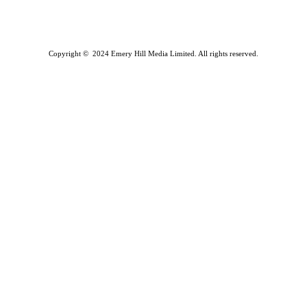
Copyright © 2024 Emery Hill Media Limited. All rights reserved.