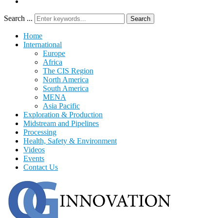
Search ...
Search
Home
International
Europe
Africa
The CIS Region
North America
South America
MENA
Asia Pacific
Exploration & Production
Midstream and Pipelines
Processing
Health, Safety & Environment
Videos
Events
Contact Us