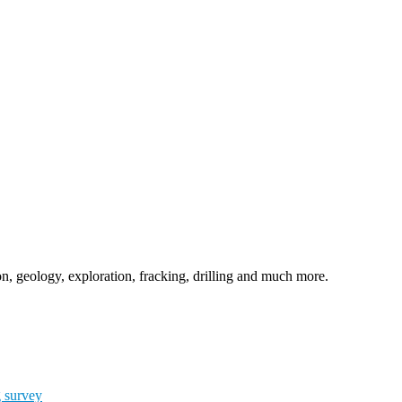
n, geology, exploration, fracking, drilling and much more.
g survey