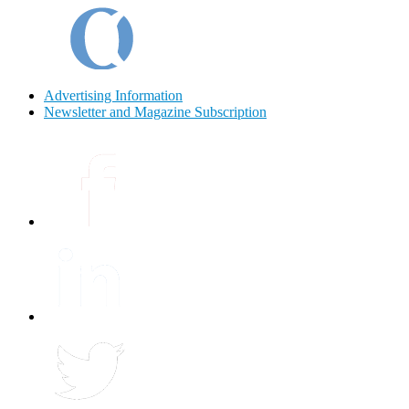
Advertising Information
Newsletter and Magazine Subscription