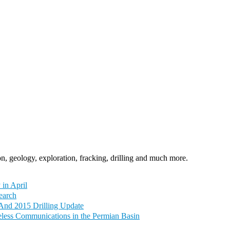
n, geology, exploration, fracking, drilling and much more.
 in April
earch
And 2015 Drilling Update
eless Communications in the Permian Basin