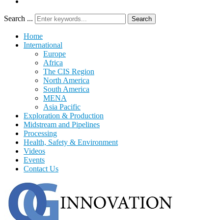
Search ...
Search
Home
International
Europe
Africa
The CIS Region
North America
South America
MENA
Asia Pacific
Exploration & Production
Midstream and Pipelines
Processing
Health, Safety & Environment
Videos
Events
Contact Us