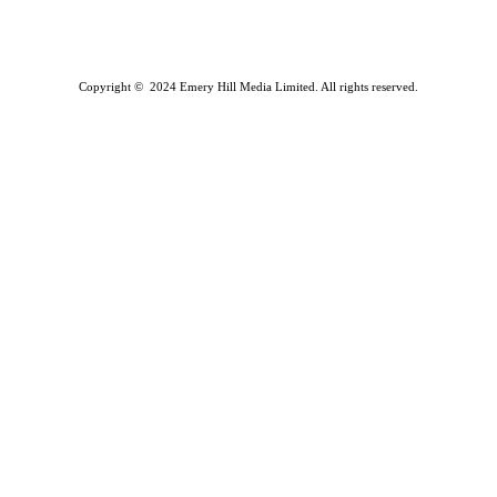
Copyright © 2024 Emery Hill Media Limited. All rights reserved.