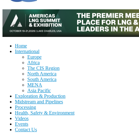
Home
International
Europe
Africa
The CIS Region
North America
South America
MENA
Asia Pacific
Exploration & Production
Midstream and Pipelines
Processing
Health, Safety & Environment
Videos
Events
Contact Us