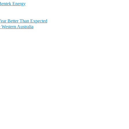
 Bentek Energy
Year Better Than Expected
Western Australia