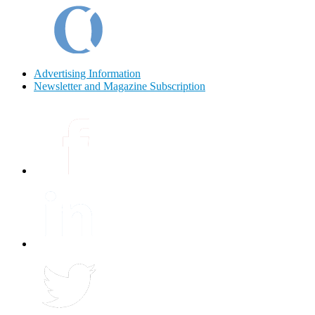
Advertising Information
Newsletter and Magazine Subscription