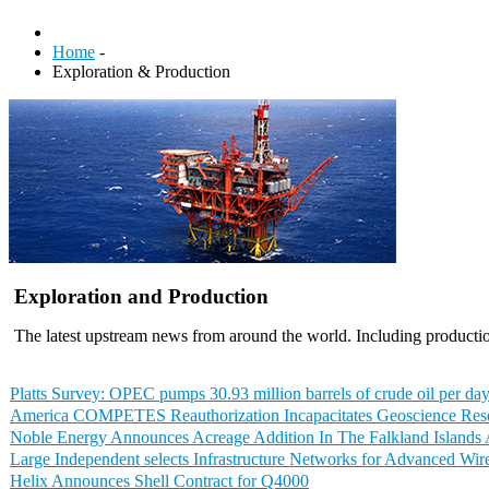
Home
-
Exploration & Production
Exploration and Production
The latest upstream news from around the world. Including productio
Platts Survey: OPEC pumps 30.93 million barrels of crude oil per day
America COMPETES Reauthorization Incapacitates Geoscience Res
Noble Energy Announces Acreage Addition In The Falkland Islands 
Large Independent selects Infrastructure Networks for Advanced Wir
Helix Announces Shell Contract for Q4000