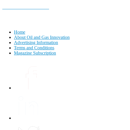
E-MAGAZINE Online »
Home
About Oil and Gas Innovation
Advertising Information
Terms and Conditions
Magazine Subscription