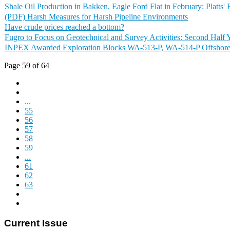
Shale Oil Production in Bakken, Eagle Ford Flat in February: Platts'
(PDF) Harsh Measures for Harsh Pipeline Environments
Have crude prices reached a bottom?
Fugro to Focus on Geotechnical and Survey Activities: Second Half 
INPEX Awarded Exploration Blocks WA-513-P, WA-514-P Offshore 
Page 59 of 64
...
55
56
57
58
59
...
61
62
63
Current Issue