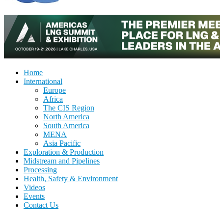
Home
International
Europe
Africa
The CIS Region
North America
South America
MENA
Asia Pacific
Exploration & Production
Midstream and Pipelines
Processing
Health, Safety & Environment
Videos
Events
Contact Us