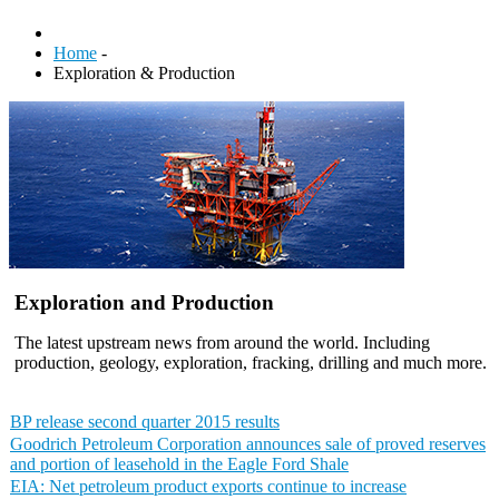
Home
-
Exploration & Production
Exploration and Production
The latest upstream news from around the world. Including
production, geology, exploration, fracking, drilling and much more.
BP release second quarter 2015 results
Goodrich Petroleum Corporation announces sale of proved reserves
and portion of leasehold in the Eagle Ford Shale
EIA: Net petroleum product exports continue to increase