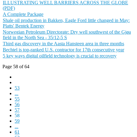
ILLUSTRATING WELL BARRIERS ACROSS THE GLOBE
(PDF)
A Complete Package
Shale oil production in Bakken, Eagle Ford little changed in May:
Platts' Bentek Energy
Norwegian Petroleum Directorate: Dry well southwest of the Gjøa
field in the North Sea - 35/12-5 S
Third gas discovery in the Aasta Hansteen area in three months
Bechtel is top-ranked U.S. contractor for 17th consecutive year
5 key ways digital oilfield technology is crucial to recovery
Page 58 of 64
53
...
55
56
57
58
59
...
61