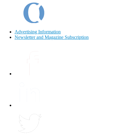
Advertising Information
Newsletter and Magazine Subscription