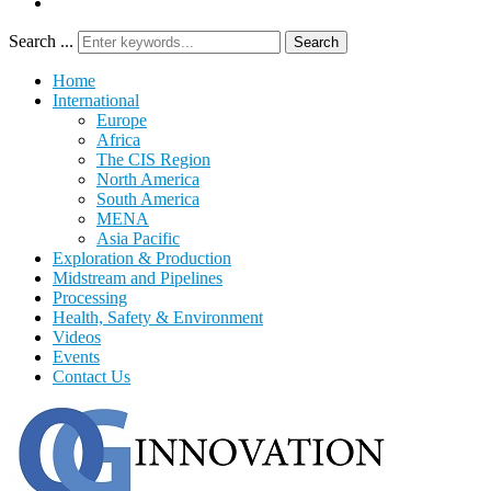
Search ...
Search
Home
International
Europe
Africa
The CIS Region
North America
South America
MENA
Asia Pacific
Exploration & Production
Midstream and Pipelines
Processing
Health, Safety & Environment
Videos
Events
Contact Us