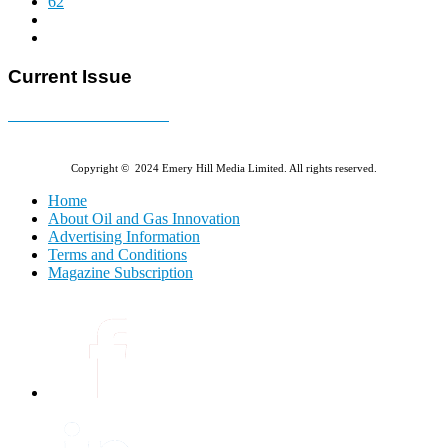
62
Current Issue
E-MAGAZINE Online »
Copyright © 2024 Emery Hill Media Limited. All rights reserved.
Home
About Oil and Gas Innovation
Advertising Information
Terms and Conditions
Magazine Subscription