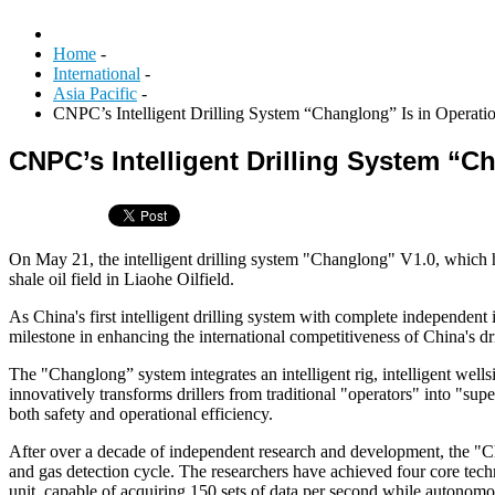
Home
-
International
-
Asia Pacific
-
CNPC’s Intelligent Drilling System “Changlong” Is in Operati
CNPC’s Intelligent Drilling System “C
On May 21, the intelligent drilling system "Changlong" V1.0, which
shale oil field in Liaohe Oilfield.
As China's first intelligent drilling system with complete independent 
milestone in enhancing the international competitiveness of China's dri
The "Changlong” system integrates an intelligent rig, intelligent wells
innovatively transforms drillers from traditional "operators" into "s
both safety and operational efficiency.
After over a decade of independent research and development, the "Ch
and gas detection cycle. The researchers have achieved four core techn
unit, capable of acquiring 150 sets of data per second while autonom