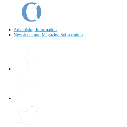
Advertising Information
Newsletter and Magazine Subscription