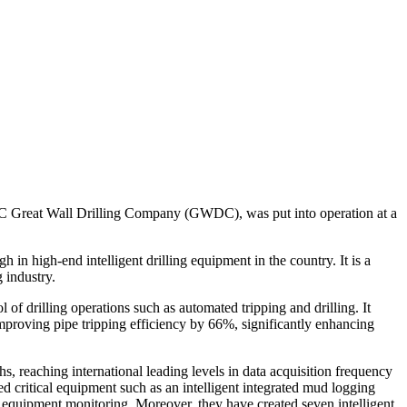
PC Great Wall Drilling Company (GWDC), was put into operation at a
 in high-end intelligent drilling equipment in the country. It is a
 industry.
 of drilling operations such as automated tripping and drilling. It
improving pipe tripping efficiency by 66%, significantly enhancing
 reaching international leading levels in data acquisition frequency
d critical equipment such as an intelligent integrated mud logging
 equipment monitoring. Moreover, they have created seven intelligent