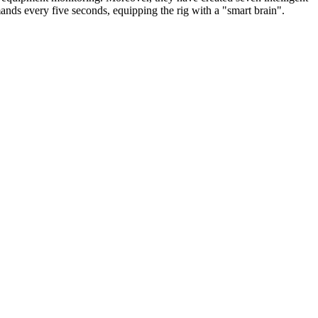
s every five seconds, equipping the rig with a "smart brain".