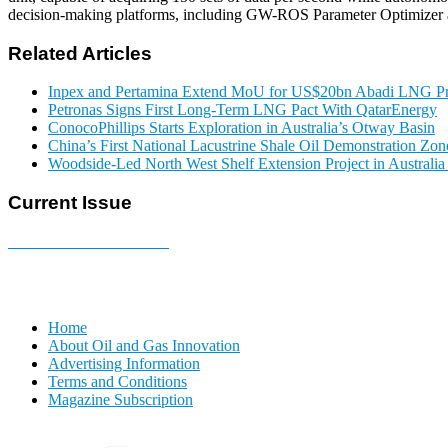
decision-making platforms, including GW-ROS Parameter Optimizer an
Related Articles
Inpex and Pertamina Extend MoU for US$20bn Abadi LNG Pr
Petronas Signs First Long-Term LNG Pact With QatarEnergy
ConocoPhillips Starts Exploration in Australia’s Otway Basin
China’s First National Lacustrine Shale Oil Demonstration Zon
Woodside-Led North West Shelf Extension Project in Australi
Current Issue
E-MAGAZINE Online »
Home
About Oil and Gas Innovation
Advertising Information
Terms and Conditions
Magazine Subscription