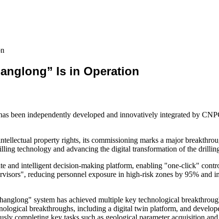
on
hanglong” Is in Operation
 has been independently developed and innovatively integrated by CN
intellectual property rights, its commissioning marks a major breakthrough
lling technology and advancing the digital transformation of the drilling
ite and intelligent decision-making platform, enabling "one-click" control
upervisors", reducing personnel exposure in high-risk zones by 95% and 
anglong" system has achieved multiple key technological breakthroughs,
ological breakthroughs, including a digital twin platform, and develope
ously completing key tasks such as geological parameter acquisition and