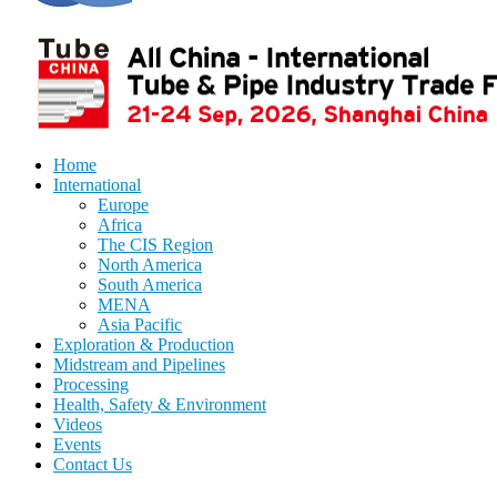
Home
International
Europe
Africa
The CIS Region
North America
South America
MENA
Asia Pacific
Exploration & Production
Midstream and Pipelines
Processing
Health, Safety & Environment
Videos
Events
Contact Us