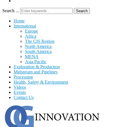
Search ...
Search
Home
International
Europe
Africa
The CIS Region
North America
South America
MENA
Asia Pacific
Exploration & Production
Midstream and Pipelines
Processing
Health, Safety & Environment
Videos
Events
Contact Us