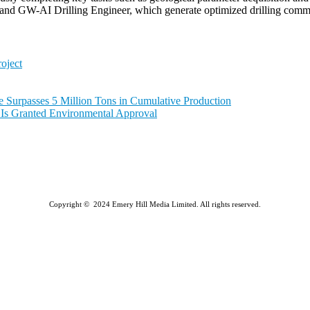
d GW-AI Drilling Engineer, which generate optimized drilling command
oject
e Surpasses 5 Million Tons in Cumulative Production
a Is Granted Environmental Approval
Copyright © 2024 Emery Hill Media Limited. All rights reserved.