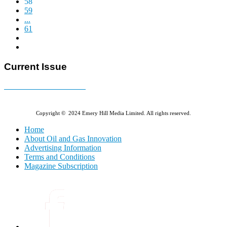
58
59
...
61
Current Issue
E-MAGAZINE Online »
Copyright © 2024 Emery Hill Media Limited. All rights reserved.
Home
About Oil and Gas Innovation
Advertising Information
Terms and Conditions
Magazine Subscription