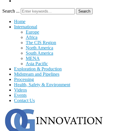
Search ...
Search
Home
International
Europe
Africa
The CIS Region
North America
South America
MENA
Asia Pacific
Exploration & Production
Midstream and Pipelines
Processing
Health, Safety & Environment
Videos
Events
Contact Us