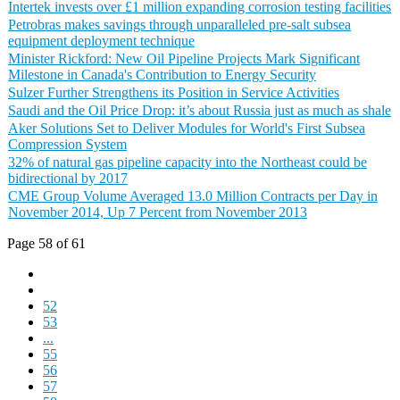
Intertek invests over £1 million expanding corrosion testing facilities
Petrobras makes savings through unparalleled pre-salt subsea
equipment deployment technique
Minister Rickford: New Oil Pipeline Projects Mark Significant
Milestone in Canada's Contribution to Energy Security
Sulzer Further Strengthens its Position in Service Activities
Saudi and the Oil Price Drop: it’s about Russia just as much as shale
Aker Solutions Set to Deliver Modules for World's First Subsea
Compression System
32% of natural gas pipeline capacity into the Northeast could be
bidirectional by 2017
CME Group Volume Averaged 13.0 Million Contracts per Day in
November 2014, Up 7 Percent from November 2013
Page 58 of 61
52
53
...
55
56
57