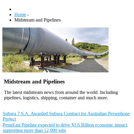
Home
-
Midstream and Pipelines
Midstream and Pipelines
The latest midstream news from around the world. Including
pipelines, logistics, shipping, container and much more.
Subsea 7 S.A. Awarded Subsea Contract for Australian Persephone
Project
PennEast Pipeline expected to drive $1.6 Billion economic impact,
supporting more than 12,000 jobs