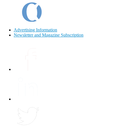
Advertising Information
Newsletter and Magazine Subscription