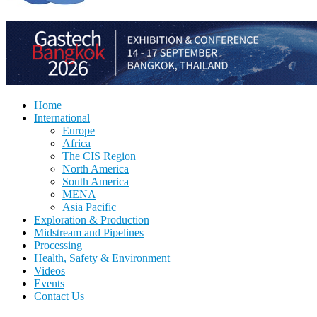
Home
International
Europe
Africa
The CIS Region
North America
South America
MENA
Asia Pacific
Exploration & Production
Midstream and Pipelines
Processing
Health, Safety & Environment
Videos
Events
Contact Us