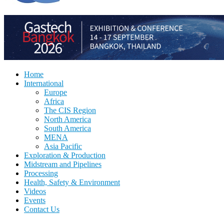
Home
International
Europe
Africa
The CIS Region
North America
South America
MENA
Asia Pacific
Exploration & Production
Midstream and Pipelines
Processing
Health, Safety & Environment
Videos
Events
Contact Us