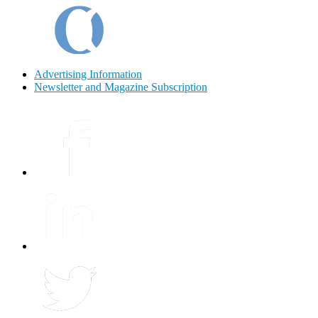
Advertising Information
Newsletter and Magazine Subscription