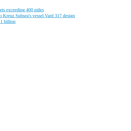
ets exceeding 400 miles
o Kreuz Subsea's vessel Vard 317 design
1 billion