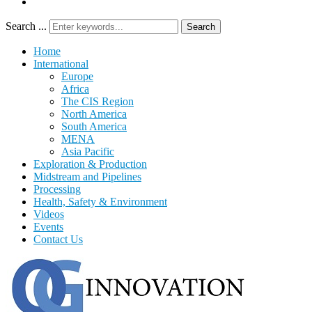
Search ...
Search
Home
International
Europe
Africa
The CIS Region
North America
South America
MENA
Asia Pacific
Exploration & Production
Midstream and Pipelines
Processing
Health, Safety & Environment
Videos
Events
Contact Us