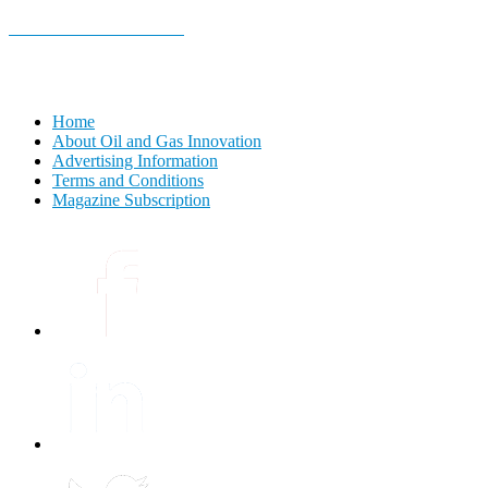
E-MAGAZINE Online »
Home
About Oil and Gas Innovation
Advertising Information
Terms and Conditions
Magazine Subscription