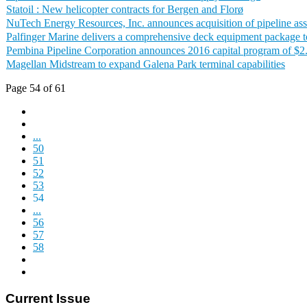
Statoil : New helicopter contracts for Bergen and Florø
NuTech Energy Resources, Inc. announces acquisition of pipeline ass
Palfinger Marine delivers a comprehensive deck equipment package t
Pembina Pipeline Corporation announces 2016 capital program of $2.
Magellan Midstream to expand Galena Park terminal capabilities
Page 54 of 61
...
50
51
52
53
54
...
56
57
58
Current Issue