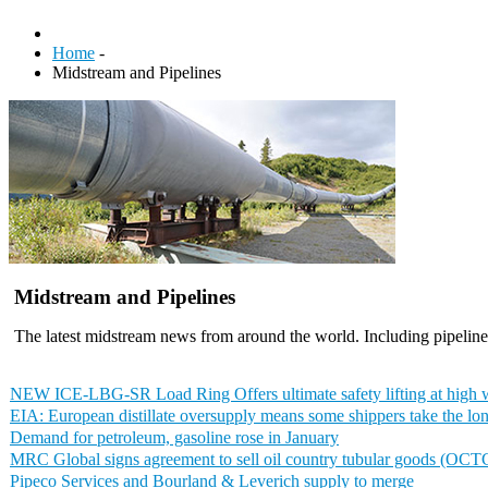
Home
-
Midstream and Pipelines
Midstream and Pipelines
The latest midstream news from around the world. Including pipelines
NEW ICE-LBG-SR Load Ring Offers ultimate safety lifting at high 
EIA: European distillate oversupply means some shippers take the lo
Demand for petroleum, gasoline rose in January
MRC Global signs agreement to sell oil country tubular goods (OCT
Pipeco Services and Bourland & Leverich supply to merge