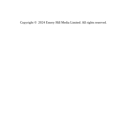
Copyright © 2024 Emery Hill Media Limited. All rights reserved.