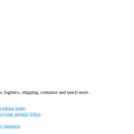
, logistics, shipping, container and much more.
working loads
ng route around Africa
G) business