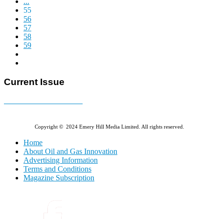
...
55
56
57
58
59
Current Issue
E-MAGAZINE Online »
Copyright © 2024 Emery Hill Media Limited. All rights reserved.
Home
About Oil and Gas Innovation
Advertising Information
Terms and Conditions
Magazine Subscription