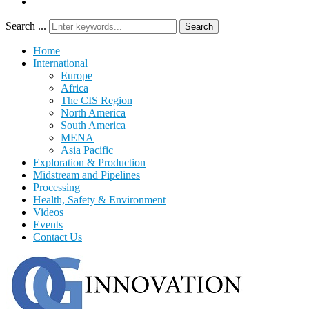
Search ...
Search
Home
International
Europe
Africa
The CIS Region
North America
South America
MENA
Asia Pacific
Exploration & Production
Midstream and Pipelines
Processing
Health, Safety & Environment
Videos
Events
Contact Us