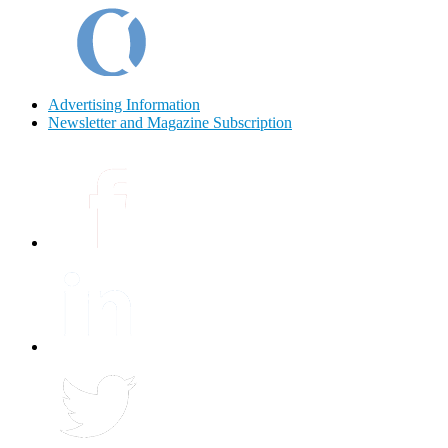
Advertising Information
Newsletter and Magazine Subscription