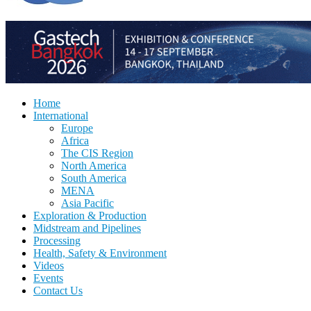
Home
International
Europe
Africa
The CIS Region
North America
South America
MENA
Asia Pacific
Exploration & Production
Midstream and Pipelines
Processing
Health, Safety & Environment
Videos
Events
Contact Us