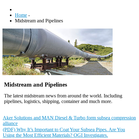
Home
-
Midstream and Pipelines
Midstream and Pipelines
The latest midstream news from around the world. Including
pipelines, logistics, shipping, container and much more.
Aker Solutions and MAN Diesel & Turbo form subsea compression
alliance
(PDF) Why It’s Important to Coat Your Subsea Pipes. Are You
Using the Most Efficient Materials? OGI Investigates.