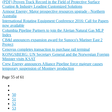
(PDF) Proven Track Record in the Field of Protective Surface
Coating & Industry Leading Customized Solutions
Armour Energy: Major prospective resources upgrade - Northern
Australia
International Rotating Equipment Conference 2016: Call for Papers
now available
Columbia Pipeline Partners to join the Alerian Natural Gas MLP
Index
CB&I announces expansion award for Sunoco's Mariner East 2
Project
Cenovus completes transaction to purchase rail terminal
KONGSBERG: UN Secretary General and the Norwegian Foreign
Minister visits KSAT
Crew Energy announces Alliance Pipeline force majeure causes
temporary suspension of Montney production
Page 55 of 61
50
51
52
53