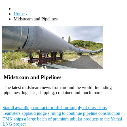
Home
-
Midstream and Pipelines
Midstream and Pipelines
The latest midstream news from around the world. Including
pipelines, logistics, shipping, container and much more.
Statoil awarding contract for offshore supply of provisions
Teamsters applaud judge's ruling to continue pipeline construction
TMK ships a large batch of premium tubular products to the Yamal
LNG project