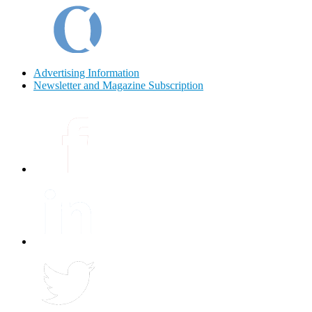
Advertising Information
Newsletter and Magazine Subscription