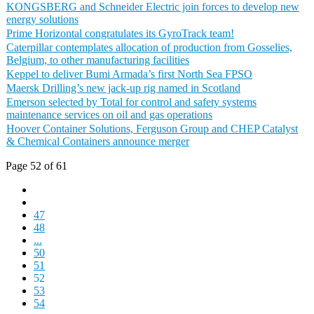
KONGSBERG and Schneider Electric join forces to develop new
energy solutions
Prime Horizontal congratulates its GyroTrack team!
Caterpillar contemplates allocation of production from Gosselies,
Belgium, to other manufacturing facilities
Keppel to deliver Bumi Armada’s first North Sea FPSO
Maersk Drilling’s new jack-up rig named in Scotland
Emerson selected by Total for control and safety systems
maintenance services on oil and gas operations
Hoover Container Solutions, Ferguson Group and CHEP Catalyst
& Chemical Containers announce merger
Page 52 of 61
47
48
...
50
51
52
53
54