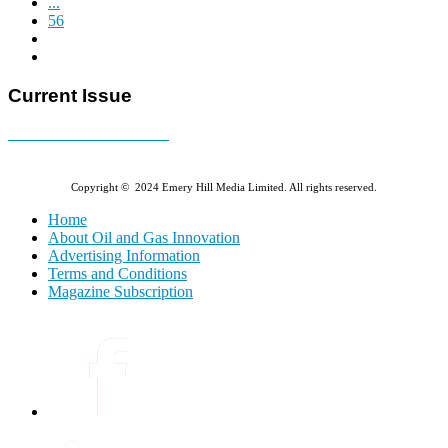
...
56
Current Issue
E-MAGAZINE Online »
Copyright © 2024 Emery Hill Media Limited. All rights reserved.
Home
About Oil and Gas Innovation
Advertising Information
Terms and Conditions
Magazine Subscription