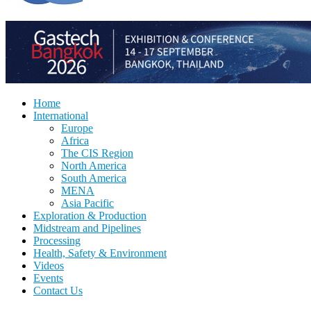
Home
International
Europe
Africa
The CIS Region
North America
South America
MENA
Asia Pacific
Exploration & Production
Midstream and Pipelines
Processing
Health, Safety & Environment
Videos
Events
Contact Us