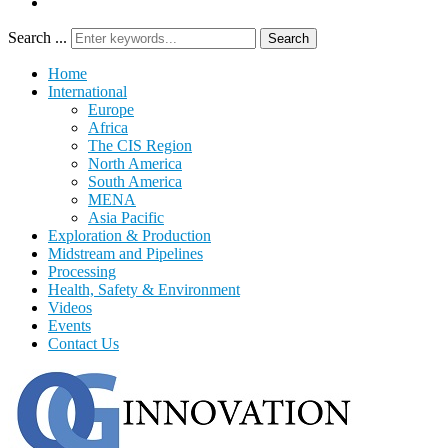
Search ...
Search
Home
International
Europe
Africa
The CIS Region
North America
South America
MENA
Asia Pacific
Exploration & Production
Midstream and Pipelines
Processing
Health, Safety & Environment
Videos
Events
Contact Us